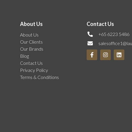
About Us
Contact Us
+65 6223 5486
About Us
Our Clients
salesoffice1@la
Our Brands
Blog
Contact Us
Privacy Policy
Terms & Conditions