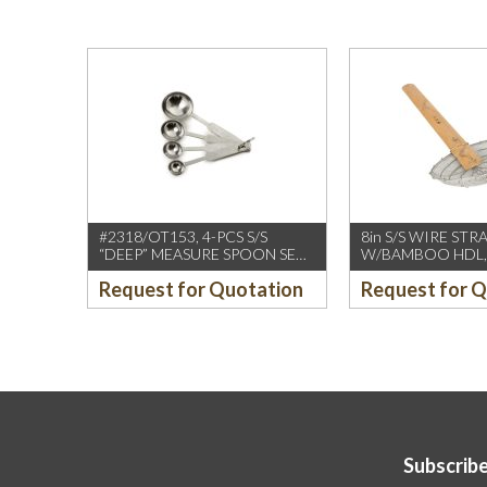
#2318/OT153, 4-PCS S/S
8in S/S WIRE STR
“DEEP” MEASURE SPOON SET
W/BAMBOO HDL,
W/ROUND END HDL
(CCK)
Request for Quotation
Request for 
Subscribe