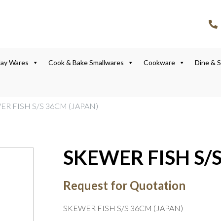
lay Wares
Cook & Bake Smallwares
Cookware
Dine & 
ER FISH S/S 36CM (JAPAN)
SKEWER FISH S/S
Request for Quotation
SKEWER FISH S/S 36CM (JAPAN)