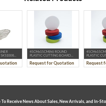
AINER
45CMx15CM(ht) ROUND
45CMx15CM
 SKS1008
PLASTIC CUTTING BOARD
PLASTIC C
(YELLOW)
(GREEN)
Quotation
Request for Quotation
Request f
 To Receive News About Sales, New Arrivals, and In-St