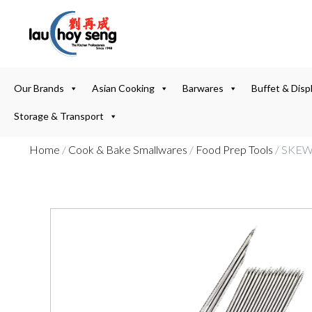
Our Brands
Asian Cooking
Barwares
Buffet & Disp
Storage & Transport
Home
/
Cook & Bake Smallwares
/
Food Prep Tools
/ SKEW