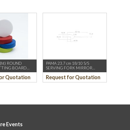
(ht) ROUND
PAMA 23.7 cm 18/10 S/S
UTTING BOARD
SERVING FORK MIRROR
FINISH, ROUND END
or Quotation
Request for Quotation
ore Events