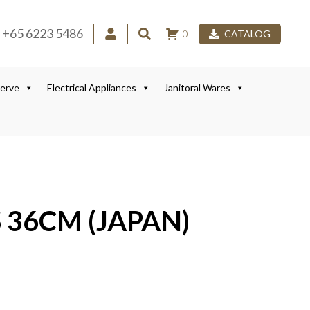
+65 6223 5486
0
CATALOG
Serve
Electrical Appliances
Janitoral Wares
 36CM (JAPAN)