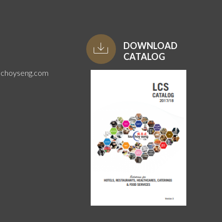
DOWNLOAD
CATALOG
uchoyseng.com