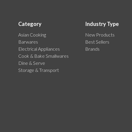
Category
Industry Type
Asian Cooking
New Products
Barwares
Best Sellers
Electrical Appliances
Brands
Cook & Bake Smallwares
Dine & Serve
Storage & Transport