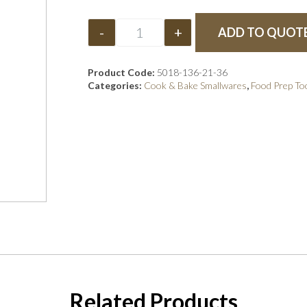
-
+
ADD TO QUOT
Product Code:
5018-136-21-36
Categories:
Cook & Bake Smallwares
,
Food Prep To
Related Products