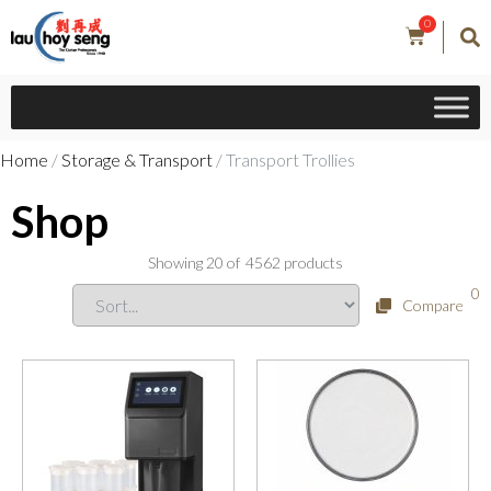
0
Home
/
Storage & Transport
/ Transport Trollies
Shop
Showing
20
of
4562
products
0
Compare