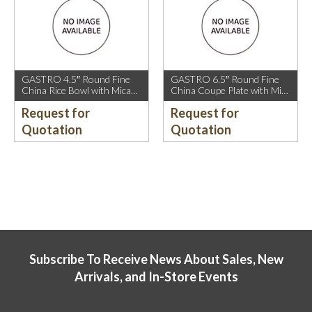
GASTRO 4.5″ Round Fine
GASTRO 6.5″ Round Fine
China Rice Bowl with Mica
China Coupe Plate with Mica
Gold Rim.
Gold Sparkle and Mica Gold
Request for
Request for
Rim.
Quotation
Quotation
Subscribe To Receive News About Sales, New
Arrivals, and In-Store Events