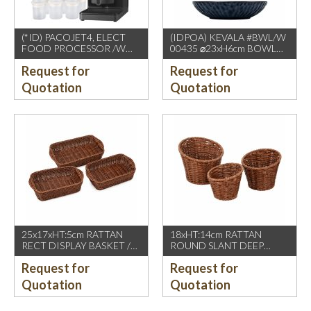
(*ID) PACOJET4, ELECT
(IDPOA) KEVALA #BWL/W
FOOD PROCESSOR /W
00435 ⌀23xH6cm BOWL
COMPLETE ACCESSORIES
WITH CARVING TEXTURE,
Request for
Request for
1500W, GREY BLACK
FULL BLUE METALIC
P2475 INSIDE & OUTSIDE
Quotation
Quotation
25x17xHT:5cm RATTAN
18xHT:14cm RATTAN
RECT DISPLAY BASKET /W
ROUND SLANT DEEP
2 HDL. DARK BROWN
BASKET, DARK BROWN
Request for
Request for
Quotation
Quotation