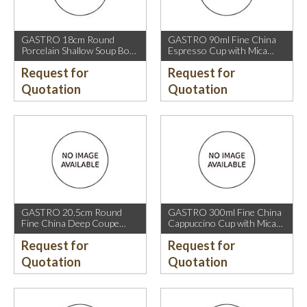
GASTRO 18cm Round
GASTRO 90ml Fine China
Porcelain Shallow Soup Bowl
Espresso Cup with Mica
with Mica Gold Rim.
Gold Rim.
Request for
Request for
Quotation
Quotation
GASTRO 20.5cm Round
GASTRO 300ml Fine China
Fine China Deep Coupe
Cappuccino Cup with Mica
Plate with Mica Gold Sparkle
Gold Rim.
Request for
Request for
and Mica Gold Rim.
Quotation
Quotation