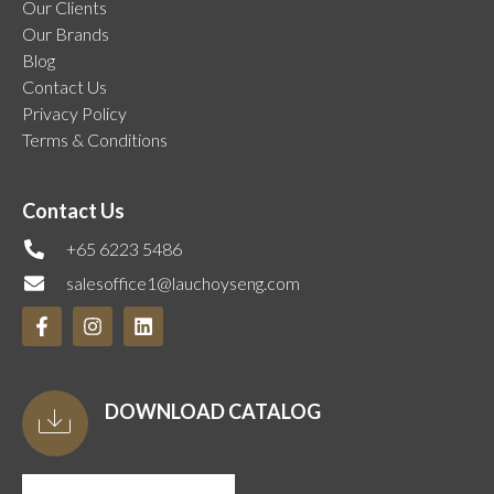
Our Clients
Our Brands
Blog
Contact Us
Privacy Policy
Terms & Conditions
Contact Us
+65 6223 5486
salesoffice1@lauchoyseng.com
DOWNLOAD CATALOG