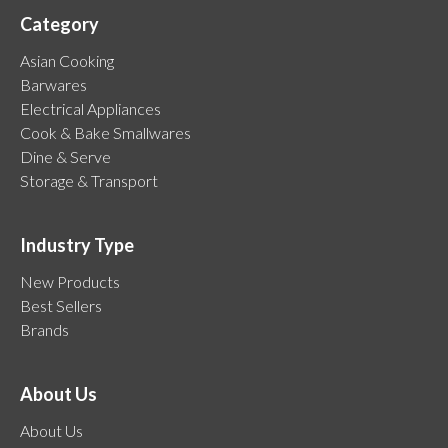
Category
Asian Cooking
Barwares
Electrical Appliances
Cook & Bake Smallwares
Dine & Serve
Storage & Transport
Industry Type
New Products
Best Sellers
Brands
About Us
About Us