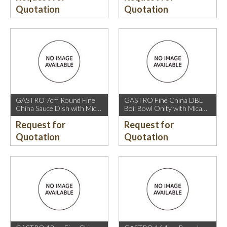
Quotation
Quotation
GASTRO 7cm Round Fine
GASTRO Fine China DBL
China Sauce Dish with Mica
Boil Bowl Onlty with Mica
Gold Rim.
Gold Rim.
Request for
Request for
Quotation
Quotation