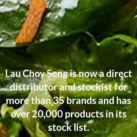
Lau Choy Seng is now a direct
distributor and stockist for
more than 35 brands and has
over 20,000 products in its
stock list.