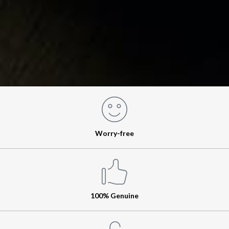
Worry-free
100% Genuine