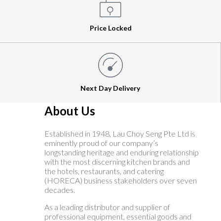
Price Locked
Next Day Delivery
About Us
Established in 1948, Lau Choy Seng Pte Ltd is
eminently proud of our company’s
longstanding heritage and enduring relationship
with the most discerning kitchen brands and
the hotels, restaurants, and catering
(HORECA) business stakeholders over seven
decades.
As a leading distributor and supplier of
professional equipment, essential goods and