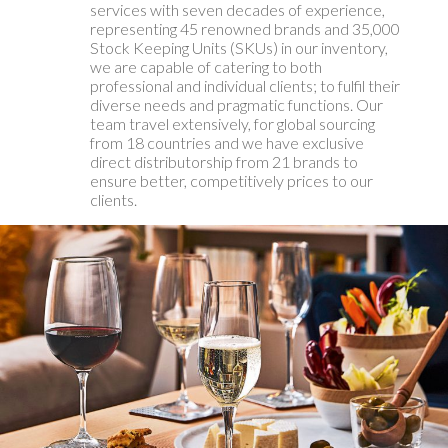
services with seven decades of experience,
representing 45 renowned brands and 35,000
Stock Keeping Units (SKUs) in our inventory,
we are capable of catering to both
professional and individual clients; to fulfil their
diverse needs and pragmatic functions. Our
team travel extensively, for global sourcing
from 18 countries and we have exclusive
direct distributorship from 21 brands to
ensure better, competitively prices to our
clients.