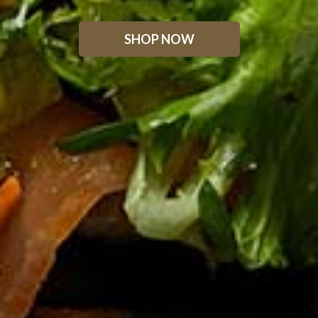
SHOP NOW