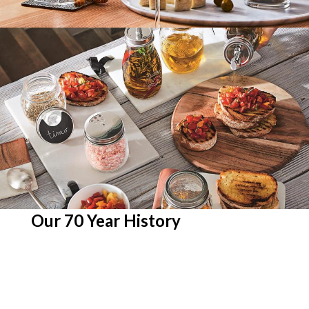
Our 70 Year History
To us, 70 is more than just a number. It’s a
testament to 70 tireless years of us
meticulously building our reputation into a
good, respectable one is the HORECA
industry. Our seven decades-long experience