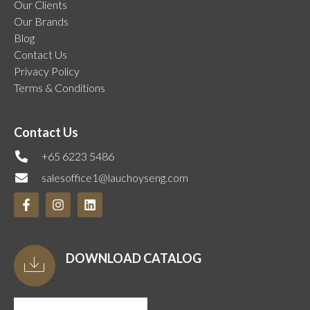
Our Clients
Our Brands
Blog
Contact Us
Privacy Policy
Terms & Conditions
Contact Us
+65 6223 5486
salesoffice1@lauchoyseng.com
DOWNLOAD CATALOG