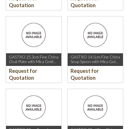
Quotation
Quotation
GASTRO 25.3cm Fine China
GASTRO 14.5cm Fine China
Oval Plate with Mica Gold
Soup Spoon with Mica Gold
Rim.
Rim.
Request for
Request for
Quotation
Quotation