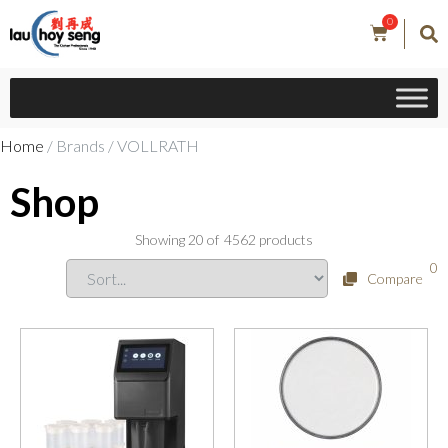
0
Home
/ Brands / VOLLRATH
Shop
Showing
20
of
4562
products
0
Compare