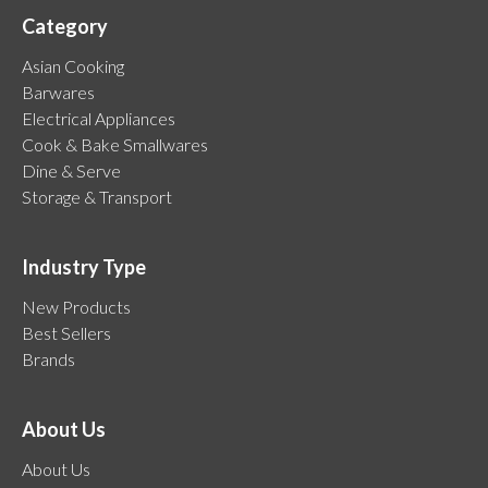
Category
Asian Cooking
Barwares
Electrical Appliances
Cook & Bake Smallwares
Dine & Serve
Storage & Transport
Industry Type
New Products
Best Sellers
Brands
About Us
About Us