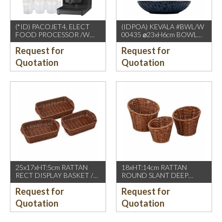
(*ID) PACOJET4, ELECT
(IDPOA) KEVALA #BWL/W
FOOD PROCESSOR /W
00435 ⌀23xH6cm BOWL
COMPLETE ACCESSORIES
WITH CARVING TEXTURE,
Request for
Request for
1500W, GREY BLACK
FULL BLUE METALIC
P2475 INSIDE & OUTSIDE
Quotation
Quotation
25x17xHT:5cm RATTAN
18xHT:14cm RATTAN
RECT DISPLAY BASKET /W
ROUND SLANT DEEP
2 HDL. DARK BROWN
BASKET, DARK BROWN
Request for
Request for
Quotation
Quotation