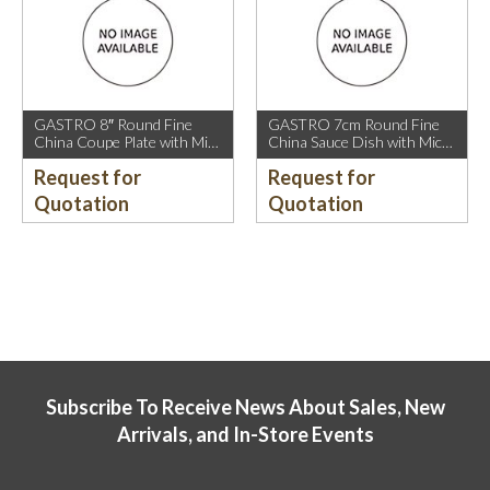
GASTRO 8″ Round Fine
GASTRO 7cm Round Fine
China Coupe Plate with Mica
China Sauce Dish with Mica
Gold Sparkle and Mica Gold
Gold Rim.
Request for
Request for
Rim.
Quotation
Quotation
Subscribe To Receive News About Sales, New
Arrivals, and In-Store Events