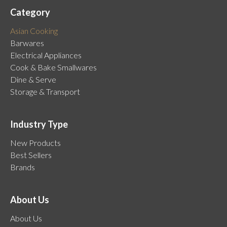
Category
Asian Cooking
Barwares
Electrical Appliances
Cook & Bake Smallwares
Dine & Serve
Storage & Transport
Industry Type
New Products
Best Sellers
Brands
About Us
About Us