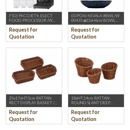
(*ID) PACOJET4, ELECT
(IDPOA) KEVALA #BWL/W
FOOD PROCESSOR /W
00435 ⌀23xH6cm BOWL
COMPLETE ACCESSORIES
WITH CARVING TEXTURE,
Request for
Request for
1500W, GREY BLACK
FULL BLUE METALIC
P2475 INSIDE & OUTSIDE
Quotation
Quotation
25x17xHT:5cm RATTAN
18xHT:14cm RATTAN
RECT DISPLAY BASKET /W
ROUND SLANT DEEP
2 HDL. DARK BROWN
BASKET, DARK BROWN
Request for
Request for
Quotation
Quotation