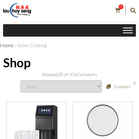
0
Home
/ Asian Cooking
Shop
Showing
20
of
4562
products
0
Compare