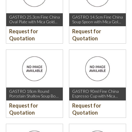
GASTRO 25.3cm Fine China
GASTRO 14.5cm Fine China
Oval Plate with Mica Gold
Soup Spoon with Mica Gold
Rim.
Rim.
Request for
Request for
Quotation
Quotation
GASTRO 18cm Round
GASTRO 90ml Fine China
Porcelain Shallow Soup Bowl
Espresso Cup with Mica
with Mica Gold Rim.
Gold Rim.
Request for
Request for
Quotation
Quotation