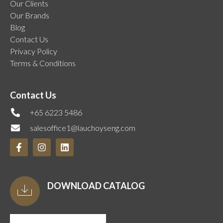
Our Clients
Our Brands
Blog
Contact Us
Privacy Policy
Terms & Conditions
Contact Us
+65 6223 5486
salesoffice1@lauchoyseng.com
DOWNLOAD CATALOG