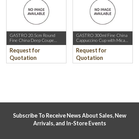
GASTRO 20.5cm Round
GASTRO 300ml Fine China
Fine China Deep Coupe
Cappuccino Cup with Mica
Plate with Mica Gold Sparkle
Gold Rim.
Request for
Request for
and Mica Gold Rim.
Quotation
Quotation
Subscribe To Receive News About Sales, New
Arrivals, and In-Store Events