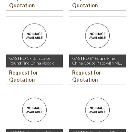
Quotation
Quotation
GASTRO 17.8cm Large
GASTRO 8″ Round Fine
Round Fine China Noodle
China Coupe Plate with Mica
Bowl with Mica Gold Rim.
Gold Sparkle and Mica Gold
Request for
Request for
Rim.
Quotation
Quotation