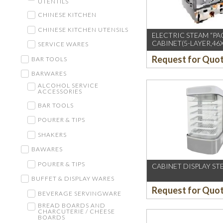
UTENTILS
CHINESE KITCHEN
CHINESE KITCHEN UTENSILS
ELECTRIC STEAM “PA
CABINET(5-LAYER,46
SERVICE WARES
Request for Quo
BAR TOOLS
BARWARES
ALCOHOL SERVICE
ACCESSORIES
BAR TOOLS
POURER & TIPS
SHAKERS
BAWARES
POURER & TIPS
CABINET DISPLAY ST
BUFFET & DISPLAY WARES
Request for Quo
BEVERAGE SERVINGWARE
BREAD BOARDS AND
CHARCUTERIE / CHEESE
BOARDS