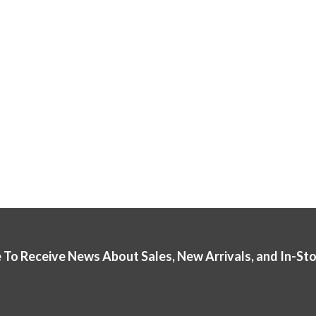
 To Receive News About Sales, New Arrivals, and In-St