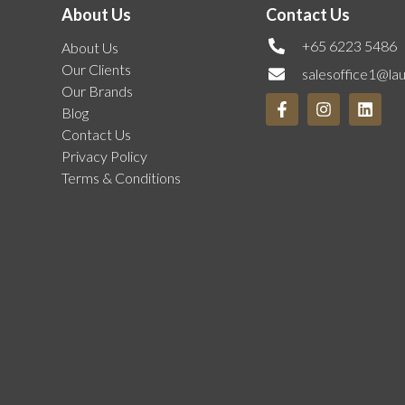
About Us
Contact Us
+65 6223 5486
About Us
Our Clients
salesoffice1@la
Our Brands
Blog
Contact Us
Privacy Policy
Terms & Conditions