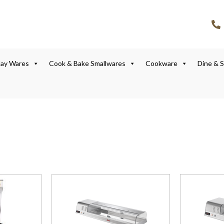
lay Wares
Cook & Bake Smallwares
Cookware
Dine & 