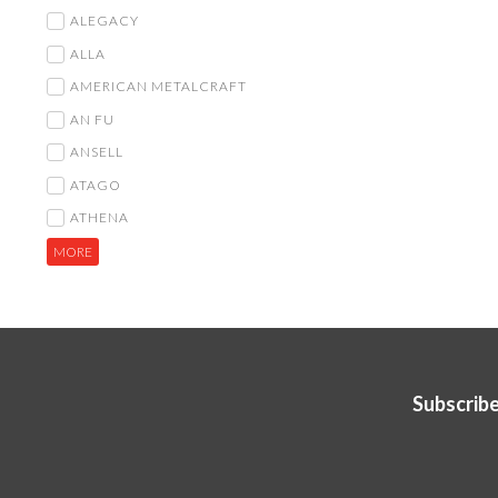
ALEGACY
ALLA
AMERICAN METALCRAFT
AN FU
ANSELL
ATAGO
ATHENA
MORE
Subscribe