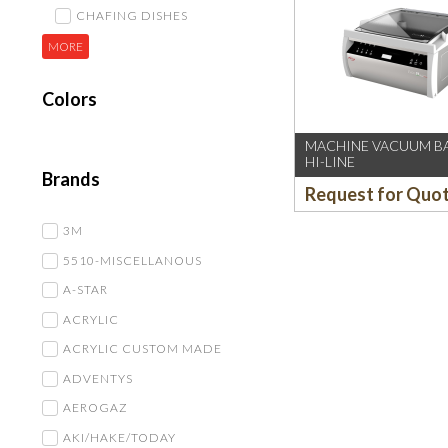
CHAFING DISHES
MORE
Colors
MACHINE VACUUM BA
HI-LINE
Brands
Request for Quo
3M
5510-MISCELLANOUS
A-STAR
ACRYLIC
ACRYLIC CUSTOM MADE
ADVENTYS
AEROGAZ
AKI/HAKE/TODAY