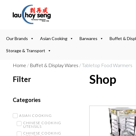
Our Brands
Asian Cooking
Barwares
Buffet & Disp
Storage & Transport
Home
/
Buffet & Display Wares
/ Tabletop Food Warmers
Shop
Filter
Categories
ASIAN COOKING
CHINESE COOKING
UTENSILS
CHINESE COOKING