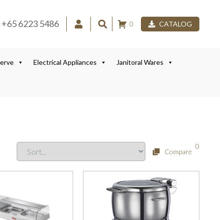
+65 6223 5486
0
CATALOG
Serve
Electrical Appliances
Janitoral Wares
0
Compare