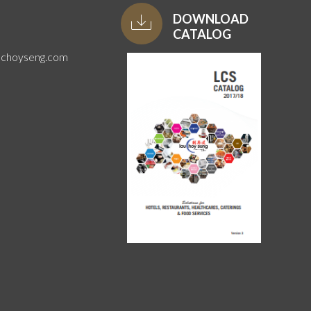
DOWNLOAD
CATALOG
uchoyseng.com