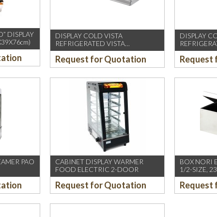
O” DISPLAY
DISPLAY COLD VISTA
DISPLAY C
X39X76cm)
REFRIGERATED VISTA
REFRIGERA
EASYCOLD130
tation
Request for Quotation
Request 
EAMER PAO
CABINET DISPLAY WARMER
BOX NORI 
FOOD ELECTRIC 2-DOOR
1/2-SIZE, 
tation
Request for Quotation
Request 