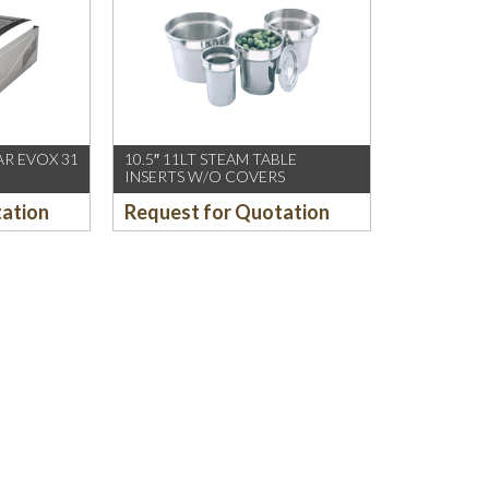
R EVOX 31
10.5″ 11LT STEAM TABLE
INSERTS W/O COVERS
tation
Request for Quotation