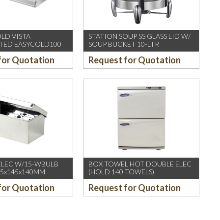
OLD VISTA
STATION SOUP SS GLASS LID W/
TED EASYCOLD100
SOUP BUCKET 10-LTR
for Quotation
Request for Quotation
ELEC W/15-WBULB
BOX TOWEL HOT DOUBLE ELEC
235x145x140MM
(HOLD 140 TOWELS)
for Quotation
Request for Quotation