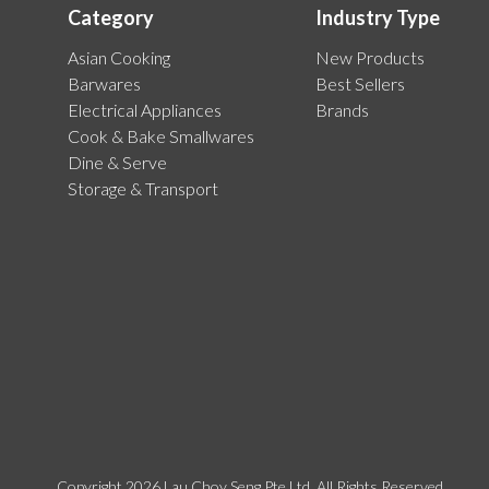
Category
Industry Type
Asian Cooking
New Products
Barwares
Best Sellers
Electrical Appliances
Brands
Cook & Bake Smallwares
Dine & Serve
Storage & Transport
Copyright 2026 Lau Choy Seng Pte Ltd. All Rights Reserved