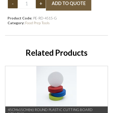
-
+
ADD TO QUOTE
Product Code:
PE-RD-4515-G
Category:
Food Prep Tools
Related Products
45CMx15CM(ht) ROUND PLASTIC CUTTING BOARD