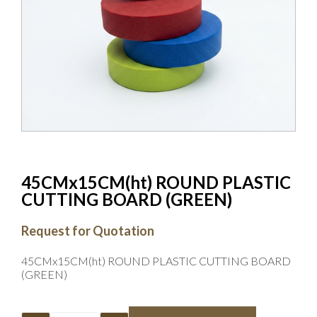
45CMx15CM(ht) ROUND PLASTIC
CUTTING BOARD (GREEN)
Request for Quotation
45CMx15CM(ht) ROUND PLASTIC CUTTING BOARD
(GREEN)