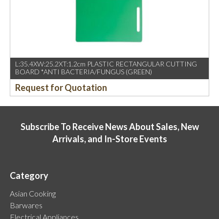
L:35.4XW:25.2XT:1.2cm PLASTIC RECTANGULAR CUTTING
BOARD *ANTI BACTERIA/FUNGUS (GREEN)
Request for Quotation
Subscribe To Receive News About Sales, New
Arrivals, and In-Store Events
Category
Asian Cooking
Barwares
Electrical Appliances