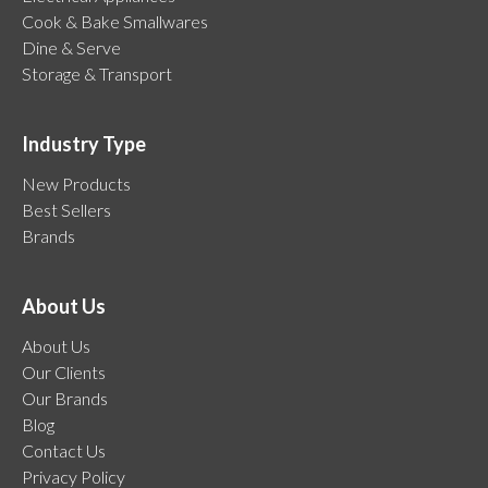
Cook & Bake Smallwares
Dine & Serve
Storage & Transport
Industry Type
New Products
Best Sellers
Brands
About Us
About Us
Our Clients
Our Brands
Blog
Contact Us
Privacy Policy