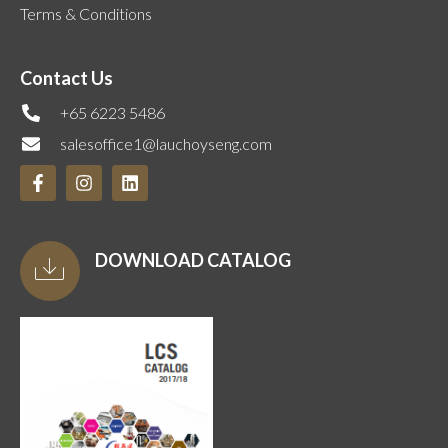
Terms & Conditions
Contact Us
+65 6223 5486
salesoffice1@lauchoyseng.com
DOWNLOAD CATALOG