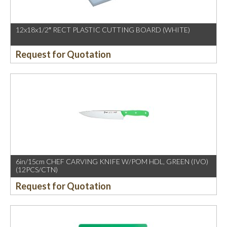
12x18x1/2″ RECT PLASTIC CUTTING BOARD (WHITE)
Request for Quotation
6in/15cm CHEF CARVING KNIFE W/POM HDL, GREEN (IVO)
(12PCS/CTN)
Request for Quotation