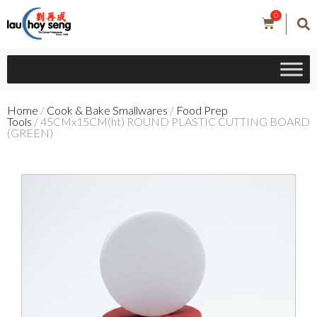
0
Home
/
Cook & Bake Smallwares
/
Food Prep
Tools
/ 45CMx15CM(ht) ROUND PLASTIC CUTTING BOARD
(GREEN)