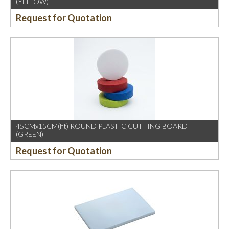
(YELLOW)
Request for Quotation
45CMx15CM(ht) ROUND PLASTIC CUTTING BOARD
(GREEN)
Request for Quotation