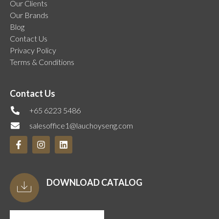
Our Clients
Our Brands
Blog
Contact Us
Privacy Policy
Terms & Conditions
Contact Us
+65 6223 5486
salesoffice1@lauchoyseng.com
DOWNLOAD CATALOG