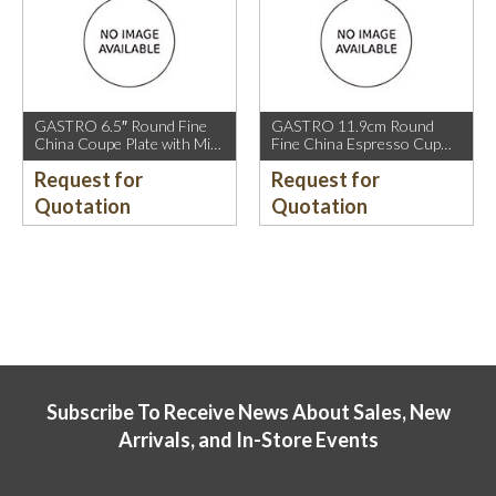
GASTRO 6.5″ Round Fine
GASTRO 11.9cm Round
China Coupe Plate with Mica
Fine China Espresso Cup
Gold Sparkle and Mica Gold
Saucer with Mica Gold Rim.
Request for
Request for
Rim.
Quotation
Quotation
Subscribe To Receive News About Sales, New
Arrivals, and In-Store Events