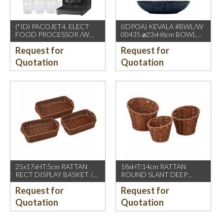
(*ID) PACOJET4, ELECT
(IDPOA) KEVALA #BWL/W
FOOD PROCESSOR /W
00435 ⌀23xH6cm BOWL
COMPLETE ACCESSORIES
WITH CARVING TEXTURE,
Request for
Request for
1500W, GREY BLACK
FULL BLUE METALIC
P2475 INSIDE & OUTSIDE
Quotation
Quotation
25x17xHT:5cm RATTAN
18xHT:14cm RATTAN
RECT DISPLAY BASKET /W
ROUND SLANT DEEP
2 HDL. DARK BROWN
BASKET, DARK BROWN
Request for
Request for
Quotation
Quotation