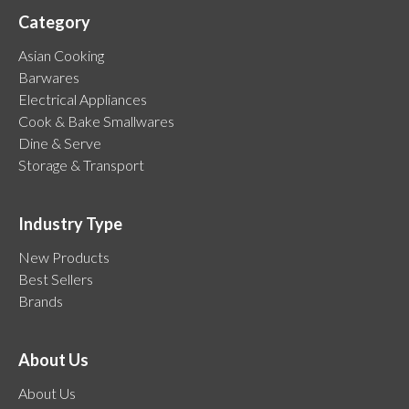
Category
Asian Cooking
Barwares
Electrical Appliances
Cook & Bake Smallwares
Dine & Serve
Storage & Transport
Industry Type
New Products
Best Sellers
Brands
About Us
About Us