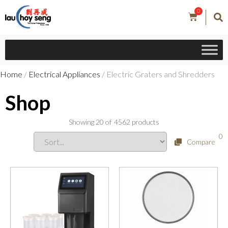
0
Home
/
Electrical Appliances
/ Electric Graters and Shredders
Shop
Showing
20
of
4562
products
0
Compare