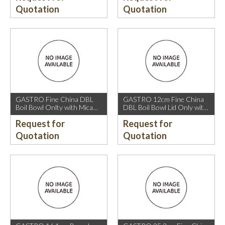
Quotation
Quotation
GASTRO Fine China DBL
GASTRO 12cm Fine China
Boil Bowl Onlty with Mica
DBL Boil Bowl Lid Only with
Gold Rim.
Mica Gold Rim.
Request for
Request for
Quotation
Quotation