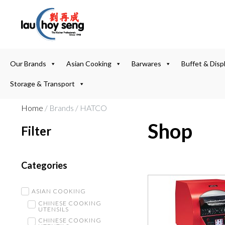
Our Brands
Asian Cooking
Barwares
Buffet & Disp
Storage & Transport
Home
/ Brands / HATCO
Shop
Filter
Categories
ASIAN COOKING
CHINESE COOKING
UTENSILS
CHINESE COOKING