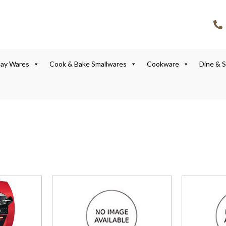
lay Wares
Cook & Bake Smallwares
Cookware
Dine & 