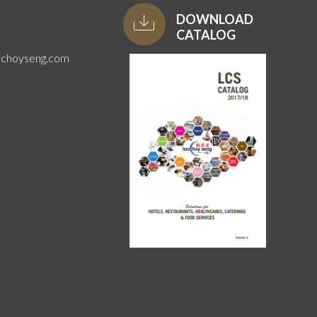
DOWNLOAD
CATALOG
uchoyseng.com