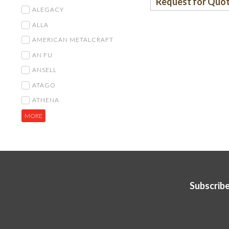
Request for Quo
ALEGACY
ALLA
AMERICAN METALCRAFT
AN FU
ANSELL
ATAGO
ATHENA
MORE
Subscribe