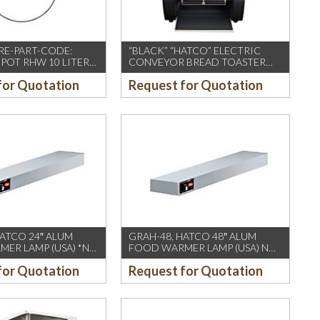
RE-PART-CODE:
“BLACK” “HATCO” ELECTRIC
POT RHW 10 LITER
CONVEYOR BREAD TOASTER
368x416x3
for Quotation
Request for Quotation
HATCO 24″ ALUM
GRAH-48, HATCO 48″ ALUM
ER LAMP (USA) *NO
FOOD WARMER LAMP (USA) NO
EZE GUARD
FOOT/SNEEZE GUARD
for Quotation
Request for Quotation