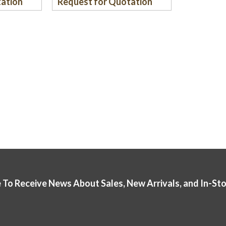
tation
Request for Quotation
 To Receive News About Sales, New Arrivals, and In-St