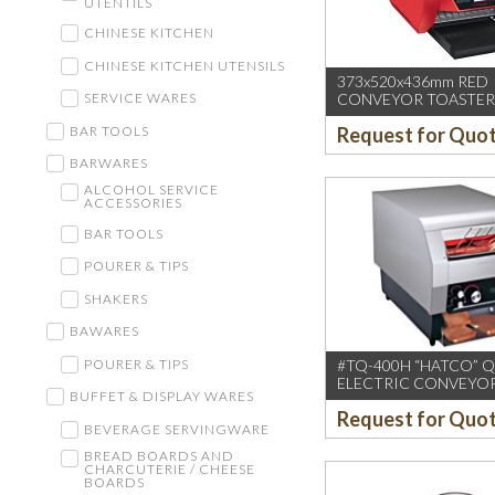
UTENTILS
CHINESE KITCHEN
CHINESE KITCHEN UTENSILS
373x520x436mm RED
CONVEYOR TOASTER 
SERVICE WARES
50/60HZ (3″ OPENING
BAR TOOLS
Request for Quo
BARWARES
ALCOHOL SERVICE
ACCESSORIES
BAR TOOLS
POURER & TIPS
SHAKERS
BAWARES
#TQ-400H “HATCO” 
POURER & TIPS
ELECTRIC CONVEYO
BUFFET & DISPLAY WARES
TOASTER,USA(360-SLI
Request for Quo
BEVERAGE SERVINGWARE
BREAD BOARDS AND
CHARCUTERIE / CHEESE
BOARDS