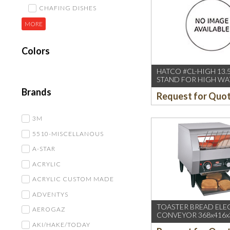
CHAFING DISHES
MORE
Colors
HATCO #CL-HIGH 13.5
STAND FOR HIGH WA
CLEARANCE IN PAIR
Brands
Request for Quo
3M
5510-MISCELLANOUS
A-STAR
ACRYLIC
ACRYLIC CUSTOM MADE
ADVENTYS
TOASTER BREAD ELE
AEROGAZ
CONVEYOR 368x416x
AKI/HAKE/TODAY