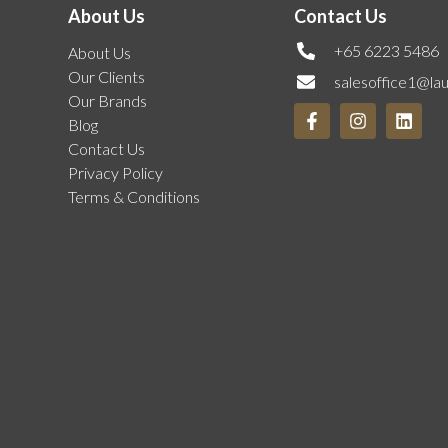
About Us
Contact Us
+65 6223 5486
About Us
Our Clients
salesoffice1@la
Our Brands
Blog
Contact Us
Privacy Policy
Terms & Conditions