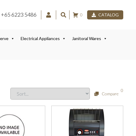
+65 6223 5486
0
CATALOG
Serve
Electrical Appliances
Janitoral Wares
0
Compare