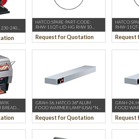
HATCO:SPARE-PART-CODE:
HATCO:SPA
RHW-11QT-LID-HG RHW 10
RHW-11QT-
230-240
LITER HINGED LID ASSY
PAN ACCY
)
Request for Quotation
Request 
tation
QWIK
GRAH-36, HATCO 36″ ALUM
GRAH-24, 
R BREAD
FOOD WARMER LAMP (USA) *NO
FOOD WARM
C(13amp)
FOOT/SNEEZE GUARD
FOOT/SNE
tation
Request for Quotation
Request 