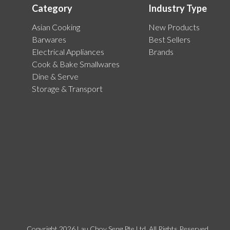
Category
Industry Type
Asian Cooking
New Products
Barwares
Best Sellers
Electrical Appliances
Brands
Cook & Bake Smallwares
Dine & Serve
Storage & Transport
Copyright 2026 Lau Choy Seng Pte Ltd. All Rights Reserved