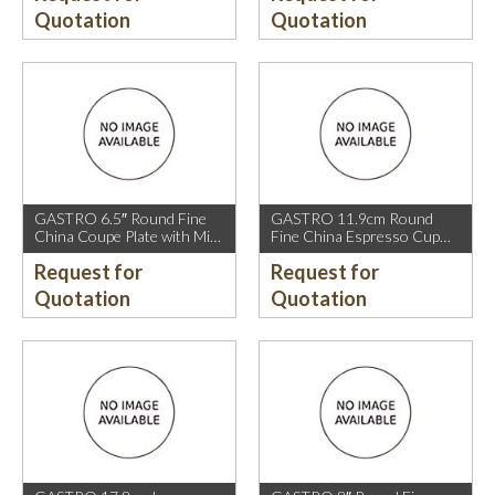
Quotation
Quotation
GASTRO 6.5″ Round Fine
GASTRO 11.9cm Round
China Coupe Plate with Mica
Fine China Espresso Cup
Gold Sparkle and Mica Gold
Saucer with Mica Gold Rim.
Request for
Request for
Rim.
Quotation
Quotation