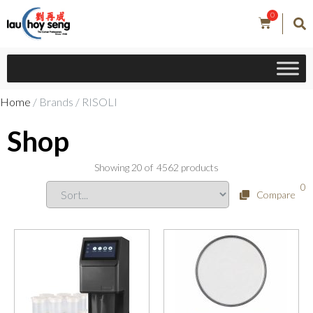
0
Home
/ Brands / RISOLI
Shop
Showing
20
of
4562
products
0
Compare