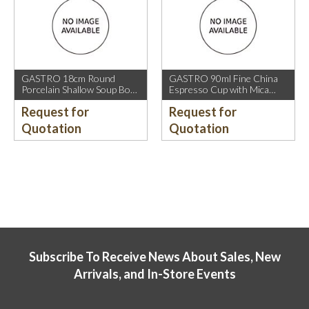
GASTRO 18cm Round
GASTRO 90ml Fine China
Porcelain Shallow Soup Bowl
Espresso Cup with Mica
with Mica Gold Rim.
Gold Rim.
Request for
Request for
Quotation
Quotation
Subscribe To Receive News About Sales, New
Arrivals, and In-Store Events