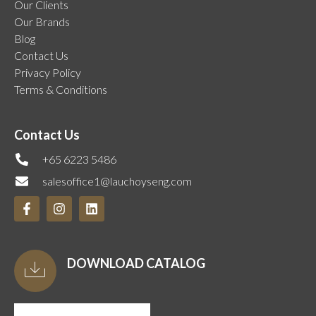
Our Clients
Our Brands
Blog
Contact Us
Privacy Policy
Terms & Conditions
Contact Us
+65 6223 5486
salesoffice1@lauchoyseng.com
DOWNLOAD CATALOG