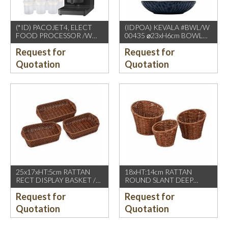
(*ID) PACOJET4, ELECT
(IDPOA) KEVALA #BWL/W
FOOD PROCESSOR /W
00435 ⌀23xH6cm BOWL
COMPLETE ACCESSORIES
WITH CARVING TEXTURE,
Request for
Request for
1500W, GREY BLACK
FULL BLUE METALIC
P2475 INSIDE & OUTSIDE
Quotation
Quotation
25x17xHT:5cm RATTAN
18xHT:14cm RATTAN
RECT DISPLAY BASKET /W
ROUND SLANT DEEP
2 HDL. DARK BROWN
BASKET, DARK BROWN
Request for
Request for
Quotation
Quotation