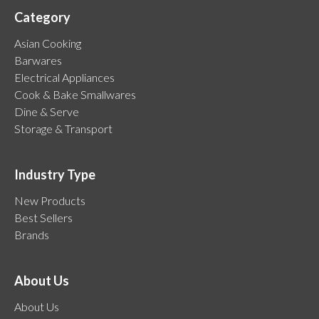
Category
Asian Cooking
Barwares
Electrical Appliances
Cook & Bake Smallwares
Dine & Serve
Storage & Transport
Industry Type
New Products
Best Sellers
Brands
About Us
About Us