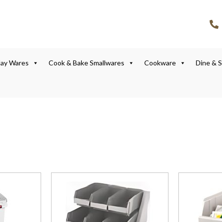
lay Wares
Cook & Bake Smallwares
Cookware
Dine & 