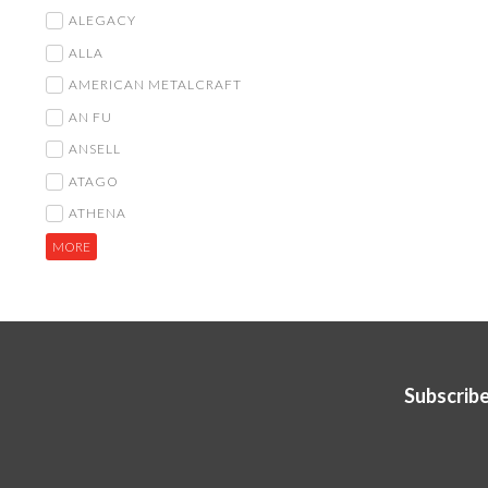
ALEGACY
ALLA
AMERICAN METALCRAFT
AN FU
ANSELL
ATAGO
ATHENA
MORE
Subscribe