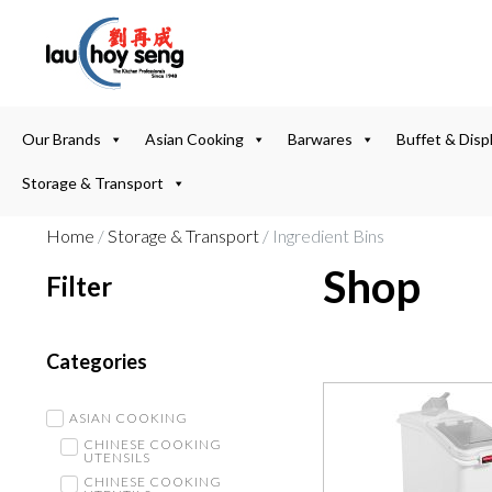
Our Brands
Asian Cooking
Barwares
Buffet & Disp
Storage & Transport
Home
/
Storage & Transport
/ Ingredient Bins
Shop
Filter
Categories
ASIAN COOKING
CHINESE COOKING
UTENSILS
CHINESE COOKING