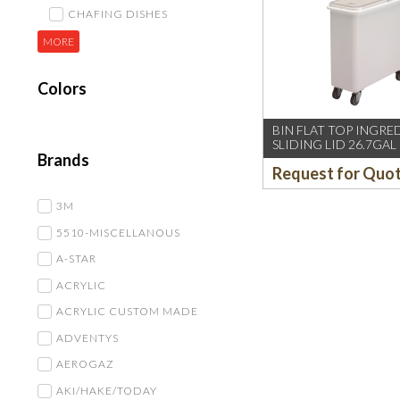
CHAFING DISHES
MORE
Colors
BIN FLAT TOP INGRE
SLIDING LID 26.7GAL
Brands
Request for Quo
3M
5510-MISCELLANOUS
A-STAR
ACRYLIC
ACRYLIC CUSTOM MADE
ADVENTYS
AEROGAZ
AKI/HAKE/TODAY