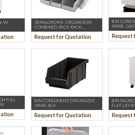
BIN COND
N /W
3BINSx2ROWS ORGANIZERS
SPARE, GRA
COMBINED PACK RACK,
cm
SPECKLED GREY (CAMBRO-US)
Request 
tation
Request for Quotation
GN FULL
BIN CONDIMENT/ORGANIZER
BIN INGRE
AY
SPARE, BLK
FLAT LID W
tation
Request for Quotation
Request 