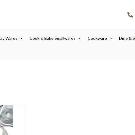
lay Wares
Cook & Bake Smallwares
Cookware
Dine & 