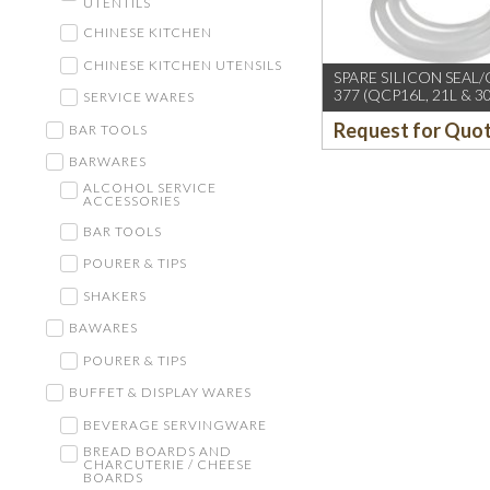
UTENTILS
CHINESE KITCHEN
CHINESE KITCHEN UTENSILS
SPARE SILICON SEAL
377 (QCP16L, 21L & 30
SERVICE WARES
Request for Quo
BAR TOOLS
BARWARES
ALCOHOL SERVICE
ACCESSORIES
BAR TOOLS
POURER & TIPS
SHAKERS
BAWARES
POURER & TIPS
BUFFET & DISPLAY WARES
BEVERAGE SERVINGWARE
BREAD BOARDS AND
CHARCUTERIE / CHEESE
BOARDS