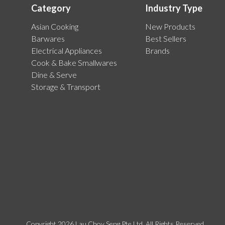
Category
Industry Type
Asian Cooking
New Products
Barwares
Best Sellers
Electrical Appliances
Brands
Cook & Bake Smallwares
Dine & Serve
Storage & Transport
Copyright 2026 Lau Choy Seng Pte Ltd. All Rights Reserved