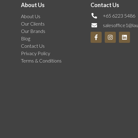
About Us
Contact Us
+65 6223 5486
About Us
Our Clients
salesoffice1@la
Our Brands
Blog
Contact Us
Privacy Policy
Terms & Conditions