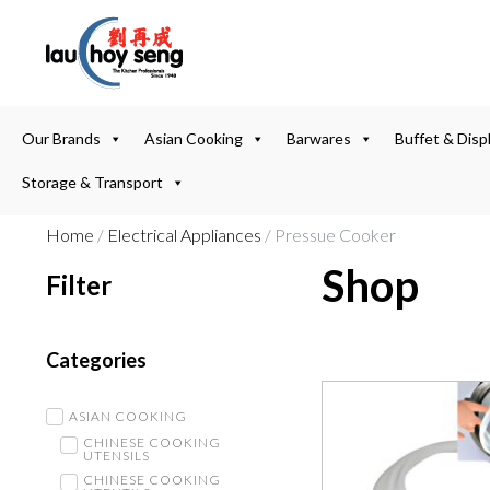
Our Brands
Asian Cooking
Barwares
Buffet & Disp
Storage & Transport
Home
/
Electrical Appliances
/ Pressue Cooker
Shop
Filter
Categories
ASIAN COOKING
CHINESE COOKING
UTENSILS
CHINESE COOKING