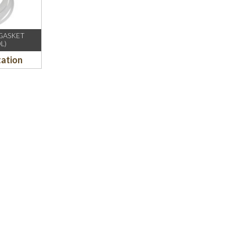
/GASKET
L)
tation