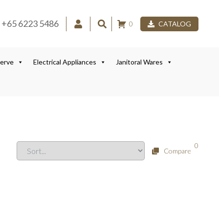
+65 6223 5486
0
CATALOG
Serve
Electrical Appliances
Janitoral Wares
0
Compare