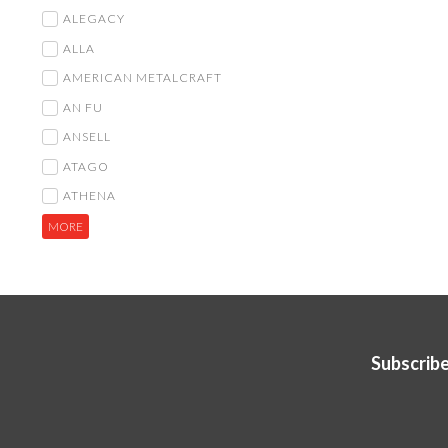
ALEGACY
ALLA
AMERICAN METALCRAFT
AN FU
ANSELL
ATAGO
ATHENA
MORE
Subscribe