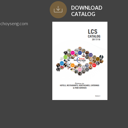
DOWNLOAD
CATALOG
uchoyseng.com