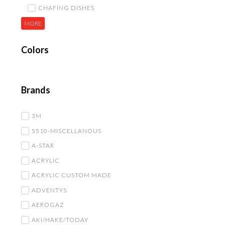
CHAFING DISHES
MORE
Colors
Brands
3M
5510-MISCELLANOUS
A-STAR
ACRYLIC
ACRYLIC CUSTOM MADE
ADVENTYS
AEROGAZ
AKI/HAKE/TODAY