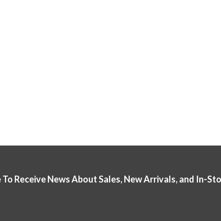
 To Receive News About Sales, New Arrivals, and In-St