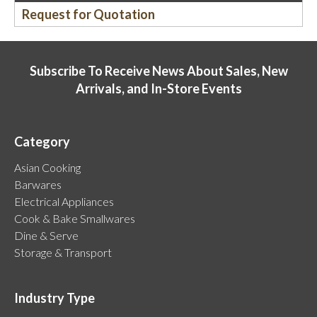
Request for Quotation
Subscribe To Receive News About Sales, New
Arrivals, and In-Store Events
Category
Asian Cooking
Barwares
Electrical Appliances
Cook & Bake Smallwares
Dine & Serve
Storage & Transport
Industry Type