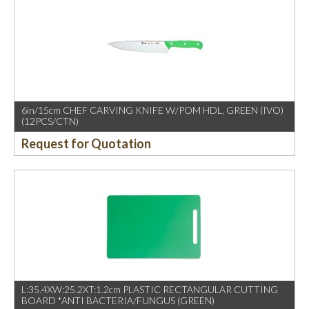
6in/15cm CHEF CARVING KNIFE W/POM HDL, GREEN (IVO)
(12PCS/CTN)
Request for Quotation
L:35.4XW:25.2XT:1.2cm PLASTIC RECTANGULAR CUTTING
BOARD *ANTI BACTERIA/FUNGUS (GREEN)