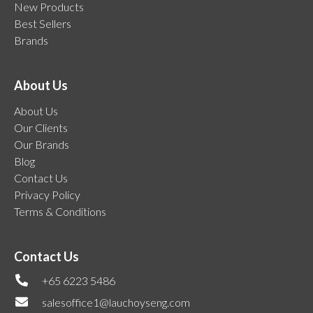
New Products
Best Sellers
Brands
About Us
About Us
Our Clients
Our Brands
Blog
Contact Us
Privacy Policy
Terms & Conditions
Contact Us
+65 6223 5486
salesoffice1@lauchoyseng.com