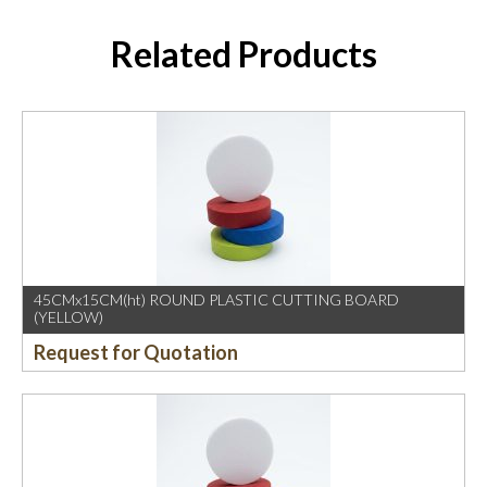
Related Products
45CMx15CM(ht) ROUND PLASTIC CUTTING BOARD
(YELLOW)
Request for Quotation