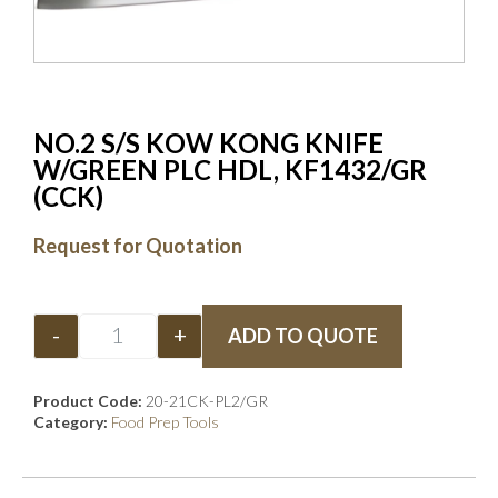
NO.2 S/S KOW KONG KNIFE
W/GREEN PLC HDL, KF1432/GR
(CCK)
Request for Quotation
-
+
ADD TO QUOTE
Product Code:
20-21CK-PL2/GR
Category:
Food Prep Tools