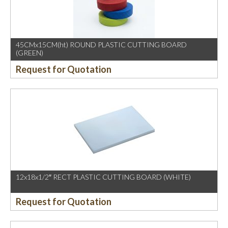
45CMx15CM(ht) ROUND PLASTIC CUTTING BOARD
(GREEN)
Request for Quotation
12x18x1/2″ RECT PLASTIC CUTTING BOARD (WHITE)
Request for Quotation