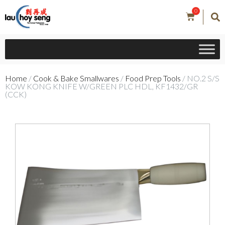
0
Home
/
Cook & Bake Smallwares
/
Food Prep Tools
/ NO.2 S/S
KOW KONG KNIFE W/GREEN PLC HDL, KF1432/GR
(CCK)