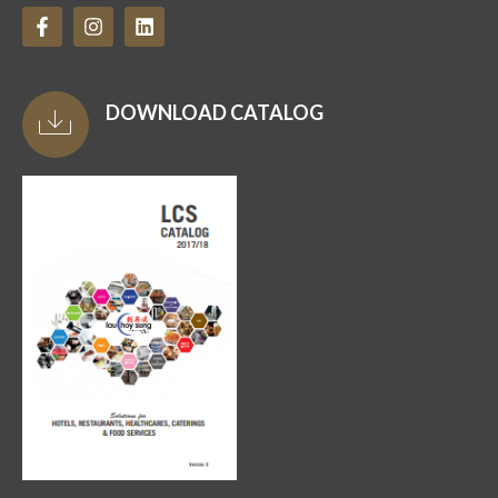
DOWNLOAD CATALOG