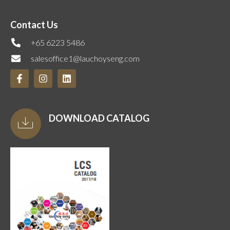
Contact Us
+65 6223 5486
salesoffice1@lauchoyseng.com
DOWNLOAD CATALOG