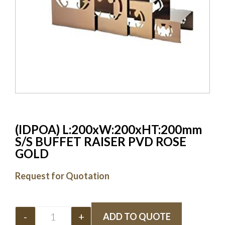
(IDPOA) L:200xW:200xHT:200mm
S/S BUFFET RAISER PVD ROSE
GOLD
Request for Quotation
-
+
ADD TO QUOTE