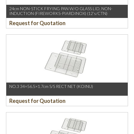
24cm NON-STICK FRYING PAN W/O GLASS LID, NON-
INDUCTION (FIREWORKS-PIARDINOX) (12’s/CTN)
Request for Quotation
NO.3 34×56.5×1.7cm S/S RECT NET (KOINU)
Request for Quotation