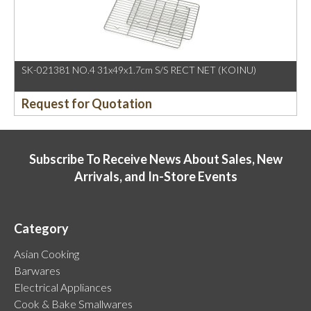
SK-021381 NO.4 31x49x1.7cm S/S RECT NET (KOINU)
Request for Quotation
Subscribe To Receive News About Sales, New
Arrivals, and In-Store Events
Category
Asian Cooking
Barwares
Electrical Appliances
Cook & Bake Smallwares