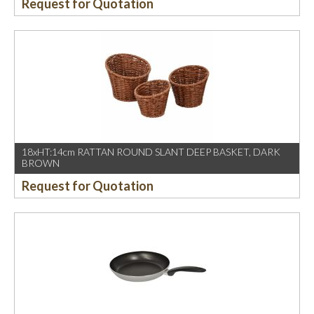
Request for Quotation
18xHT:14cm RATTAN ROUND SLANT DEEP BASKET, DARK
BROWN
Request for Quotation