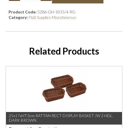
Product Code:
5286-GH-1015/4-RG
Category:
F&B Supplies Miscellaneous
Related Products
25x17xHT:5cm RATTAN RECT DISPLAY BASKET /W 2 HDL.
DARK BROWN