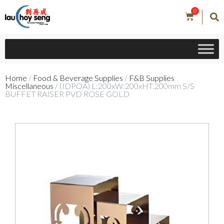
0
Home
/
Food & Beverage Supplies
/
F&B Supplies
Miscellaneous
/ (IDPOA) L:200xW:200xHT:200mm S/S
BUFFET RAISER PVD ROSE GOLD