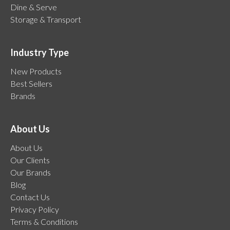
Dine & Serve
Storage & Transport
Industry Type
New Products
Best Sellers
Brands
About Us
About Us
Our Clients
Our Brands
Blog
Contact Us
Privacy Policy
Terms & Conditions