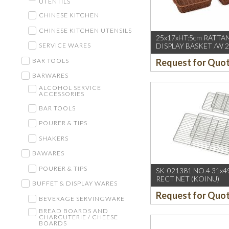
UTENTILS
CHINESE KITCHEN
CHINESE KITCHEN UTENSILS
25x17xHT:5cm RATTA
DISPLAY BASKET /W 2
SERVICE WARES
DARK BROWN
BAR TOOLS
Request for Quo
BARWARES
ALCOHOL SERVICE
ACCESSORIES
BAR TOOLS
POURER & TIPS
SHAKERS
BAWARES
POURER & TIPS
SK-021381 NO.4 31x49
RECT NET (KOINU)
BUFFET & DISPLAY WARES
Request for Quo
BEVERAGE SERVINGWARE
BREAD BOARDS AND
CHARCUTERIE / CHEESE
BOARDS