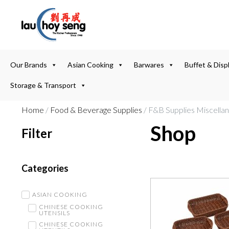
Our Brands
Asian Cooking
Barwares
Buffet & Disp
Storage & Transport
Home
/
Food & Beverage Supplies
/ F&B Supplies Miscella
Shop
Filter
Categories
ASIAN COOKING
CHINESE COOKING
UTENSILS
CHINESE COOKING