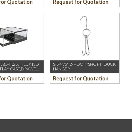
for Quotation
Request for Quotation
x38xHT:28cm LUX ISO
S/S 4″/5″ 2-HOOK ‘SHORT’ DUCK
SPLAY CASE,DRAWER,
HANGER
YLIC, LUX
for Quotation
Request for Quotation