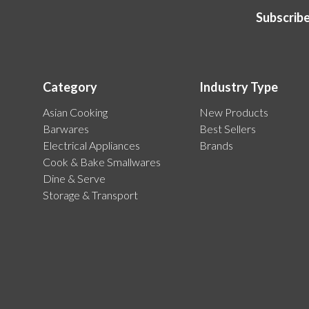
Subscribe
Category
Industry Type
Asian Cooking
New Products
Barwares
Best Sellers
Electrical Appliances
Brands
Cook & Bake Smallwares
Dine & Serve
Storage & Transport