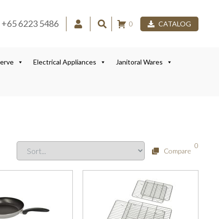
+65 6223 5486
0
CATALOG
Serve
Electrical Appliances
Janitoral Wares
0
Compare