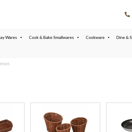
lay Wares
Cook & Bake Smallwares
Cookware
Dine & 
neous