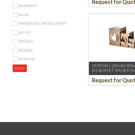
Request for Quo
ALEGACY
ALLA
AMERICAN METALCRAFT
AN FU
ANSELL
ATAGO
ATHENA
(IDPOA) L:200xW:200
MORE
S/S BUFFET RAISER P
GOLD
Request for Quo