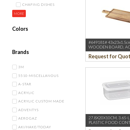
CHAFING DISHES
MORE
Colors
#649181# 43x23x1.5c
WOODEN BOARD, ACA
Brands
BA0830 BASALT) REVO
Request for Quo
3M
5510-MISCELLANOUS
A-STAR
ACRYLIC
ACRYLIC CUSTOM MADE
ADVENTYS
27.8X20X10CM, 3.65-
AEROGAZ
PLASTIC FOOD CONT
AKI/HAKE/TODAY