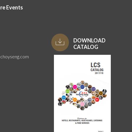
ore Events
DOWNLOAD
CATALOG
uchoyseng.com