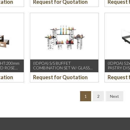
tation
Request for Quotation
Request 
xHT:200mm
(IDPOA) S/S BUFFET
(IDPOA) 52
VD ROSE
COMBINATION SET W/ GLASS
PASTRY DI
TOP
METAL+ACR
tation
Request for Quotation
Request 
1
2
Next