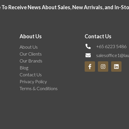
 To Receive News About Sales, New Arrivals, and In-St
About Us
Contact Us
+65 6223 5486
About Us
Our Clients
salesoffice1@la
Our Brands
Blog
Contact Us
Privacy Policy
Terms & Conditions