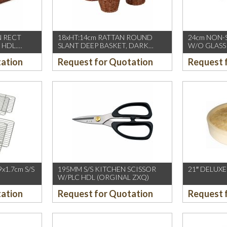
N RECT
18xHT:14cm RATTAN ROUND
24cm NON-
 HDL.
SLANT DEEP BASKET, DARK
W/O GLASS 
BROWN
INDUCTION
tation
Request for Quotation
Request 
PIARDINOX)
x1.7cm S/S
195MM S/S KITCHEN SCISSOR
21″ DELUX
W/PLC HDL (ORGINAL ZXQ)
tation
Request for Quotation
Request 