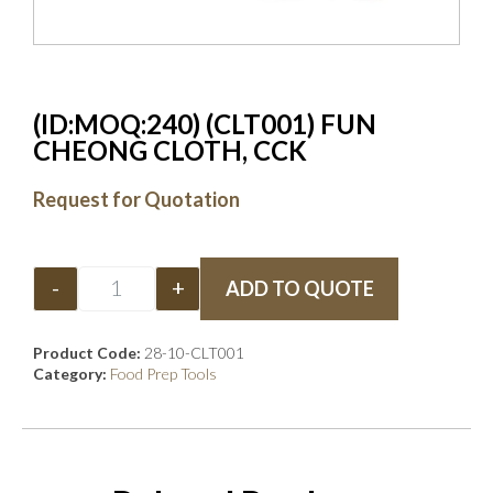
(ID:MOQ:240) (CLT001) FUN
CHEONG CLOTH, CCK
Request for Quotation
-
+
ADD TO QUOTE
Product Code:
28-10-CLT001
Category:
Food Prep Tools