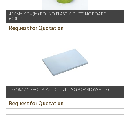
45CMx15CM(ht) ROUND PLASTIC CUTTING BOARD
(GREEN)
Request for Quotation
12x18x1/2″ RECT PLASTIC CUTTING BOARD (WHITE)
Request for Quotation