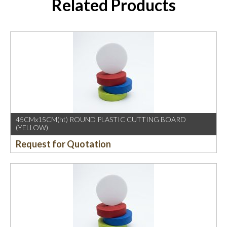
Related Products
45CMx15CM(ht) ROUND PLASTIC CUTTING BOARD
(YELLOW)
Request for Quotation