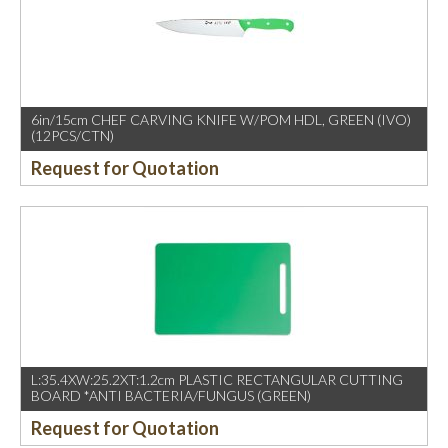
6in/15cm CHEF CARVING KNIFE W/POM HDL, GREEN (IVO)
(12PCS/CTN)
Request for Quotation
L:35.4XW:25.2XT:1.2cm PLASTIC RECTANGULAR CUTTING
BOARD *ANTI BACTERIA/FUNGUS (GREEN)
Request for Quotation