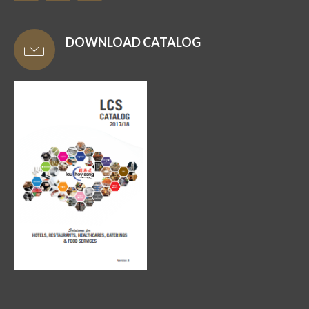
DOWNLOAD CATALOG