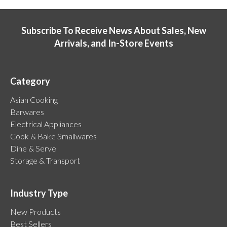
Subscribe To Receive News About Sales, New
Arrivals, and In-Store Events
Category
Asian Cooking
Barwares
Electrical Appliances
Cook & Bake Smallwares
Dine & Serve
Storage & Transport
Industry Type
New Products
Best Sellers