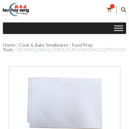
0
Home
/
Cook & Bake Smallwares
/
Food Prep
Tools
/ (ID:MOQ:240) (CLT001) FUN CHEONG CLOTH, CCK