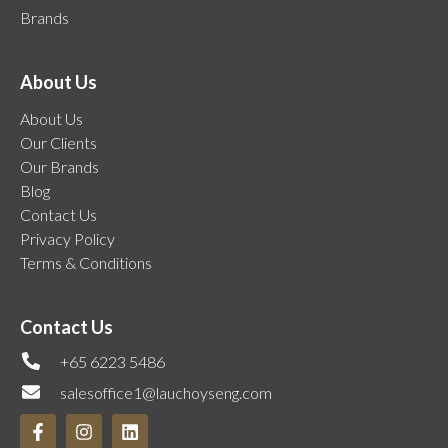
Brands
About Us
About Us
Our Clients
Our Brands
Blog
Contact Us
Privacy Policy
Terms & Conditions
Contact Us
+65 6223 5486
salesoffice1@lauchoyseng.com