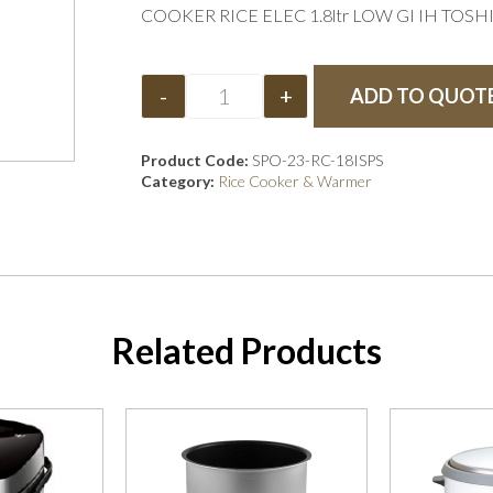
COOKER RICE ELEC 1.8ltr LOW GI IH TOSH
-
+
ADD TO QUOT
Product Code:
SPO-23-RC-18ISPS
Category:
Rice Cooker & Warmer
Related Products