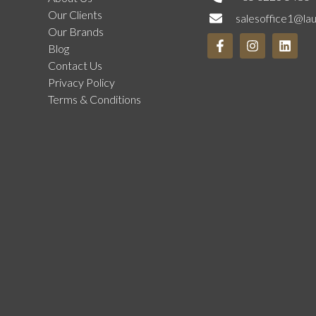
Our Clients
salesoffice1@la
Our Brands
Blog
Contact Us
Privacy Policy
Terms & Conditions