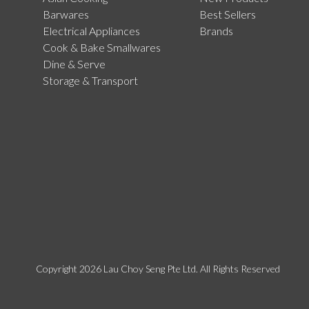
Barwares
Best Sellers
Electrical Appliances
Brands
Cook & Bake Smallwares
Dine & Serve
Storage & Transport
Copyright 2026 Lau Choy Seng Pte Ltd. All Rights Reserved