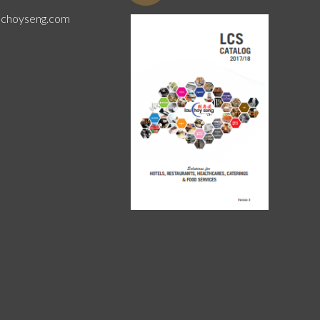
uchoyseng.com