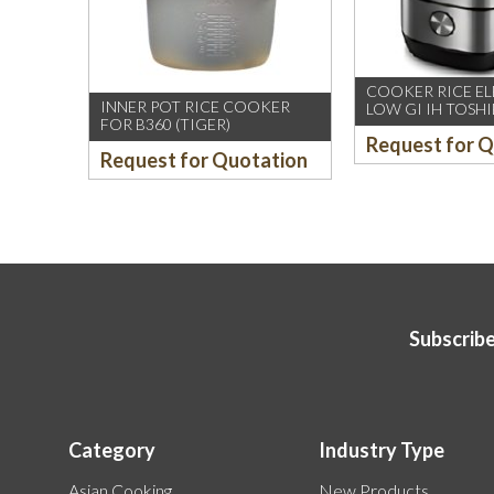
COOKER RICE ELE
INNER POT RICE COOKER
LOW GI IH TOSHI
FOR B360 (TIGER)
18ISPS
Request for 
Request for Quotation
Subscribe
Category
Industry Type
Asian Cooking
New Products