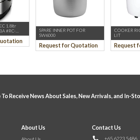
C 1.8ltr
SPARE INNER POT FOR
COOKER RIC
BA #RC-
SW6000
LIT
Quotation
Request for Quotation
Request f
 To Receive News About Sales, New Arrivals, and In-St
About Us
Contact Us
+65 6223 5486
About Us