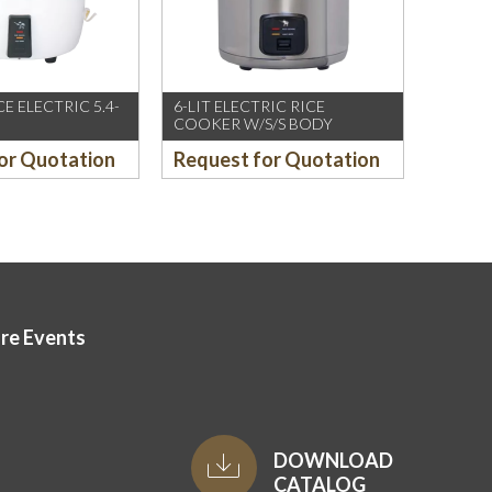
E ELECTRIC 5.4-
6-LIT ELECTRIC RICE
COOKER W/S/S BODY
or Quotation
Request for Quotation
ore Events
DOWNLOAD
CATALOG