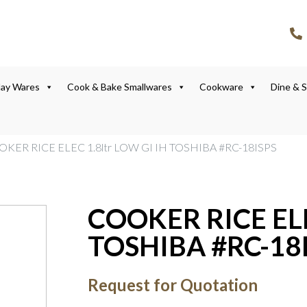
lay Wares
Cook & Bake Smallwares
Cookware
Dine & 
OKER RICE ELEC 1.8ltr LOW GI IH TOSHIBA #RC-18ISPS
COOKER RICE ELE
TOSHIBA #RC-18
Request for Quotation