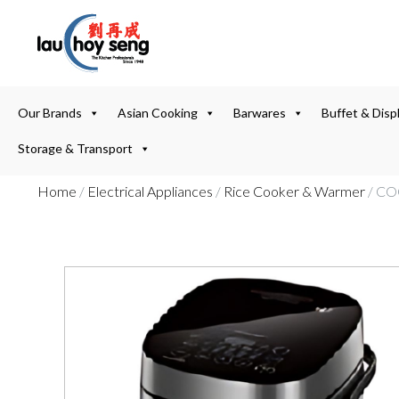
Our Brands
Asian Cooking
Barwares
Buffet & Disp
Storage & Transport
Home
/
Electrical Appliances
/
Rice Cooker & Warmer
/ CO