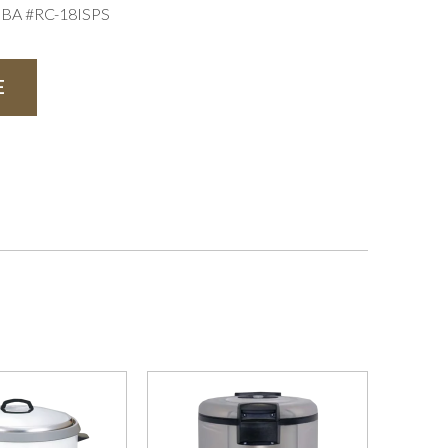
IBA #RC-18ISPS
E