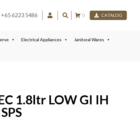
+65 6223 5486
0
CATALOG
Serve
Electrical Appliances
Janitoral Wares
C 1.8ltr LOW GI IH
ISPS