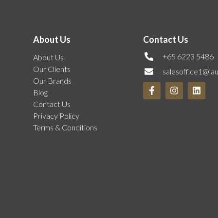
About Us
Contact Us
+65 6223 5486
About Us
Our Clients
salesoffice1@la
Our Brands
Blog
Contact Us
Privacy Policy
Terms & Conditions