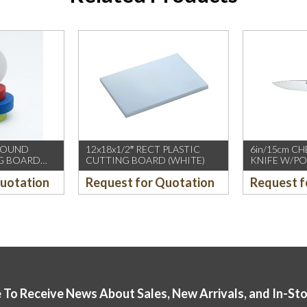
 ROUND
12x18x1/2″ RECT PLASTIC
6in/15cm C
NG BOARD
CUTTING BOARD (WHITE)
KNIFE W/PO
(IVO)(12PCS
Quotation
Request for Quotation
Request f
 To Receive News About Sales, New Arrivals, and In-St