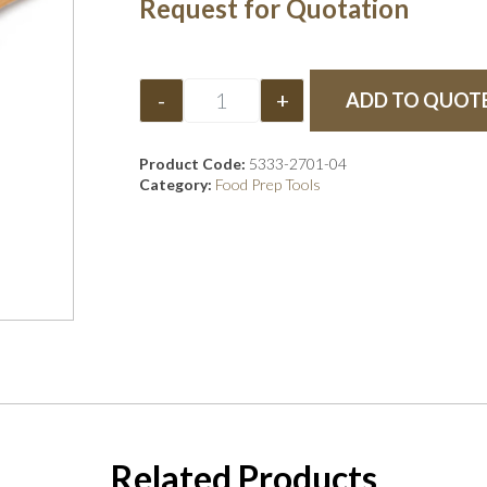
Request for Quotation
-
+
ADD TO QUOT
Product Code:
5333-2701-04
Category:
Food Prep Tools
Related Products