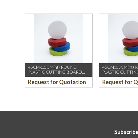
45CMx15CM(ht) ROUND
45CMx15CM(ht)
PLASTIC CUTTING BOARD
PLASTIC CUTTI
(YELLOW)
(GREEN)
Request for Quotation
Request for 
Subscribe