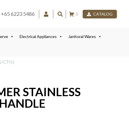
+65 6223 5486
0
CATALOG
Serve
Electrical Appliances
Janitoral Wares
S/CTN)
MER STAINLESS
 HANDLE