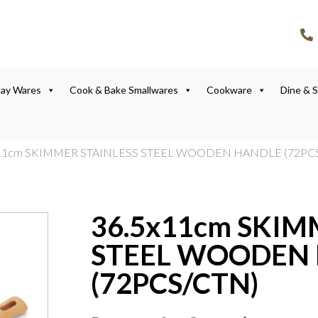
lay Wares
Cook & Bake Smallwares
Cookware
Dine & 
x11cm SKIMMER STAINLESS STEEL WOODEN HANDLE (72PC
36.5x11cm SKIM
STEEL WOODEN
(72PCS/CTN)