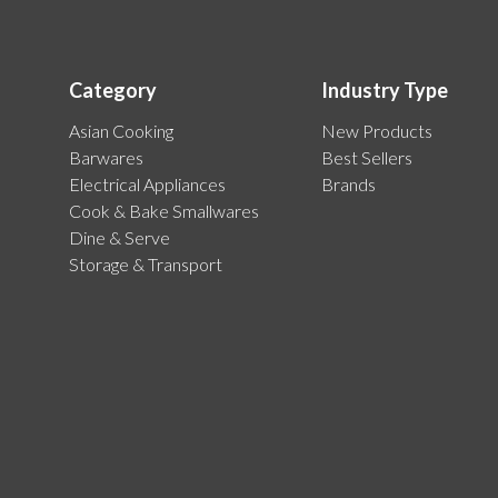
Category
Industry Type
Asian Cooking
New Products
Barwares
Best Sellers
Electrical Appliances
Brands
Cook & Bake Smallwares
Dine & Serve
Storage & Transport