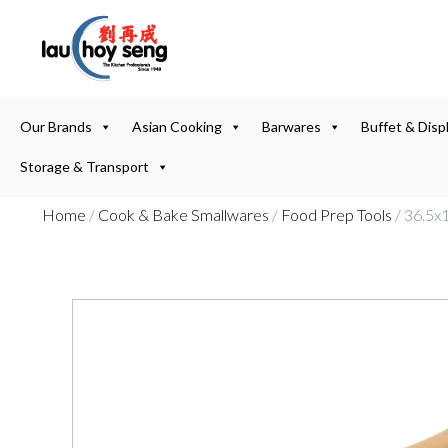
Our Brands
Asian Cooking
Barwares
Buffet & Disp
Storage & Transport
Home
/
Cook & Bake Smallwares
/
Food Prep Tools
/ 36.5