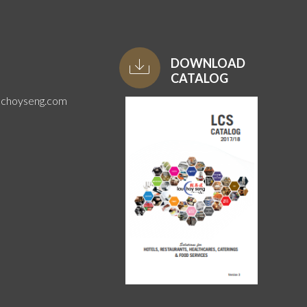
DOWNLOAD
CATALOG
uchoyseng.com