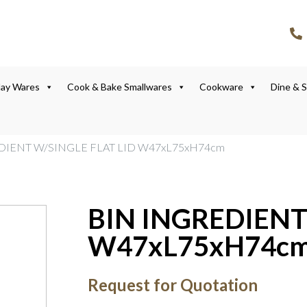
lay Wares
Cook & Bake Smallwares
Cookware
Dine & 
DIENT W/SINGLE FLAT LID W47xL75xH74cm
BIN INGREDIENT
W47xL75xH74c
Request for Quotation