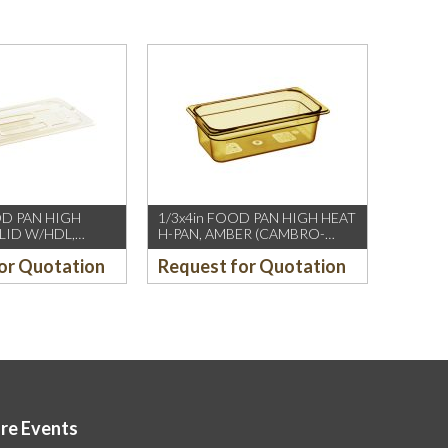
OD PAN HIGH
1/3x4in FOOD PAN HIGH HEAT
 LID W/HDL,
H-PAN, AMBER (CAMBRO-
MBRO-US/CH)
US/CH)
or Quotation
Request for Quotation
ore Events