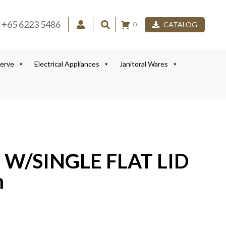
+65 6223 5486
0
CATALOG
Serve
Electrical Appliances
Janitoral Wares
 W/SINGLE FLAT LID
m