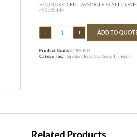
BIN INGREDIENT W/SINGLE FLAT LID, WH
<9012044>
-
+
ADD TO QUOT
Product Code:
5110-IB44
Categories:
Ingredient Bins
,
Storage & Transport
Related Products