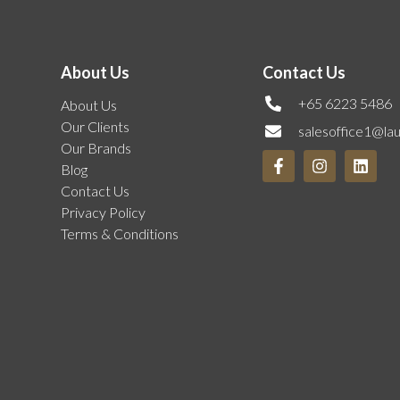
About Us
Contact Us
+65 6223 5486
About Us
Our Clients
salesoffice1@la
Our Brands
Blog
Contact Us
Privacy Policy
Terms & Conditions