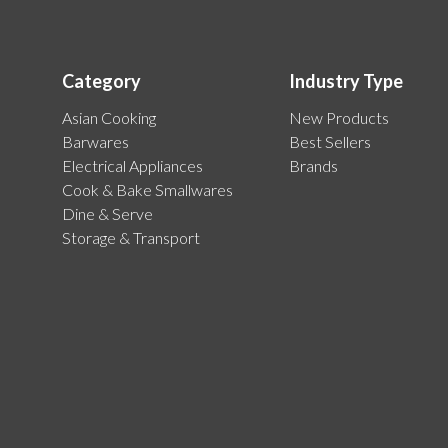
Category
Industry Type
Asian Cooking
New Products
Barwares
Best Sellers
Electrical Appliances
Brands
Cook & Bake Smallwares
Dine & Serve
Storage & Transport