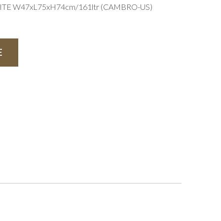
ITE W47xL75xH74cm/161ltr (CAMBRO-US)
E