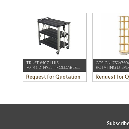
TRUST #4071 HI5
GESIGN, 750x750
70×41.2×H92cm FOLDABLE
ROTATING DISPL
SERVICE CART BLACK
/W DUAL DISPLA
Request for Quotation
Request for 
(1PCS/CTN)
HD WHEELS
Subscribe