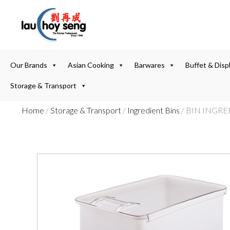
Our Brands
Asian Cooking
Barwares
Buffet & Disp
Storage & Transport
Home
/
Storage & Transport
/
Ingredient Bins
/ BIN INGRE