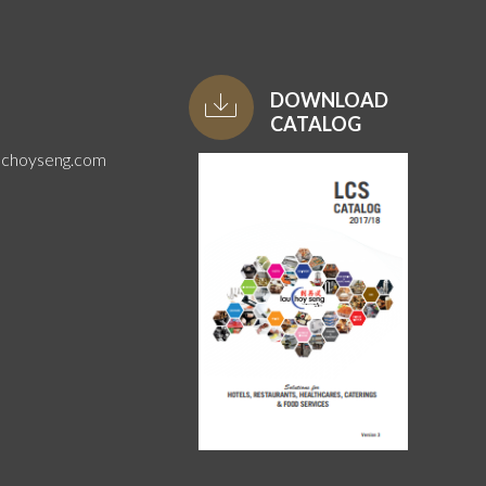
DOWNLOAD
CATALOG
uchoyseng.com