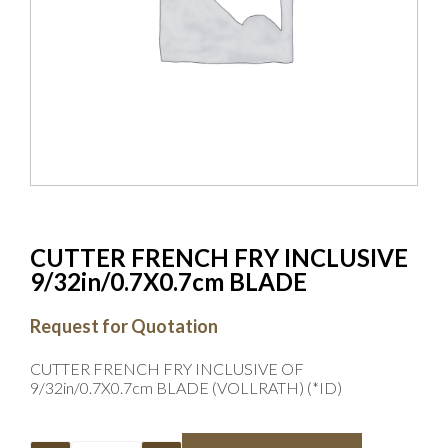
CUTTER FRENCH FRY INCLUSIVE
9/32in/0.7X0.7cm BLADE
Request for Quotation
CUTTER FRENCH FRY INCLUSIVE OF
9/32in/0.7X0.7cm BLADE (VOLLRATH) (*ID)