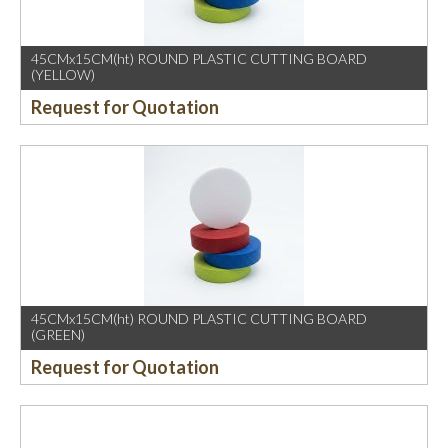
45CMx15CM(ht) ROUND PLASTIC CUTTING BOARD
(YELLOW)
Request for Quotation
45CMx15CM(ht) ROUND PLASTIC CUTTING BOARD
(GREEN)
Request for Quotation