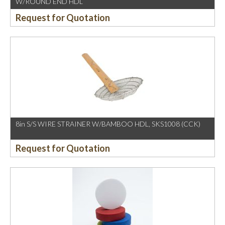
W/ROUND END HDL
Request for Quotation
8in S/S WIRE STRAINER W/BAMBOO HDL, SKS1008 (CCK)
Request for Quotation