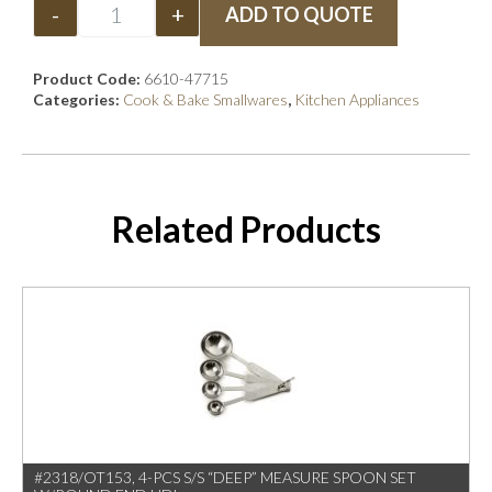
-
+
ADD TO QUOTE
Product Code:
6610-47715
Categories:
Cook & Bake Smallwares
,
Kitchen Appliances
Related Products
#2318/OT153, 4-PCS S/S “DEEP” MEASURE SPOON SET