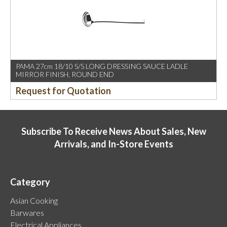
PAMA 27cm 18/10 S/S LONG DRESSING SAUCE LADLE
MIRROR FINISH, ROUND END
Request for Quotation
Subscribe To Receive News About Sales, New
Arrivals, and In-Store Events
Category
Asian Cooking
Barwares
Electrical Appliances