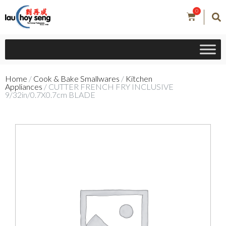
0
Home
/
Cook & Bake Smallwares
/
Kitchen
Appliances
/ CUTTER FRENCH FRY INCLUSIVE
9/32in/0.7X0.7cm BLADE