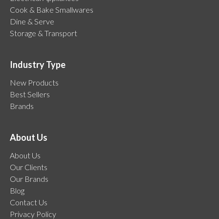
Cook & Bake Smallwares
Dine & Serve
Storage & Transport
Industry Type
New Products
Best Sellers
Brands
About Us
About Us
Our Clients
Our Brands
Blog
Contact Us
Privacy Policy