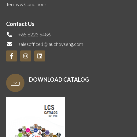
Terms & Conditions
Contact Us
+65 6223 5486
salesoffice1@lauchoyseng.com
DOWNLOAD CATALOG