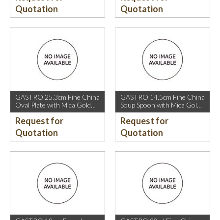
Quotation
Quotation
GASTRO 25.3cm Fine China
GASTRO 14.5cm Fine China
Oval Plate with Mica Gold
Soup Spoon with Mica Gold
Rim.
Rim.
Request for
Request for
Quotation
Quotation