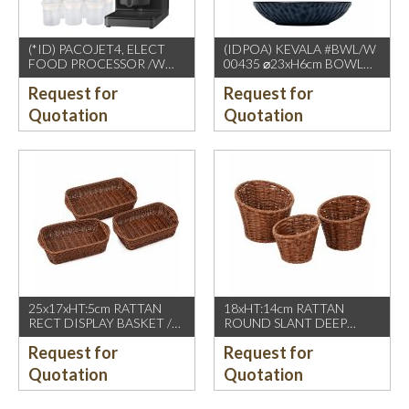
(*ID) PACOJET4, ELECT
(IDPOA) KEVALA #BWL/W
FOOD PROCESSOR /W
00435 ⌀23xH6cm BOWL
COMPLETE ACCESSORIES
WITH CARVING TEXTURE,
Request for
Request for
1500W, GREY BLACK
FULL BLUE METALIC
P2475 INSIDE & OUTSIDE
Quotation
Quotation
25x17xHT:5cm RATTAN
18xHT:14cm RATTAN
RECT DISPLAY BASKET /W
ROUND SLANT DEEP
2 HDL. DARK BROWN
BASKET, DARK BROWN
Request for
Request for
Quotation
Quotation