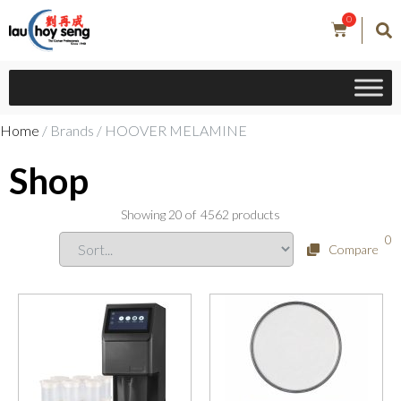
0
Home
/ Brands / HOOVER MELAMINE
Shop
Showing
20
of
4562
products
0
Compare