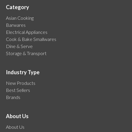
Category
Asian Cooking
Barwares
Electrical Appliances
Cook & Bake Smallwares
Dine & Serve
Storage & Transport
Industry Type
New Products
Best Sellers
Brands
About Us
About Us