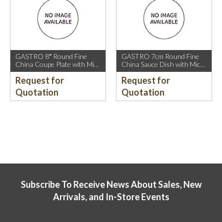
GASTRO 8″ Round Fine
GASTRO 7cm Round Fine
China Coupe Plate with Mica
China Sauce Dish with Mica
Gold Sparkle and Mica Gold
Gold Rim.
Request for
Request for
Rim.
Quotation
Quotation
Subscribe To Receive News About Sales, New
Arrivals, and In-Store Events