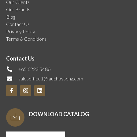
Our Clients
Our Brands
Blog
Contact Us
Privacy Policy
Terms & Conditions
Contact Us
+65 6223 5486
salesoffice1@lauchoyseng.com
DOWNLOAD CATALOG