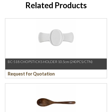
Related Products
BC-518 CHOPSTICKS HOLDER 10.5cm (240PCS/CTN)
Request for Quotation