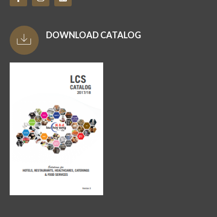
DOWNLOAD CATALOG