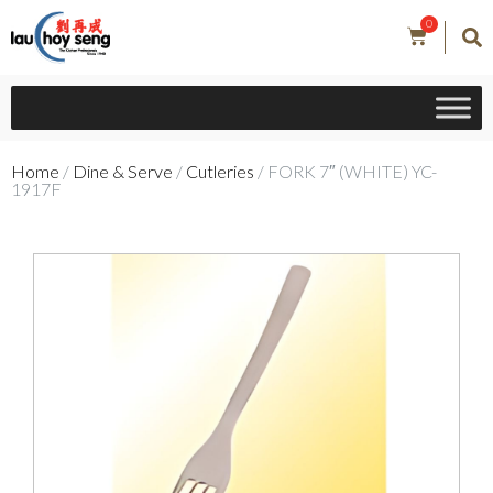
0
Home
/
Dine & Serve
/
Cutleries
/ FORK 7″ (WHITE) YC-
1917F