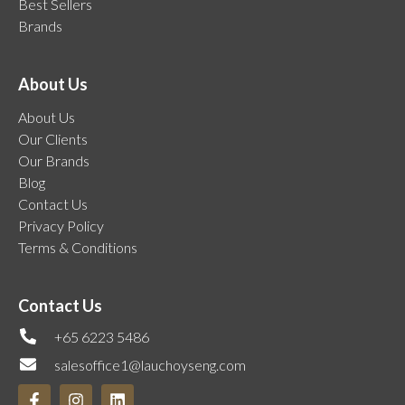
Best Sellers
Brands
About Us
About Us
Our Clients
Our Brands
Blog
Contact Us
Privacy Policy
Terms & Conditions
Contact Us
+65 6223 5486
salesoffice1@lauchoyseng.com