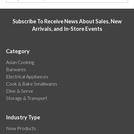
Subscribe To Receive News About Sales, New
Arrivals, and In-Store Events
Category
Asian Cooking
Barwares
Electrical Appliances
Cook & Bake Smallwares
Dine & Serve
Storage & Transport
Industry Type
New Products