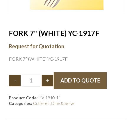
FORK 7" (WHITE) YC-1917F
Request for Quotation
FORK 7″ (WHITE) YC-1917F
-
+
ADD TO QUOTE
Product Code:
HV-1910-11
Categories:
Cutleries
,
Dine & Serve