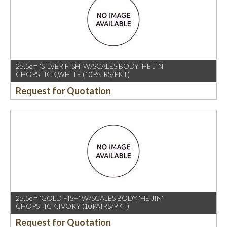
25.5cm ‘SILVER FISH’ W/SCALES BODY ‘HE JIN’
CHOPSTICK,WHITE (10PAIRS/PKT)
Request for Quotation
25.5cm ‘GOLD FISH’ W/SCALES BODY ‘HE JIN’
CHOPSTICK,IVORY (10PAIRS/PKT)
Request for Quotation