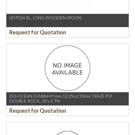
(IDPOA) BL, LONG WOODEN SPOON
Request for Quotation
(ID) OCEAN DIA88xH91mm 12.25oz/350ml TRAZE PST
DOUBLE ROCK, 36’s/CTN
Request for Quotation