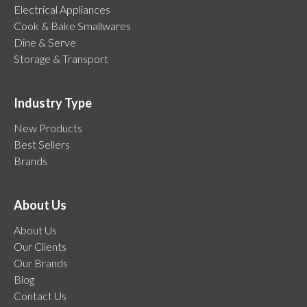
Electrical Appliances
Cook & Bake Smallwares
Dine & Serve
Storage & Transport
Industry Type
New Products
Best Sellers
Brands
About Us
About Us
Our Clients
Our Brands
Blog
Contact Us