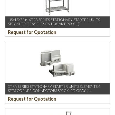
18X42X72in XTRA SERIES STATIONARY STARTER UNITS
SPECKLED GRAY ELEMENTS (CAMBRO-CH)
Request for Quotation
XTRA SERIES STATIONARY STARTER UNITS ELEMENTS 4
SETS CORNER CONNECTORS SPECKLED GRAY (4
SETS/CTN)
Request for Quotation