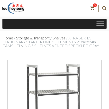
0
Home
/
Storage & Transport
/
Shelves
/ XTRA SERIES
STATIONARY STARTER UNITS ELEMENTS 21x48x84in
CAMSHELVING 5 SHELVES VENTED SPECKLED GRAY