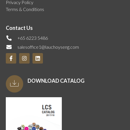
Privacy Policy
Terms & Conditions
Contact Us
+65 6223 5486
salesoffice1@lauchoyseng.com
DOWNLOAD CATALOG