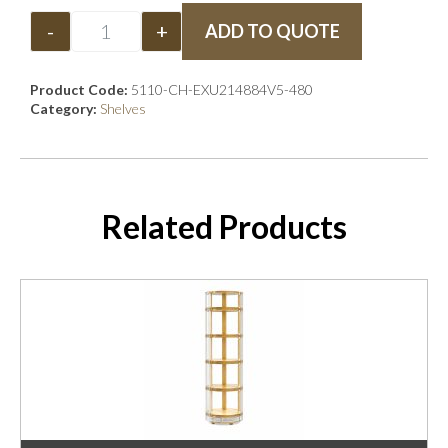
-
+
ADD TO QUOTE
Product Code:
5110-CH-EXU214884V5-480
Category:
Shelves
Related Products