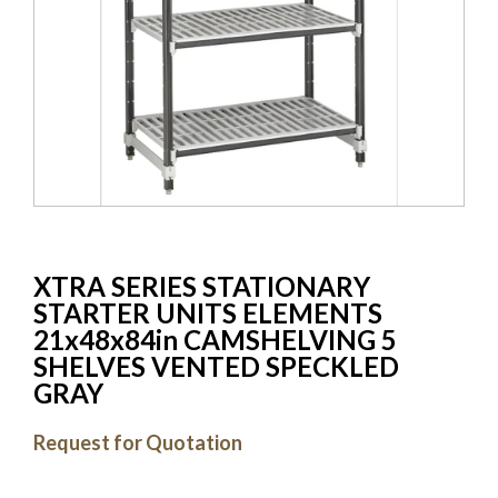
XTRA SERIES STATIONARY
STARTER UNITS ELEMENTS
21x48x84in CAMSHELVING 5
SHELVES VENTED SPECKLED
GRAY
Request for Quotation