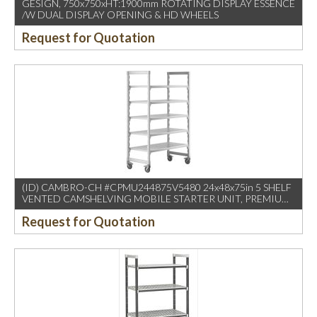
GESIGN, 750x750xHT:1900mm ROTATING DISPLAY ESSENCE
/W DUAL DISPLAY OPENING & HD WHEELS
Request for Quotation
(ID) CAMBRO-CH #CPMU244875V5480 24x48x75in 5 SHELF
VENTED CAMSHELVING MOBILE STARTER UNIT, PREMIUM
SPECKLED GRAY (1PC/CTN)
Request for Quotation