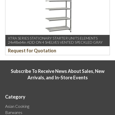
XTRA SERIES STATIONARY STARTER UNITS ELEMENTS
24x48x64in ADD ON 4 SHELVES VENTED SPECKLED GRAY
Request for Quotation
Subscribe To Receive News About Sales, New
Arrivals, and In-Store Events
Category
Asian Cooking
Barwares