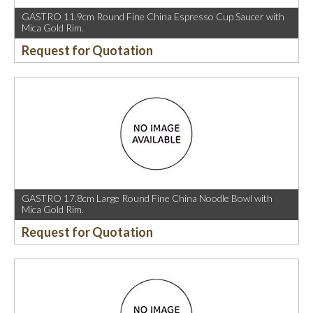
GASTRO 11.9cm Round Fine China Espresso Cup Saucer with
Mica Gold Rim.
Request for Quotation
GASTRO 17.8cm Large Round Fine China Noodle Bowl with
Mica Gold Rim.
Request for Quotation