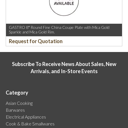
GASTRO 8″ Round Fine China Coupe Plate with Mica Gold
Sparkle and Mica Gold Rim.
Request for Quotation
Subscribe To Receive News About Sales, New
Arrivals, and In-Store Events
Category
Asian Cooking
Barwares
Electrical Appliances
Cook & Bake Smallwares