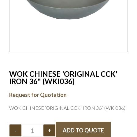
WOK CHINESE 'ORIGINAL CCK'
IRON 36" (WKI036)
Request for Quotation
WOK CHINESE ‘ORIGINAL CCK’ IRON 36″ (WKI036)
-
+
ADD TO QUOTE