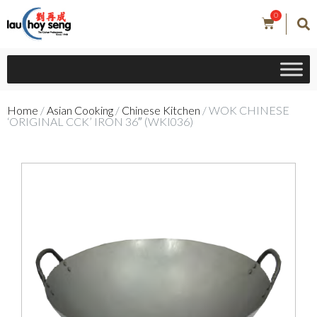
0
Home
/
Asian Cooking
/
Chinese Kitchen
/ WOK CHINESE
‘ORIGINAL CCK’ IRON 36″ (WKI036)