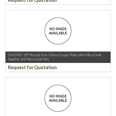
Request for Quotation
GASTRO 10″ Round Fine China Coupe Plate with Mica Gold
Sparkle and Mica Gold Rim.
Request for Quotation