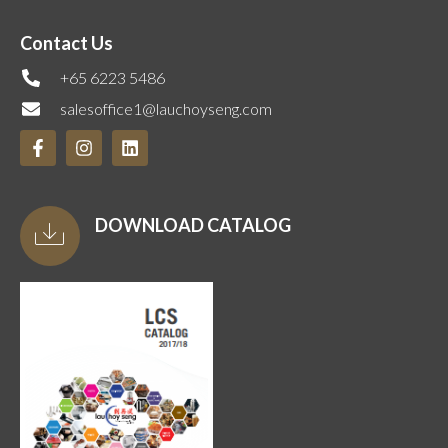
Contact Us
+65 6223 5486
salesoffice1@lauchoyseng.com
DOWNLOAD CATALOG