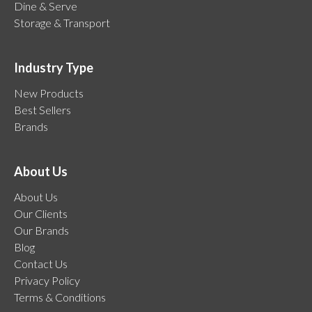
Dine & Serve
Storage & Transport
Industry Type
New Products
Best Sellers
Brands
About Us
About Us
Our Clients
Our Brands
Blog
Contact Us
Privacy Policy
Terms & Conditions