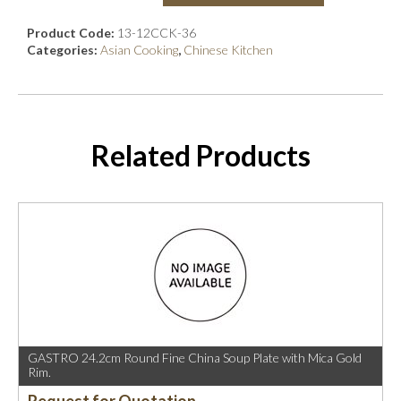
Product Code:
13-12CCK-36
Categories:
Asian Cooking
,
Chinese Kitchen
Related Products
GASTRO 24.2cm Round Fine China Soup Plate with Mica Gold
Rim.