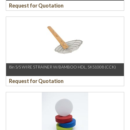
Request for Quotation
8in S/S WIRE STRAINER W/BAMBOO HDL, SKS1008 (CCK)
Request for Quotation