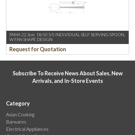
PAMA 22.3cm 18/10 S/S INDIVIDUAL SELF SERVING SPOON,
W FAN SHAPE DESIGN
Request for Quotation
Subscribe To Receive News About Sales, New
Arrivals, and In-Store Events
Category
Asian Cooking
Barwares
Electrical Appliances