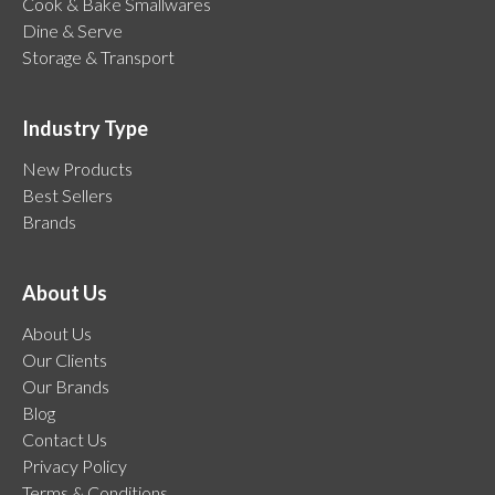
Cook & Bake Smallwares
Dine & Serve
Storage & Transport
Industry Type
New Products
Best Sellers
Brands
About Us
About Us
Our Clients
Our Brands
Blog
Contact Us
Privacy Policy
Terms & Conditions