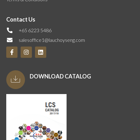
Contact Us
+65 6223 5486
salesoffice1@lauchoyseng.com
DOWNLOAD CATALOG