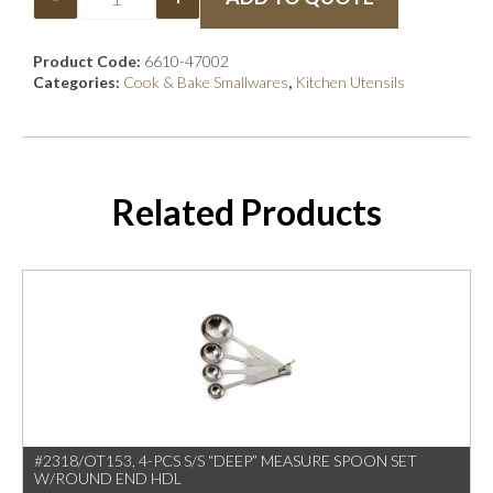
Product Code:
6610-47002
Categories:
Cook & Bake Smallwares
,
Kitchen Utensils
Related Products
#2318/OT153, 4-PCS S/S “DEEP” MEASURE SPOON SET
W/ROUND END HDL