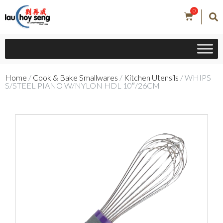
0
Home
/
Cook & Bake Smallwares
/
Kitchen Utensils
/ WHIPS
S/STEEL PIANO W/NYLON HDL 10″/26CM