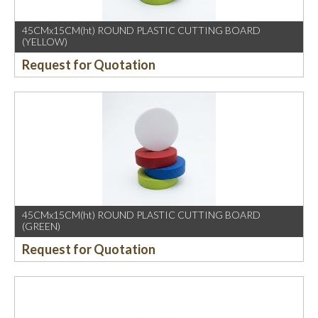
45CMx15CM(ht) ROUND PLASTIC CUTTING BOARD
(YELLOW)
Request for Quotation
45CMx15CM(ht) ROUND PLASTIC CUTTING BOARD
(GREEN)
Request for Quotation