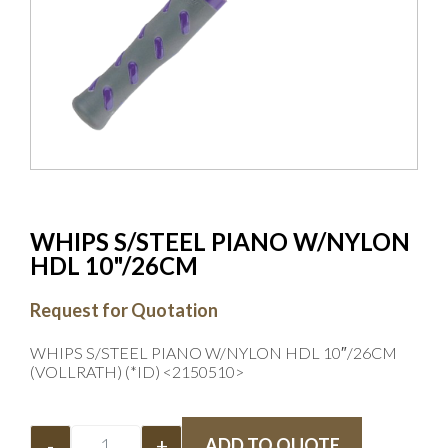
WHIPS S/STEEL PIANO W/NYLON
HDL 10"/26CM
Request for Quotation
WHIPS S/STEEL PIANO W/NYLON HDL 10″/26CM
(VOLLRATH) (*ID) <2150510>
-
+
ADD TO QUOTE