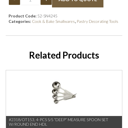
Product Code:
52-SN4245
Categories:
Cook & Bake Smallwares
,
Pastry Decorating Tools
Related Products
#2318/OT153, 4-PCS S/S “DEEP” MEASURE SPOON SET
W/ROUND END HDL