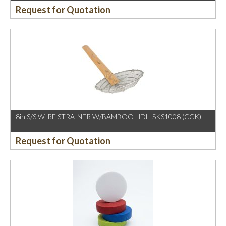
Request for Quotation
8in S/S WIRE STRAINER W/BAMBOO HDL, SKS1008 (CCK)
Request for Quotation