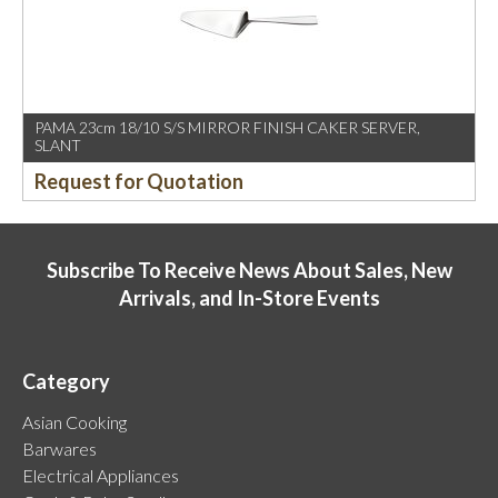
PAMA 23cm 18/10 S/S MIRROR FINISH CAKER SERVER,
SLANT
Request for Quotation
Subscribe To Receive News About Sales, New
Arrivals, and In-Store Events
Category
Asian Cooking
Barwares
Electrical Appliances