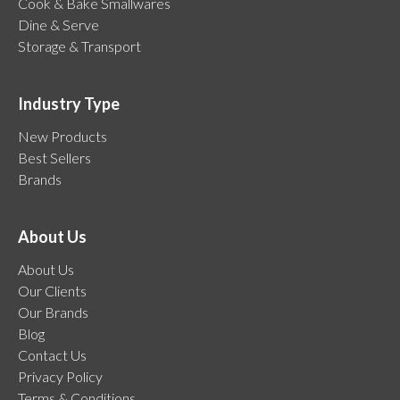
Cook & Bake Smallwares
Dine & Serve
Storage & Transport
Industry Type
New Products
Best Sellers
Brands
About Us
About Us
Our Clients
Our Brands
Blog
Contact Us
Privacy Policy
Terms & Conditions