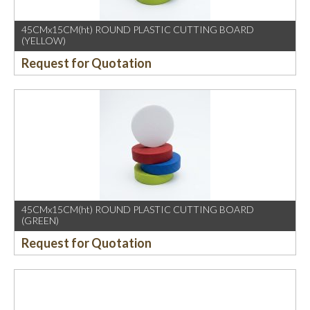
45CMx15CM(ht) ROUND PLASTIC CUTTING BOARD
(YELLOW)
Request for Quotation
45CMx15CM(ht) ROUND PLASTIC CUTTING BOARD
(GREEN)
Request for Quotation