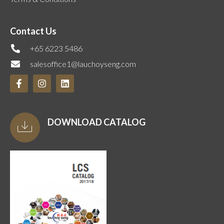
Contact Us
+65 6223 5486
salesoffice1@lauchoyseng.com
DOWNLOAD CATALOG