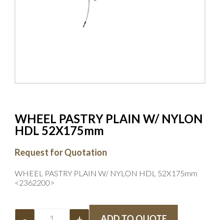
WHEEL PASTRY PLAIN W/ NYLON
HDL 52X175mm
Request for Quotation
WHEEL PASTRY PLAIN W/ NYLON HDL 52X175mm
<2362200>
-
+
ADD TO QUOTE