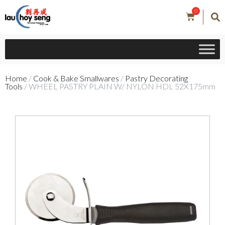
0
Home
/
Cook & Bake Smallwares
/
Pastry Decorating
Tools
/ WHEEL PASTRY PLAIN W/ NYLON HDL 52X175mm