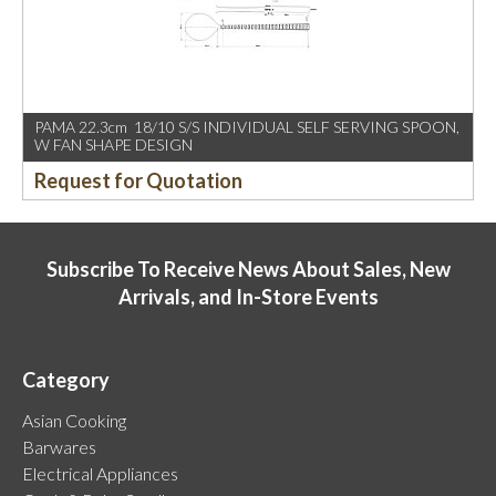
PAMA 22.3cm 18/10 S/S INDIVIDUAL SELF SERVING SPOON,
W FAN SHAPE DESIGN
Request for Quotation
Subscribe To Receive News About Sales, New
Arrivals, and In-Store Events
Category
Asian Cooking
Barwares
Electrical Appliances