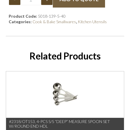
Product Code:
5018-139-5-40
Categories:
Cook & Bake Smallwares
,
Kitchen Utensils
Related Products
#2318/OT153, 4-PCS S/S “DEEP” MEASURE SPOON SET
W/ROUND END HDL