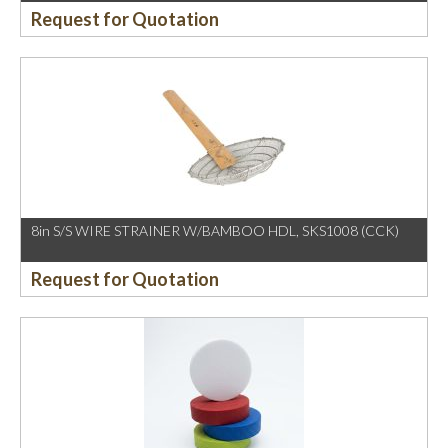
Request for Quotation
8in S/S WIRE STRAINER W/BAMBOO HDL, SKS1008 (CCK)
Request for Quotation