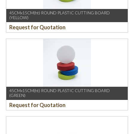
45CMx15CM(ht) ROUND PLASTIC CUTTING BOARD
(YELLOW)
Request for Quotation
45CMx15CM(ht) ROUND PLASTIC CUTTING BOARD
(GREEN)
Request for Quotation