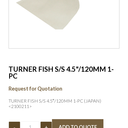
TURNER FISH S/S 4.5"/120MM 1-
PC
Request for Quotation
TURNER FISH S/S 4.5″/120MM 1-PC (JAPAN)
<2100211>
-
+
ADD TO QUOTE