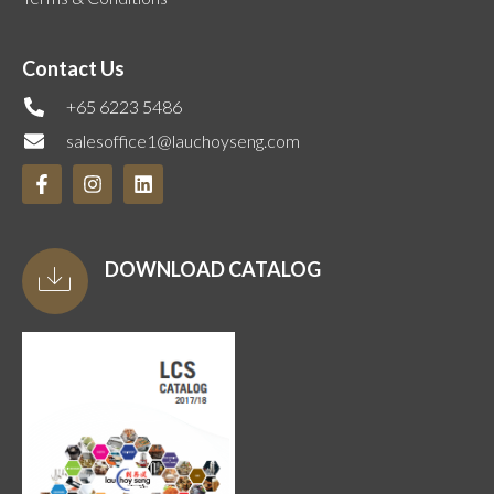
Contact Us
+65 6223 5486
salesoffice1@lauchoyseng.com
DOWNLOAD CATALOG