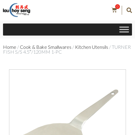
0
Home
/
Cook & Bake Smallwares
/
Kitchen Utensils
/ TURNER
FISH S/S 4.5″/120MM 1-PC