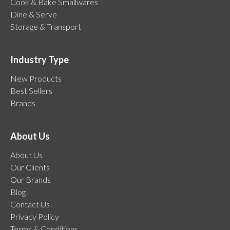
Cook & Bake Smallwares
Dine & Serve
Storage & Transport
Industry Type
New Products
Best Sellers
Brands
About Us
About Us
Our Clients
Our Brands
Blog
Contact Us
Privacy Policy
Terms & Conditions