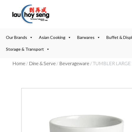
Our Brands
Asian Cooking
Barwares
Buffet & Disp
Storage & Transport
Home
/
Dine & Serve
/
Beverageware
/ TUMBLER LARGE 9