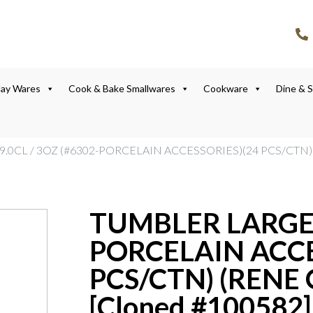
lay Wares
Cook & Bake Smallwares
Cookware
Dine & 
.0CL / 3OZ (#6302-PORCELAIN ACCESSORIES)(24 PCS/CTN) 
TUMBLER LARGE 9
PORCELAIN ACCE
PCS/CTN) (RENE 
[Cloned #100582]