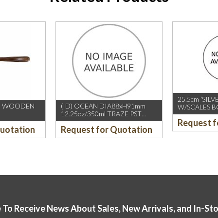
25.5cm ‘SILV
NG WOODEN
(ID) OCEAN DIA88xH91mm
W/SCALES BO
12.25oz/350ml TRAZE PST
CHOPSTICK
Request f
DOUBLE ROCK, 36’s/CTN
(10PAIRS/PK
Quotation
Request for Quotation
 To Receive News About Sales, New Arrivals, and In-St