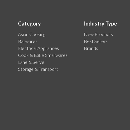
Category
Industry Type
Asian Cooking
New Products
Barwares
Best Sellers
Electrical Appliances
Brands
Cook & Bake Smallwares
Dine & Serve
Storage & Transport