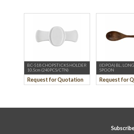
BC-518 CHOPSTICKS HOLDER
(IDPOA) BL, LO
10.5cm (240PCS/CTN)
SPOON
Request for Quotation
Request for 
Subscribe