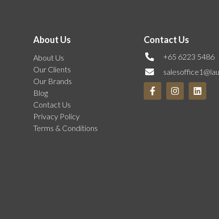
About Us
Contact Us
+65 6223 5486
About Us
Our Clients
salesoffice1@la
Our Brands
Blog
Contact Us
Privacy Policy
Terms & Conditions