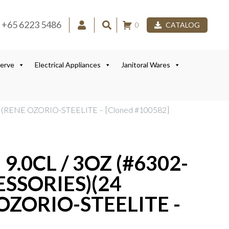
+65 6223 5486
0
CATALOG
Serve
Electrical Appliances
Janitoral Wares
(RENE OZORIO-STEELITE – [Cloned #100582]
.0CL / 3OZ (#6302-
SSORIES)(24
OZORIO-STEELITE -