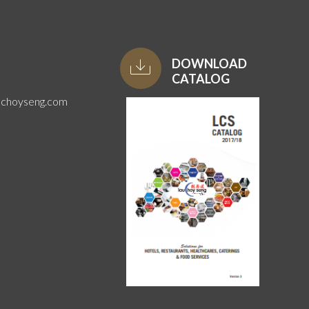
DOWNLOAD
CATALOG
uchoyseng.com