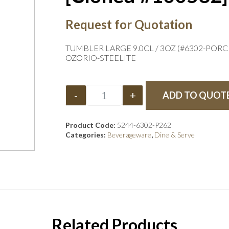
Request for Quotation
TUMBLER LARGE 9.0CL / 3OZ (#6302-PORC
OZORIO-STEELITE
-
+
ADD TO QUOT
Product Code:
5244-6302-P262
Categories:
Beverageware
,
Dine & Serve
Related Products