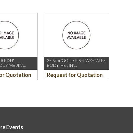
ER FISH’
25.5cm ‘GOLD FISH’ W/SCALES
DY ‘HE JIN’
BODY ‘HE JIN’
,WHITE
CHOPSTICK,IVORY
or Quotation
Request for Quotation
T)
(10PAIRS/PKT)
ore Events