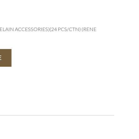
ELAIN ACCESSORIES)(24 PCS/CTN) (RENE
E