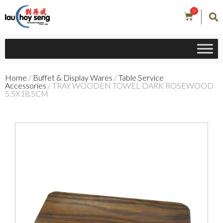
0
Home
/
Buffet & Display Wares
/
Table Service
Accessories
/ TRAY WOODEN TOWEL DARK ROSEWOOD
5.5X18.5CM