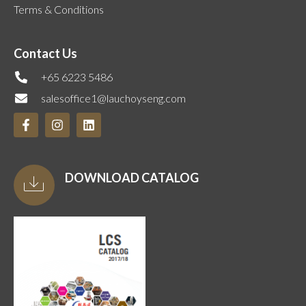
Terms & Conditions
Contact Us
+65 6223 5486
salesoffice1@lauchoyseng.com
DOWNLOAD CATALOG