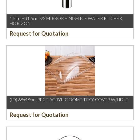
1.5ltr, H31.5cm S/S MIRROR FINISH ICE WATER PITCHER,
HORIZON
Request for Quotation
(ID) 68x48cm, RECT ACRYLIC DOME TRAY COVER W/HDLE
Request for Quotation