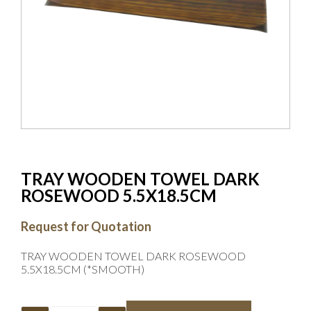
TRAY WOODEN TOWEL DARK
ROSEWOOD 5.5X18.5CM
Request for Quotation
TRAY WOODEN TOWEL DARK ROSEWOOD
5.5X18.5CM (*SMOOTH)