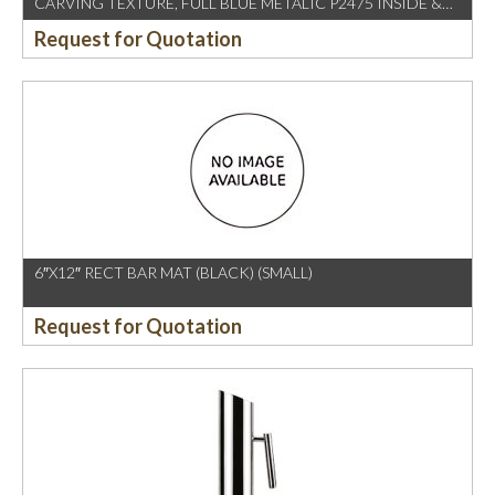
CARVING TEXTURE, FULL BLUE METALIC P2475 INSIDE &
OUTSIDE
Request for Quotation
6″X12″ RECT BAR MAT (BLACK) (SMALL)
Request for Quotation