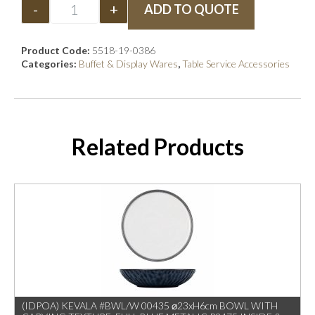
-
+
ADD TO QUOTE
Product Code:
5518-19-0386
Categories:
Buffet & Display Wares
,
Table Service Accessories
Related Products
(IDPOA) KEVALA #BWL/W 00435 ⌀23xH6cm BOWL WITH