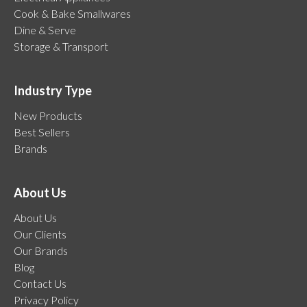
Cook & Bake Smallwares
Dine & Serve
Storage & Transport
Industry Type
New Products
Best Sellers
Brands
About Us
About Us
Our Clients
Our Brands
Blog
Contact Us
Privacy Policy