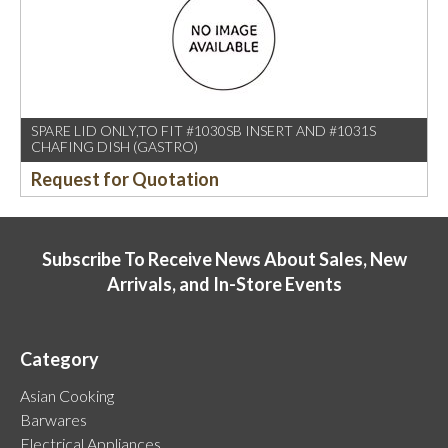
SPARE LID ONLY,TO FIT #1030SB INSERT AND #1031S
CHAFING DISH (GASTRO)
Request for Quotation
Subscribe To Receive News About Sales, New
Arrivals, and In-Store Events
Category
Asian Cooking
Barwares
Electrical Appliances