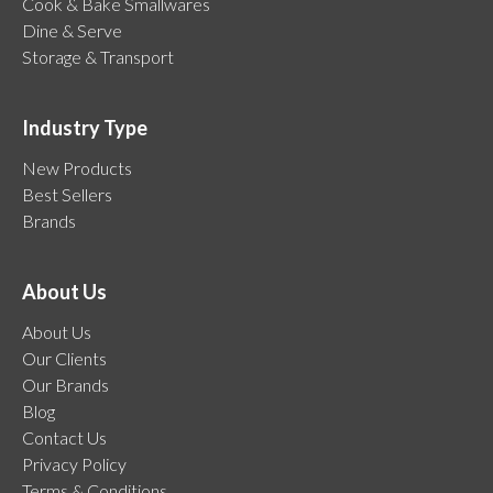
Cook & Bake Smallwares
Dine & Serve
Storage & Transport
Industry Type
New Products
Best Sellers
Brands
About Us
About Us
Our Clients
Our Brands
Blog
Contact Us
Privacy Policy
Terms & Conditions