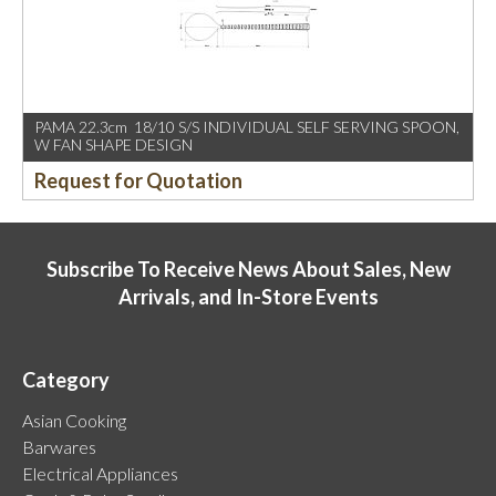
PAMA 22.3cm 18/10 S/S INDIVIDUAL SELF SERVING SPOON,
W FAN SHAPE DESIGN
Request for Quotation
Subscribe To Receive News About Sales, New
Arrivals, and In-Store Events
Category
Asian Cooking
Barwares
Electrical Appliances