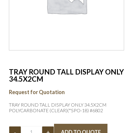
TRAY ROUND TALL DISPLAY ONLY
34.5X2CM
Request for Quotation
TRAY ROUND TALL DISPLAY ONLY 34.5X2CM
POLYCARBONATE (CLEAR)(*SPO-18) #6802
-
+
ADD TO QUOTE