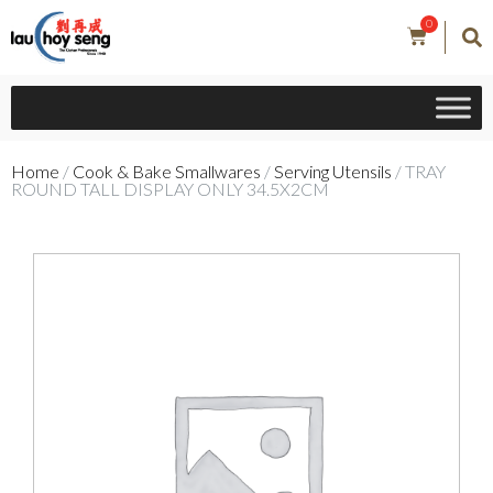
0
Home
/
Cook & Bake Smallwares
/
Serving Utensils
/ TRAY
ROUND TALL DISPLAY ONLY 34.5X2CM