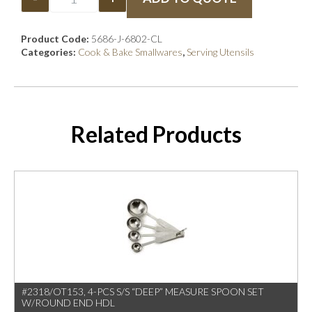
Product Code:
5686-J-6802-CL
Categories:
Cook & Bake Smallwares
,
Serving Utensils
Related Products
#2318/OT153, 4-PCS S/S “DEEP” MEASURE SPOON SET
W/ROUND END HDL