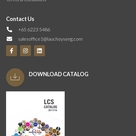
Contact Us
+65 6223 5486
salesoffice1@lauchoyseng.com
DOWNLOAD CATALOG