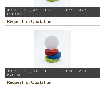
45CMx15CM(ht) ROUND PLASTIC CUTTING BOARD
(YELLOW)
Request for Quotation
45CMx15CM(ht) ROUND PLASTIC CUTTING BOARD
(GREEN)
Request for Quotation