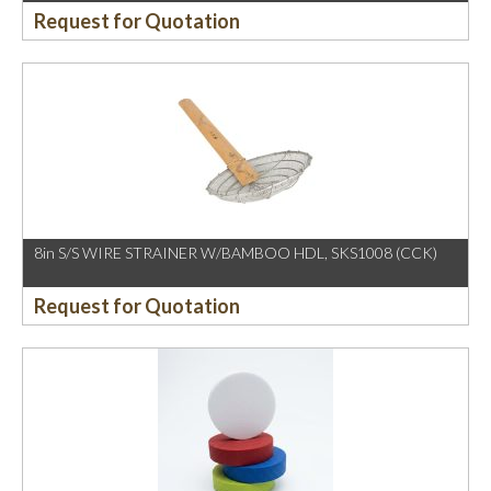
Request for Quotation
8in S/S WIRE STRAINER W/BAMBOO HDL, SKS1008 (CCK)
Request for Quotation