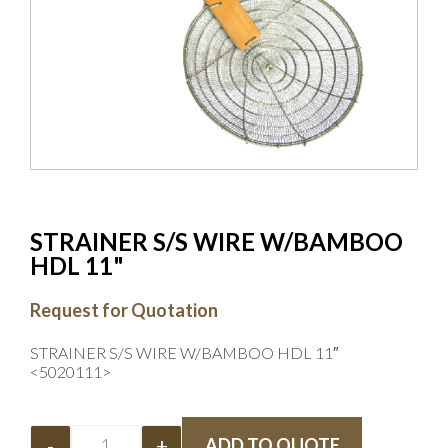
STRAINER S/S WIRE W/BAMBOO
HDL 11"
Request for Quotation
STRAINER S/S WIRE W/BAMBOO HDL 11″
<5020111>
-
+
ADD TO QUOTE