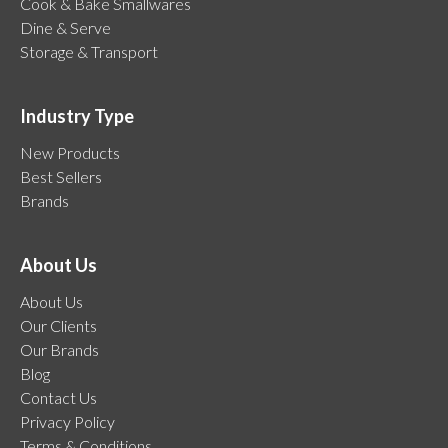
Cook & Bake Smallwares
Dine & Serve
Storage & Transport
Industry Type
New Products
Best Sellers
Brands
About Us
About Us
Our Clients
Our Brands
Blog
Contact Us
Privacy Policy
Terms & Conditions