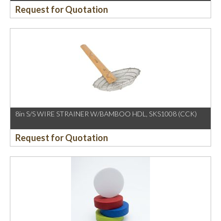
Request for Quotation
8in S/S WIRE STRAINER W/BAMBOO HDL, SKS1008 (CCK)
Request for Quotation