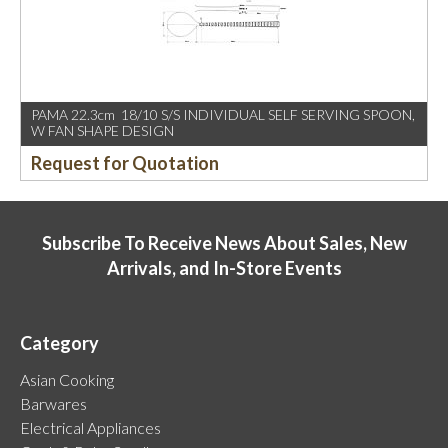
PAMA 22.3cm 18/10 S/S INDIVIDUAL SELF SERVING SPOON,
W FAN SHAPE DESIGN
Request for Quotation
Subscribe To Receive News About Sales, New
Arrivals, and In-Store Events
Category
Asian Cooking
Barwares
Electrical Appliances