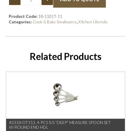
Product Code:
18-1101T-11
Categories:
Cook & Bake Smallwares
,
Kitchen Utensils
Related Products
#2318/OT153, 4-PCS S/S “DEEP” MEASURE SPOON SET
W/ROUND END HDL