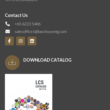
Contact Us
+65 6223 5486
salesoffice1@lauchoyseng.com
DOWNLOAD CATALOG