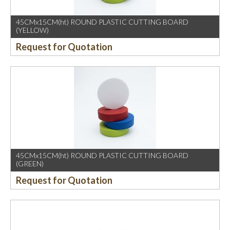
45CMx15CM(ht) ROUND PLASTIC CUTTING BOARD
(YELLOW)
Request for Quotation
45CMx15CM(ht) ROUND PLASTIC CUTTING BOARD
(GREEN)
Request for Quotation