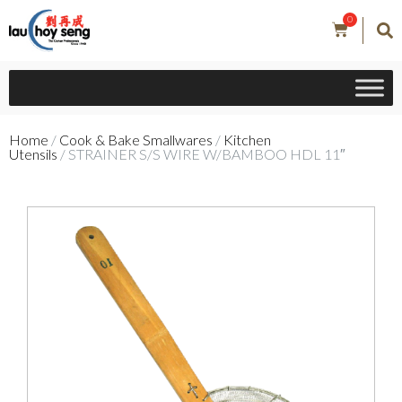
0
Home
/
Cook & Bake Smallwares
/
Kitchen
Utensils
/ STRAINER S/S WIRE W/BAMBOO HDL 11″