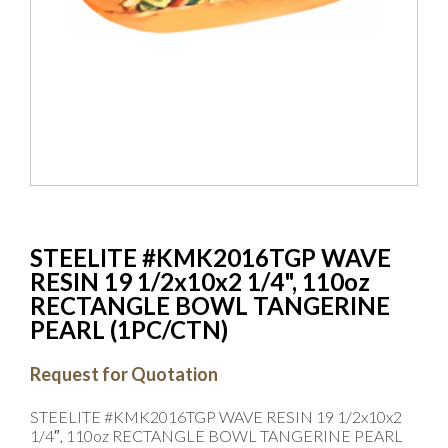
STEELITE #KMK2016TGP WAVE
RESIN 19 1/2x10x2 1/4", 110oz
RECTANGLE BOWL TANGERINE
PEARL (1PC/CTN)
Request for Quotation
STEELITE #KMK2016TGP WAVE RESIN 19 1/2x10x2
1/4″, 110oz RECTANGLE BOWL TANGERINE PEARL