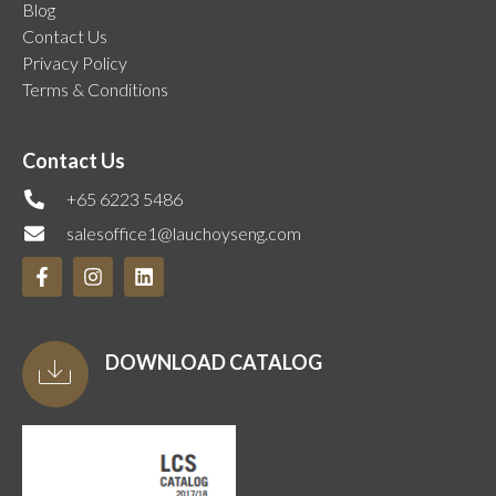
Blog
Contact Us
Privacy Policy
Terms & Conditions
Contact Us
+65 6223 5486
salesoffice1@lauchoyseng.com
DOWNLOAD CATALOG