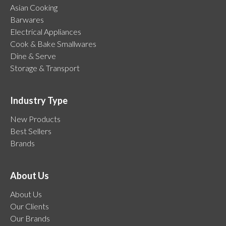
Asian Cooking
Barwares
Electrical Appliances
Cook & Bake Smallwares
Dine & Serve
Storage & Transport
Industry Type
New Products
Best Sellers
Brands
About Us
About Us
Our Clients
Our Brands