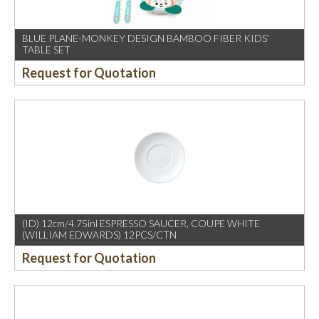
BLUE PLANE-MONKEY DESIGN BAMBOO FIBER KIDS’
TABLE SET
Request for Quotation
(ID) 12cm/4.75inl ESPRESSO SAUCER, COUPE WHITE
(WILLIAM EDWARDS) 12PCS/CTN
Request for Quotation