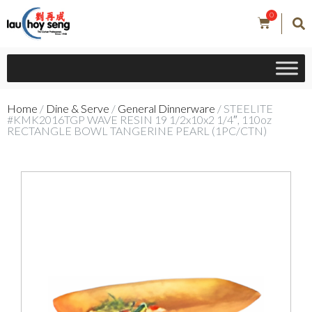
0
Home
/
Dine & Serve
/
General Dinnerware
/ STEELITE
#KMK2016TGP WAVE RESIN 19 1/2x10x2 1/4″, 110oz
RECTANGLE BOWL TANGERINE PEARL (1PC/CTN)