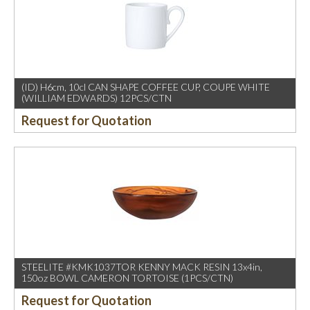
(ID) H6cm, 10cl CAN SHAPE COFFEE CUP, COUPE WHITE
(WILLIAM EDWARDS) 12PCS/CTN
Request for Quotation
STEELITE #KMK1037TOR KENNY MACK RESIN 13x4in,
150oz BOWL CAMERON TORTOISE (1PCS/CTN)
Request for Quotation