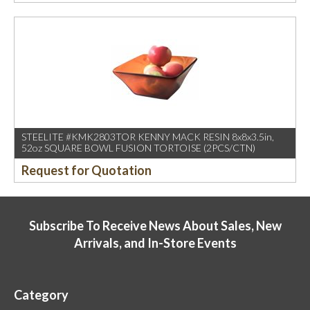
STEELITE #KMK2803TOR KENNY MACK RESIN 8x8x3.5in,
52oz SQUARE BOWL FUSION TORTOISE (2PCS/CTN)
Request for Quotation
Subscribe To Receive News About Sales, New
Arrivals, and In-Store Events
Category