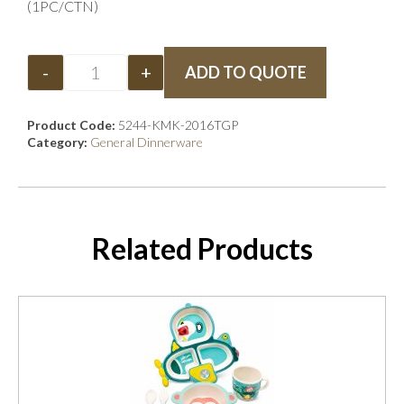
(1PC/CTN)
-
+
ADD TO QUOTE
Product Code:
5244-KMK-2016TGP
Category:
General Dinnerware
Related Products