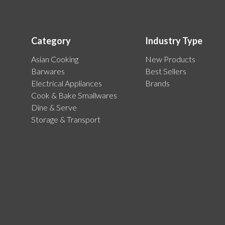
Category
Industry Type
Asian Cooking
New Products
Barwares
Best Sellers
Electrical Appliances
Brands
Cook & Bake Smallwares
Dine & Serve
Storage & Transport