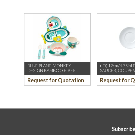
BLUE PLANE-MONKEY
(ID) 12cm/4.75inl
DESIGN BAMBOO FIBER
SAUCER, COUPE 
KIDS’ TABLE SET
(WILLIAM EDWAR
Request for Quotation
Request for 
12PCS/CTN
Subscribe