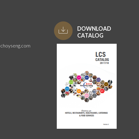
DOWNLOAD
CATALOG
uchoyseng.com