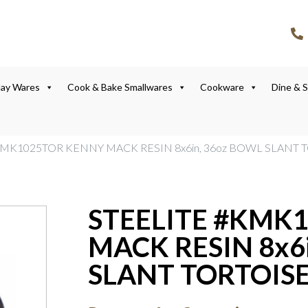
lay Wares
Cook & Bake Smallwares
Cookware
Dine & 
KMK1025TOR KENNY MACK RESIN 8x6in, 36oz BOWL SLANT 
STEELITE #KMK
MACK RESIN 8x6
SLANT TORTOISE