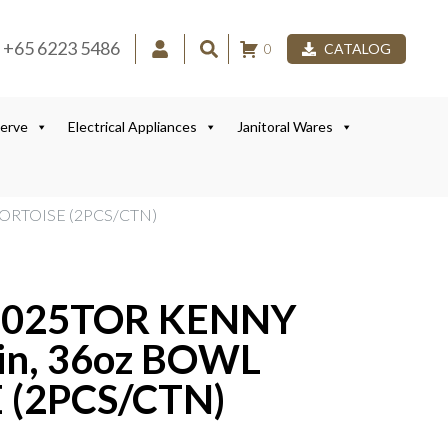
+65 6223 5486
0
CATALOG
Serve
Electrical Appliances
Janitoral Wares
TORTOISE (2PCS/CTN)
1025TOR KENNY
in, 36oz BOWL
 (2PCS/CTN)