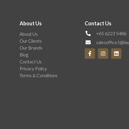
About Us
Contact Us
+65 6223 5486
About Us
Our Clients
salesoffice1@la
Our Brands
Blog
Contact Us
Privacy Policy
Terms & Conditions