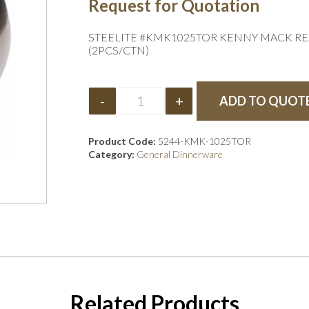
Request for Quotation
STEELITE #KMK1025TOR KENNY MACK RESI
(2PCS/CTN)
-
+
ADD TO QUOT
Product Code:
5244-KMK-1025TOR
Category:
General Dinnerware
Related Products