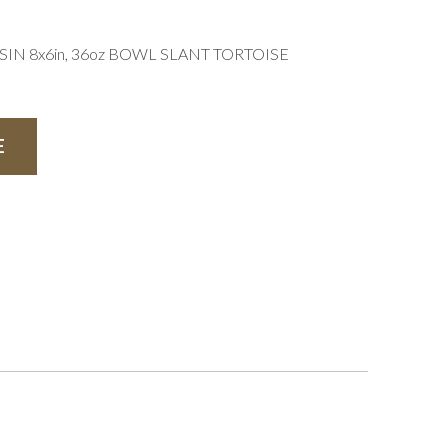
N 8x6in, 36oz BOWL SLANT TORTOISE
E