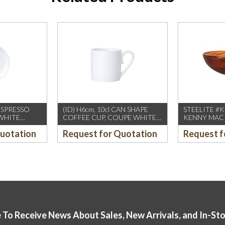
 ESPRESSO
(ID) H6cm, 10cl CAN SHAPE
STEELITE #
WHITE
COFFEE CUP, COUPE WHITE
KENNY MACK 
DS)
(WILLIAM EDWARDS)
150oz BOW
Quotation
Request for Quotation
Request f
12PCS/CTN
TORTOISE (
 To Receive News About Sales, New Arrivals, and In-St