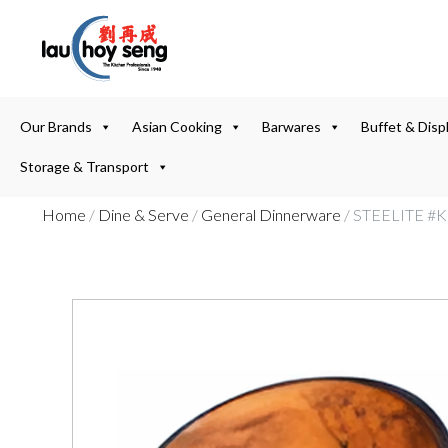
Our Brands
Asian Cooking
Barwares
Buffet & Disp
Storage & Transport
Home
/
Dine & Serve
/
General Dinnerware
/ STEELITE #