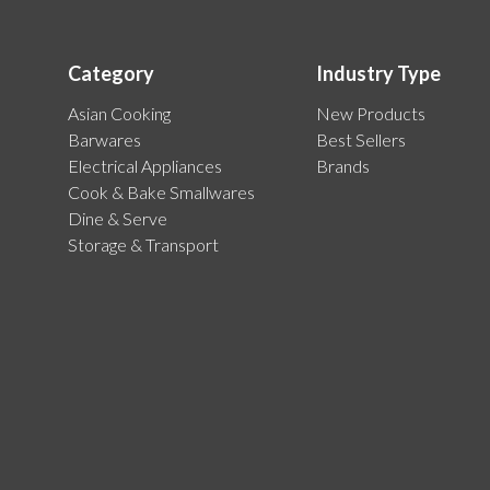
Category
Industry Type
Asian Cooking
New Products
Barwares
Best Sellers
Electrical Appliances
Brands
Cook & Bake Smallwares
Dine & Serve
Storage & Transport