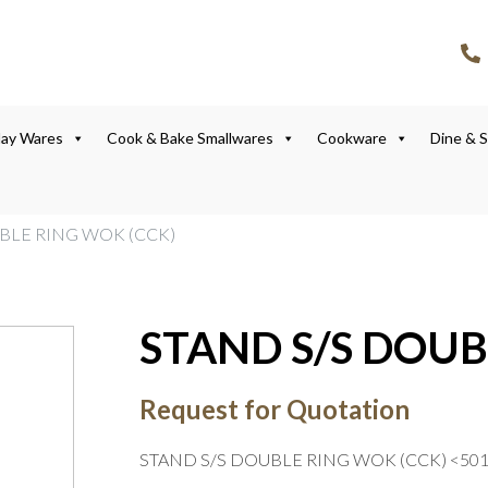
lay Wares
Cook & Bake Smallwares
Cookware
Dine & 
UBLE RING WOK (CCK)
STAND S/S DOUB
Request for Quotation
STAND S/S DOUBLE RING WOK (CCK) <50