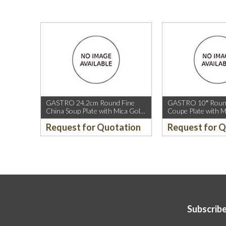
GASTRO 24.2cm Round Fine
GASTRO 10″ Round
China Soup Plate with Mica Gold
Coupe Plate with M
Rim.
Sparkle and Mica G
Request for Quotation
Request for 
Subscribe