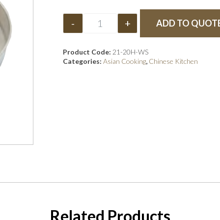
-
+
ADD TO QUOT
Product Code:
21-20H-WS
Categories:
Asian Cooking
,
Chinese Kitchen
Related Products