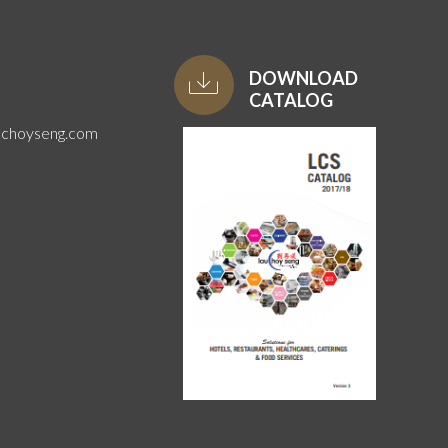
DOWNLOAD
CATALOG
uchoyseng.com