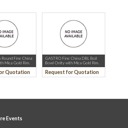
Round Fine China
GASTRO Fine China DBL Boil
th Mica Gold Rim.
Bowl Onlty with Mica Gold Rim.
or Quotation
Request for Quotation
ore Events