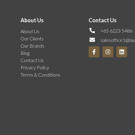
About Us
Contact Us
+65 6223 5486
About Us
Our Clients
salesoffice1@la
Our Brands
Blog
Contact Us
Privacy Policy
Terms & Conditions