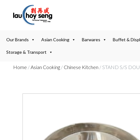
Our Brands
Asian Cooking
Barwares
Buffet & Disp
Storage & Transport
Home
/
Asian Cooking
/
Chinese Kitchen
/ STAND S/S DO