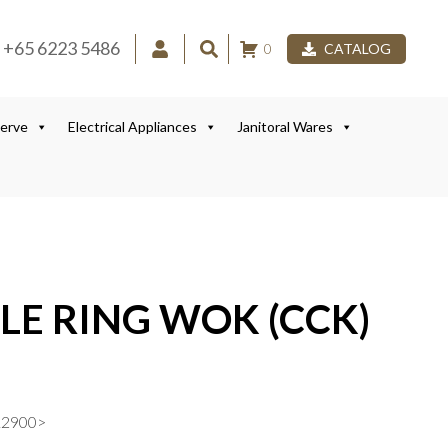
+65 6223 5486
0
CATALOG
Serve
Electrical Appliances
Janitoral Wares
LE RING WOK (CCK)
12900>