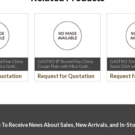
 Fine China
GASTRO 8″ Round Fine China
GASTRO 7cm 
ica Gold
Coupe Plate with Mica Gold
Sauce Dish wi
old Rim.
Sparkle and Mica Gold Rim.
Quotation
Request for Quotation
Request f
 To Receive News About Sales, New Arrivals, and In-St