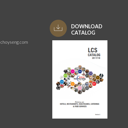
DOWNLOAD
CATALOG
uchoyseng.com