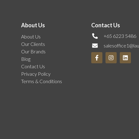
About Us
Contact Us
+65 6223 5486
About Us
Our Clients
salesoffice1@la
Our Brands
Blog
Contact Us
Privacy Policy
Terms & Conditions