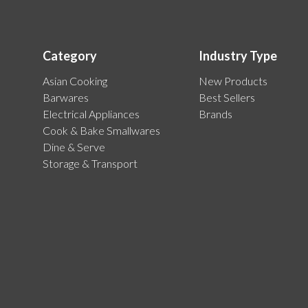
Category
Industry Type
Asian Cooking
New Products
Barwares
Best Sellers
Electrical Appliances
Brands
Cook & Bake Smallwares
Dine & Serve
Storage & Transport