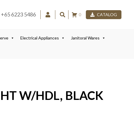
+65 6223 5486
0
CATALOG
Serve
Electrical Appliances
Janitoral Wares
GHT W/HDL, BLACK