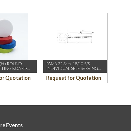
(ht) ROUND
PAMA 22.3cm 18/10 S/S
UTTING BOARD
INDIVIDUAL SELF SERVING
SPOON, W FAN SHAPE DESIGN
or Quotation
Request for Quotation
ore Events