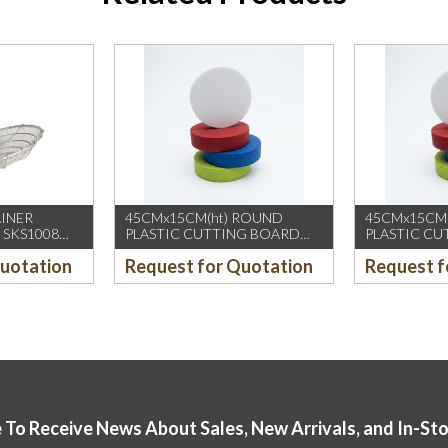
AINER
45CMx15CM(ht) ROUND
45CMx15CM
 SKS1008
PLASTIC CUTTING BOARD
PLASTIC C
(YELLOW)
(GREEN)
Quotation
Request for Quotation
Request f
 To Receive News About Sales, New Arrivals, and In-St