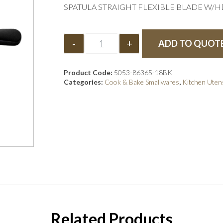
SPATULA STRAIGHT FLEXIBLE BLADE W/HD
-
+
ADD TO QUOT
Product Code:
5053-86365-18BK
Categories:
Cook & Bake Smallwares
,
Kitchen Utens
Related Products