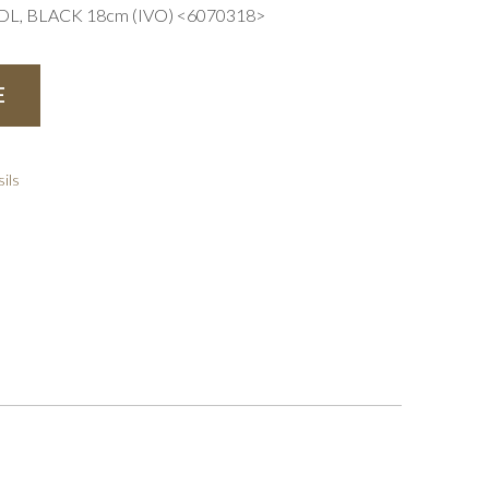
L, BLACK 18cm (IVO) <6070318>
E
ils