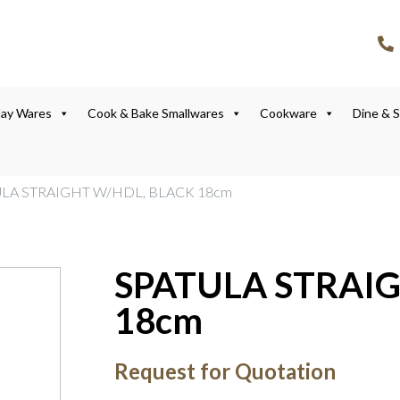
lay Wares
Cook & Bake Smallwares
Cookware
Dine & 
ULA STRAIGHT W/HDL, BLACK 18cm
SPATULA STRAI
18cm
Request for Quotation