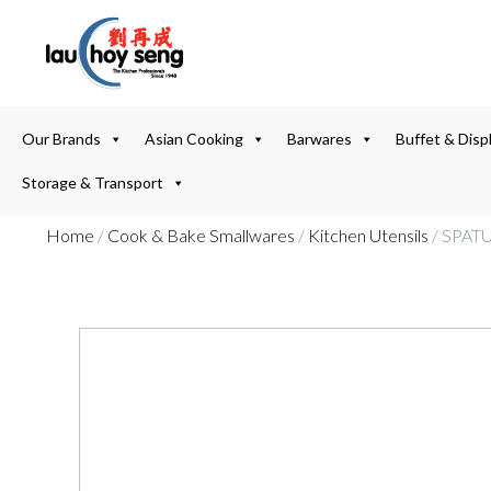
Our Brands
Asian Cooking
Barwares
Buffet & Disp
Storage & Transport
Home
/
Cook & Bake Smallwares
/
Kitchen Utensils
/ SPAT