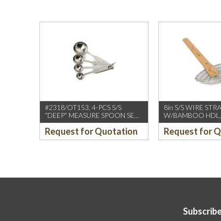
#2318/OT153, 4-PCS S/S
8in S/S WIRE STR
“DEEP” MEASURE SPOON SET
W/BAMBOO HDL,
W/ROUND END HDL
(CCK)
Request for Quotation
Request for 
Subscribe