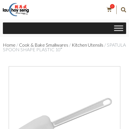
0
Home
/
Cook & Bake Smallwares
/
Kitchen Utensils
/ SPATULA
SPOON SHAPE PLASTIC 10″