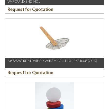
W/ROUND END HDL
Request for Quotation
8in S/S WIRE STRAINER W/BAMBOO HDL, SKS1008 (CCK)
Request for Quotation