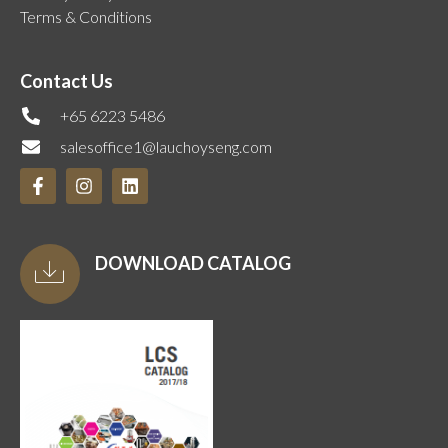
Terms & Conditions
Contact Us
+65 6223 5486
salesoffice1@lauchoyseng.com
DOWNLOAD CATALOG