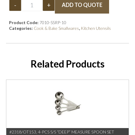
-
+
ADD TO QUOTE
Product Code:
7010-SSRP-10
Categories:
Cook & Bake Smallwares
,
Kitchen Utensils
Related Products
#2318/OT153, 4-PCS S/S “DEEP” MEASURE SPOON SET