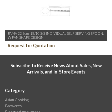
PAMA 22.3cm 18/10 S/S INDIVIDUAL SELF SERVING SPOON,
W FAN SHAPE DESIGN
Request for Quotation
Subscribe To Receive News About Sales, New
Arrivals, and In-Store Events
Category
Asian Cooking
Barwares
Electrical Appliances