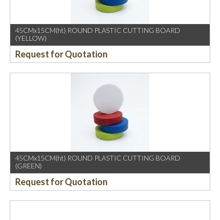
45CMx15CM(ht) ROUND PLASTIC CUTTING BOARD
(YELLOW)
Request for Quotation
45CMx15CM(ht) ROUND PLASTIC CUTTING BOARD
(GREEN)
Request for Quotation