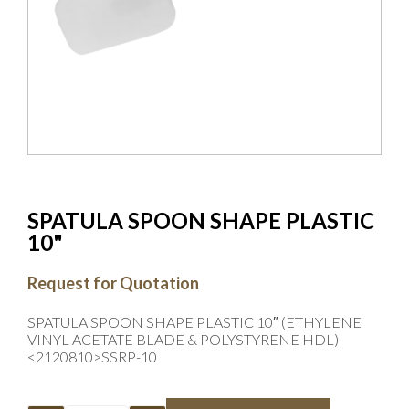
SPATULA SPOON SHAPE PLASTIC
10"
Request for Quotation
SPATULA SPOON SHAPE PLASTIC 10″ (ETHYLENE
VINYL ACETATE BLADE & POLYSTYRENE HDL)
<2120810>SSRP-10