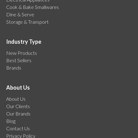
Cook & Bake Smallwares
Dine & Serve
Storage & Transport
Industry Type
New Products
Best Sellers
Brands
About Us
About Us
Our Clients
Our Brands
Blog
Contact Us
Privacy Policy