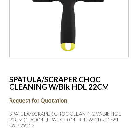
SPATULA/SCRAPER CHOC
CLEANING W/Blk HDL 22CM
Request for Quotation
SPATULA/SCRAPER CHOC CLEANING W/Blk HDL
22CM (1 PC)(MF,FRANCE) (MFR-112641) #01461
<6062901>