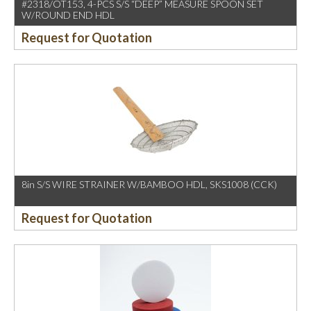
#2318/OT153, 4-PCS S/S “DEEP” MEASURE SPOON SET
W/ROUND END HDL
Request for Quotation
8in S/S WIRE STRAINER W/BAMBOO HDL, SKS1008 (CCK)
Request for Quotation