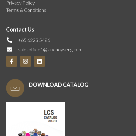
Privacy Policy
Terms & Conditions
Contact Us
+65 6223 5486
salesoffice1@lauchoyseng.com
DOWNLOAD CATALOG