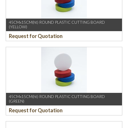
45CMx15CM(ht) ROUND PLASTIC CUTTING BOARD
(YELLOW)
Request for Quotation
45CMx15CM(ht) ROUND PLASTIC CUTTING BOARD
(GREEN)
Request for Quotation