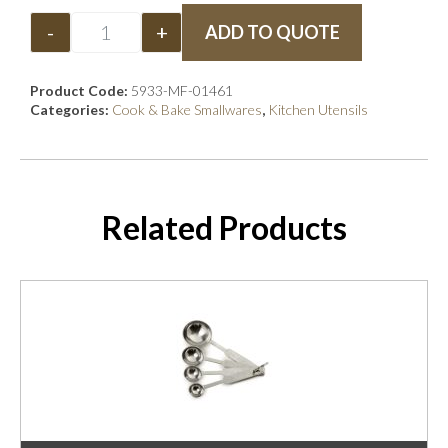
-
+
ADD TO QUOTE
Product Code:
5933-MF-01461
Categories:
Cook & Bake Smallwares
,
Kitchen Utensils
Related Products