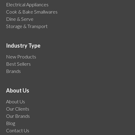
Electrical Appliances
Cook & Bake Smallwares
Dine & Serve
Storage & Transport
Industry Type
New Products
Best Sellers
Brands
About Us
About Us
Our Clients
Our Brands
Blog
Contact Us