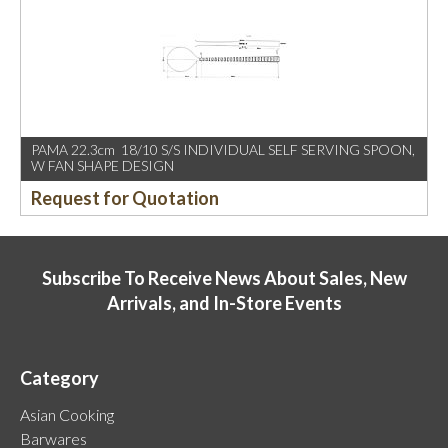
PAMA 22.3cm 18/10 S/S INDIVIDUAL SELF SERVING SPOON,
W FAN SHAPE DESIGN
Request for Quotation
Subscribe To Receive News About Sales, New
Arrivals, and In-Store Events
Category
Asian Cooking
Barwares