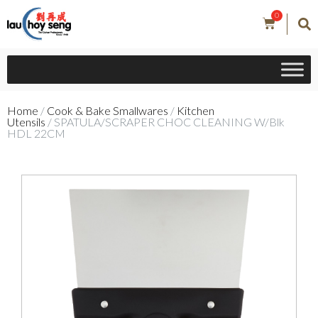
0
Home
/
Cook & Bake Smallwares
/
Kitchen
Utensils
/ SPATULA/SCRAPER CHOC CLEANING W/Blk
HDL 22CM