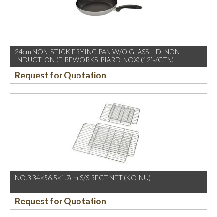
24cm NON-STICK FRYING PAN W/O GLASS LID, NON-
INDUCTION (FIREWORKS-PIARDINOX) (12’s/CTN)
Request for Quotation
NO.3 34×56.5×1.7cm S/S RECT NET (KOINU)
Request for Quotation