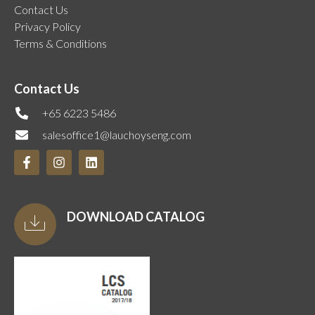
Contact Us
Privacy Policy
Terms & Conditions
Contact Us
+65 6223 5486
salesoffice1@lauchoyseng.com
DOWNLOAD CATALOG