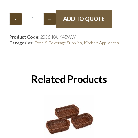
-
+
ADD TO QUOTE
Product Code:
2056-KA-K45WW
Categories:
Food & Beverage Supplies
,
Kitchen Appliances
Related Products