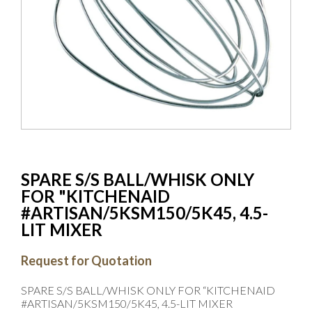
SPARE S/S BALL/WHISK ONLY
FOR "KITCHENAID
#ARTISAN/5KSM150/5K45, 4.5-
LIT MIXER
Request for Quotation
SPARE S/S BALL/WHISK ONLY FOR “KITCHENAID
#ARTISAN/5KSM150/5K45, 4.5-LIT MIXER