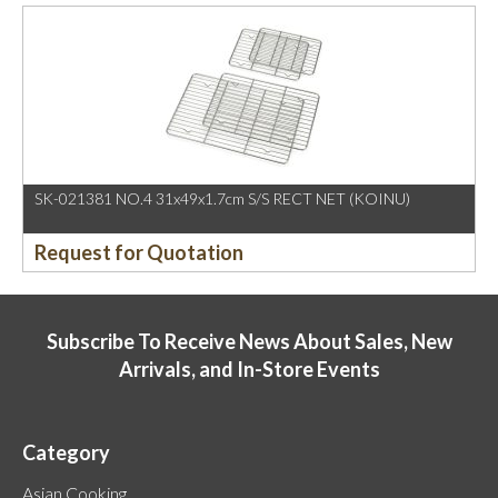
SK-021381 NO.4 31x49x1.7cm S/S RECT NET (KOINU)
Request for Quotation
Subscribe To Receive News About Sales, New
Arrivals, and In-Store Events
Category
Asian Cooking