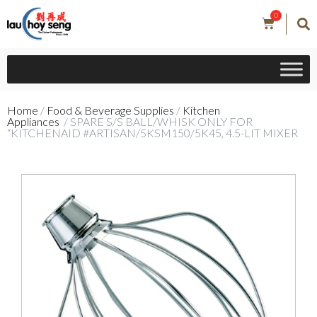
0
Home
/
Food & Beverage Supplies
/
Kitchen
Appliances
/ SPARE S/S BALL/WHISK ONLY FOR
“KITCHENAID #ARTISAN/5KSM150/5K45, 4.5-LIT MIXER