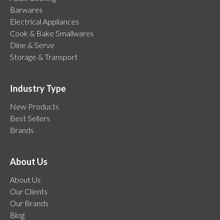
Barwares
Electrical Appliances
Cook & Bake Smallwares
Dine & Serve
Storage & Transport
Industry Type
New Products
Best Sellers
Brands
About Us
About Us
Our Clients
Our Brands
Blog