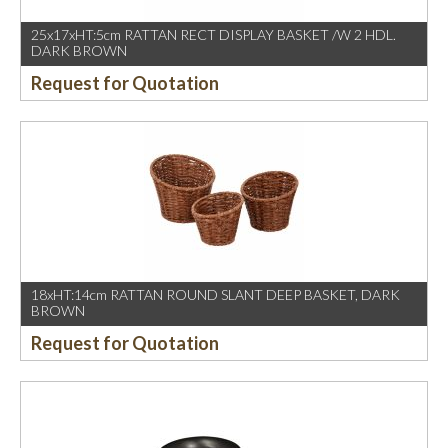
25x17xHT:5cm RATTAN RECT DISPLAY BASKET /W 2 HDL.
DARK BROWN
Request for Quotation
18xHT:14cm RATTAN ROUND SLANT DEEP BASKET, DARK
BROWN
Request for Quotation