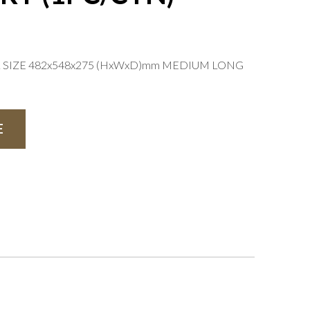
L SIZE 482x548x275 (HxWxD)mm MEDIUM LONG
E