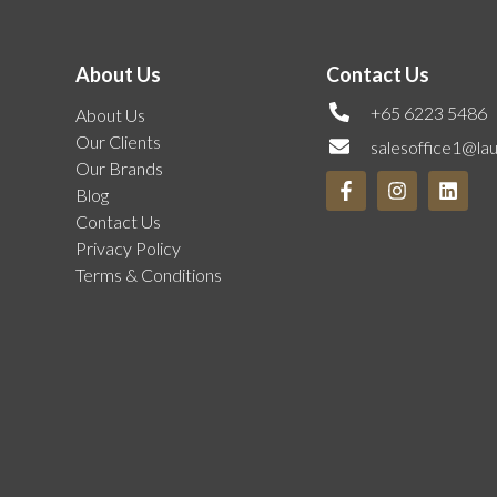
About Us
Contact Us
+65 6223 5486
About Us
Our Clients
salesoffice1@la
Our Brands
Blog
Contact Us
Privacy Policy
Terms & Conditions