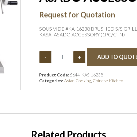
Request for Quotation
SOUS VIDE #KA-16238 BRUSHED S/S GRIL
KASAI ASADO ACCESSORY (1PC/CTN)
-
+
ADD TO QUOT
Product Code:
5644-KAS-16238
Categories:
Asian Cooking
,
Chinese Kitchen
Related Products