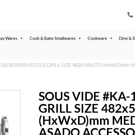
lay Wares
Cook & Bake Smallwares
Cookware
Dine & 
-16238 BRUSHED S/S GRILL SIZE 482x548x275 (HxWxD)mm
SOUS VIDE #KA-
GRILL SIZE 482x
(HxWxD)mm MED
ASADO ACCESSO