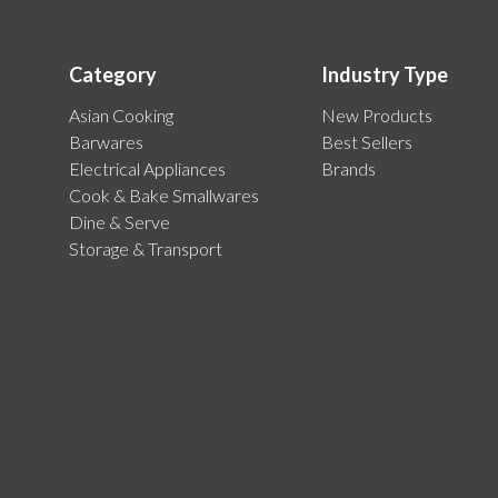
Category
Industry Type
Asian Cooking
New Products
Barwares
Best Sellers
Electrical Appliances
Brands
Cook & Bake Smallwares
Dine & Serve
Storage & Transport