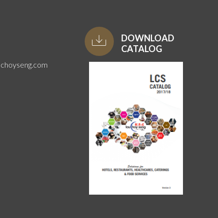
DOWNLOAD
CATALOG
uchoyseng.com