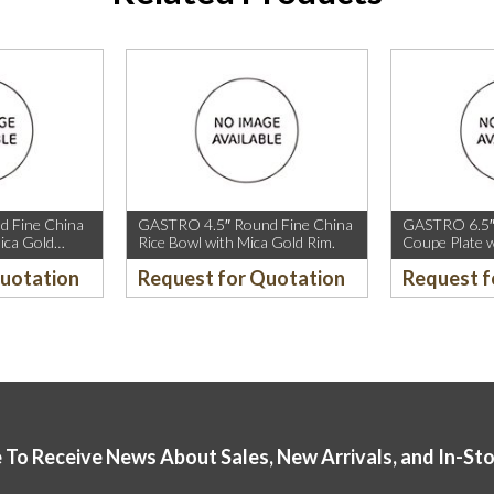
 Fine China
GASTRO 4.5″ Round Fine China
GASTRO 6.5″
ica Gold
Rice Bowl with Mica Gold Rim.
Coupe Plate w
old Rim.
Sparkle and M
Quotation
Request for Quotation
Request f
 To Receive News About Sales, New Arrivals, and In-St