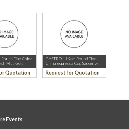
 Round Fine China
GASTRO 11.9cm Round Fine
ith Mica Gold
China Espresso Cup Saucer with
ica Gold Rim.
Mica Gold Rim.
or Quotation
Request for Quotation
ore Events