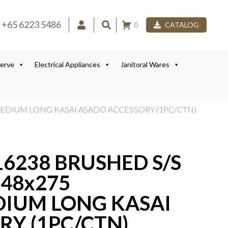
+65 6223 5486
0
CATALOG
Serve
Electrical Appliances
Janitoral Wares
 MEDIUM LONG KASAI ASADO ACCESSORY (1PC/CTN)
16238 BRUSHED S/S
548x275
IUM LONG KASAI
RY (1PC/CTN)