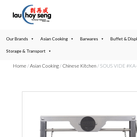
Our Brands
Asian Cooking
Barwares
Buffet & Disp
Storage & Transport
Home
/
Asian Cooking
/
Chinese Kitchen
/ SOUS VIDE #KA