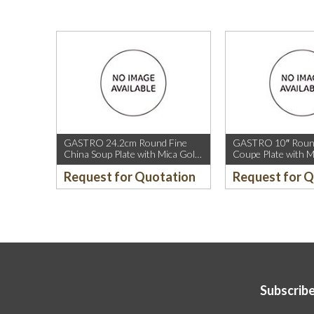
GASTRO 24.2cm Round Fine
GASTRO 10″ Round
China Soup Plate with Mica Gold
Coupe Plate with M
Rim.
Sparkle and Mica G
Request for Quotation
Request for 
Subscribe