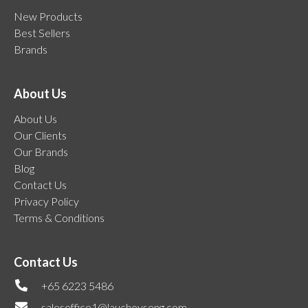
New Products
Best Sellers
Brands
About Us
About Us
Our Clients
Our Brands
Blog
Contact Us
Privacy Policy
Terms & Conditions
Contact Us
+65 6223 5486
salesoffice1@lauchoyseng.com