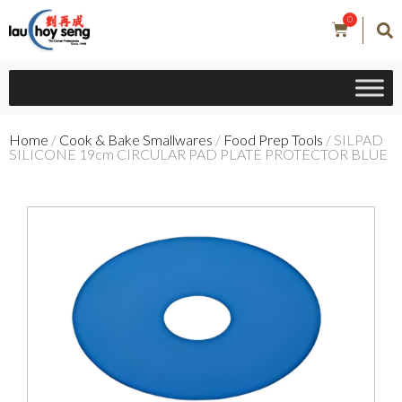
0
Home
/
Cook & Bake Smallwares
/
Food Prep Tools
/ SILPAD
SILICONE 19cm CIRCULAR PAD PLATE PROTECTOR BLUE