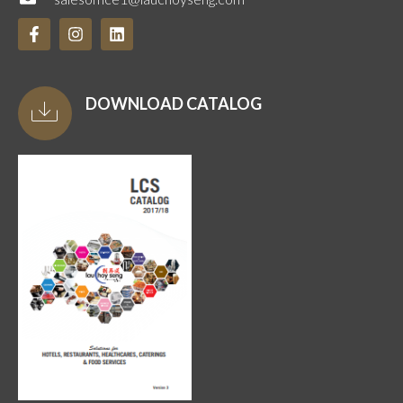
DOWNLOAD CATALOG