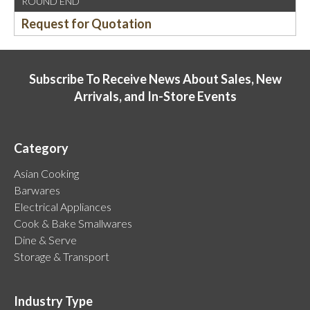
ROUND END
Request for Quotation
Subscribe To Receive News About Sales, New
Arrivals, and In-Store Events
Category
Asian Cooking
Barwares
Electrical Appliances
Cook & Bake Smallwares
Dine & Serve
Storage & Transport
Industry Type