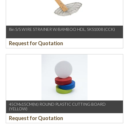
8in S/S WIRE STRAINER W/BAMBOO HDL, SKS1008 (CCK)
Request for Quotation
45CMx15CM(ht) ROUND PLASTIC CUTTING BOARD
(YELLOW)
Request for Quotation