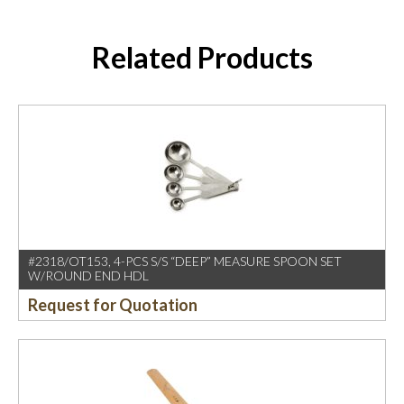
Related Products
#2318/OT153, 4-PCS S/S “DEEP” MEASURE SPOON SET
W/ROUND END HDL
Request for Quotation