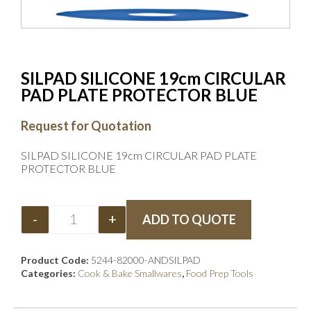
SILPAD SILICONE 19cm CIRCULAR
PAD PLATE PROTECTOR BLUE
Request for Quotation
SILPAD SILICONE 19cm CIRCULAR PAD PLATE
PROTECTOR BLUE
-
+
ADD TO QUOTE
Product Code:
5244-82000-ANDSILPAD
Categories:
Cook & Bake Smallwares
,
Food Prep Tools