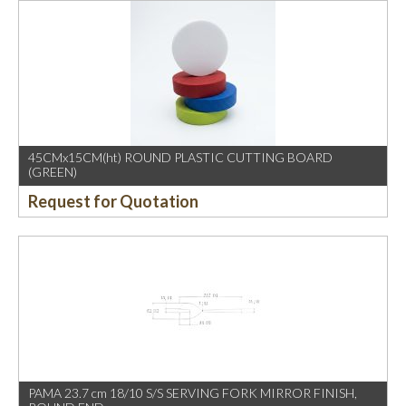
45CMx15CM(ht) ROUND PLASTIC CUTTING BOARD
(GREEN)
Request for Quotation
PAMA 23.7 cm 18/10 S/S SERVING FORK MIRROR FINISH,