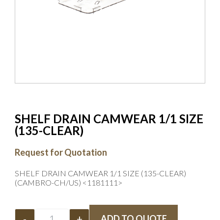
SHELF DRAIN CAMWEAR 1/1 SIZE
(135-CLEAR)
Request for Quotation
SHELF DRAIN CAMWEAR 1/1 SIZE (135-CLEAR)
(CAMBRO-CH/US) <1181111>
-
+
ADD TO QUOTE