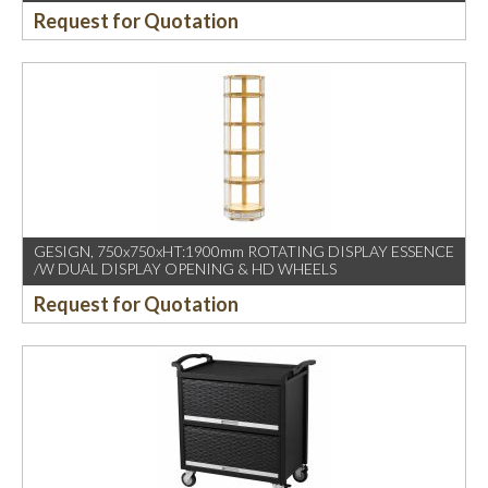
Request for Quotation
GESIGN, 750x750xHT:1900mm ROTATING DISPLAY ESSENCE
/W DUAL DISPLAY OPENING & HD WHEELS
Request for Quotation