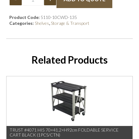
Product Code:
5110-10CWD-135
Categories:
Shelves
,
Storage & Transport
Related Products
TRUST #4071 HI5 70×41.2×H92cm FOLDABLE SERVICE
CART BLACK (1PCS/CTN)