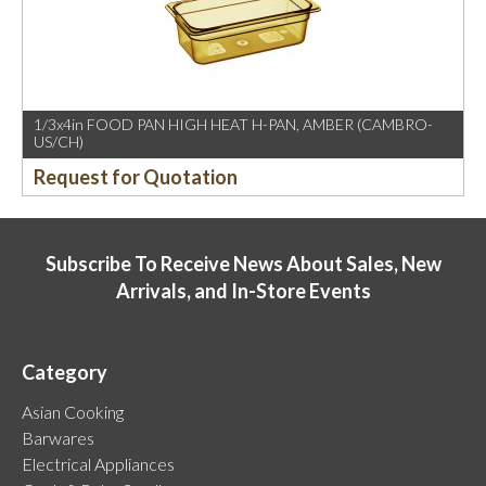
1/3x4in FOOD PAN HIGH HEAT H-PAN, AMBER (CAMBRO-
US/CH)
Request for Quotation
Subscribe To Receive News About Sales, New
Arrivals, and In-Store Events
Category
Asian Cooking
Barwares
Electrical Appliances