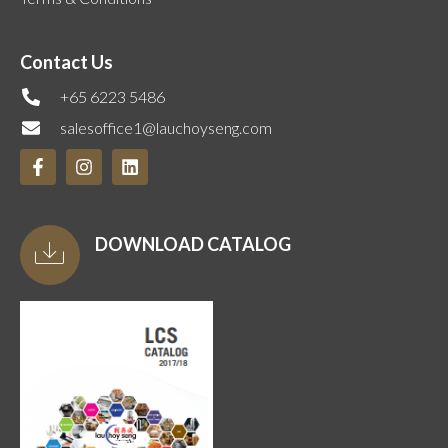
Contact Us
+65 6223 5486
salesoffice1@lauchoyseng.com
DOWNLOAD CATALOG