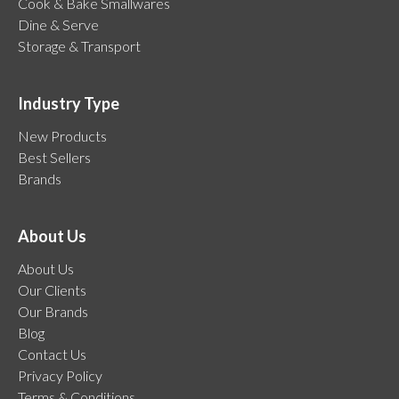
Cook & Bake Smallwares
Dine & Serve
Storage & Transport
Industry Type
New Products
Best Sellers
Brands
About Us
About Us
Our Clients
Our Brands
Blog
Contact Us
Privacy Policy
Terms & Conditions