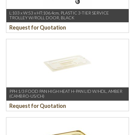
L:103 x W:53 x HT:106.4cm, PLASTIC 3-TIER SERVICE
TROLLEY W/ROLL DOOR, BLACK
Request for Quotation
PPH 1/3 FOOD PAN HIGH HEAT H-PAN LID W/HDL, AMBER
(CAMBRO-US/CH)
Request for Quotation