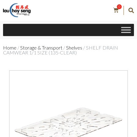
0
Home
/
Storage & Transport
/
Shelves
/ SHELF DRAIN
CAMWEAR 1/1 SIZE (135-CLEAR)