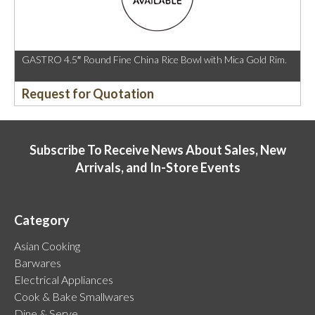
GASTRO 4.5″ Round Fine China Rice Bowl with Mica Gold Rim.
Request for Quotation
Subscribe To Receive News About Sales, New
Arrivals, and In-Store Events
Category
Asian Cooking
Barwares
Electrical Appliances
Cook & Bake Smallwares
Dine & Serve