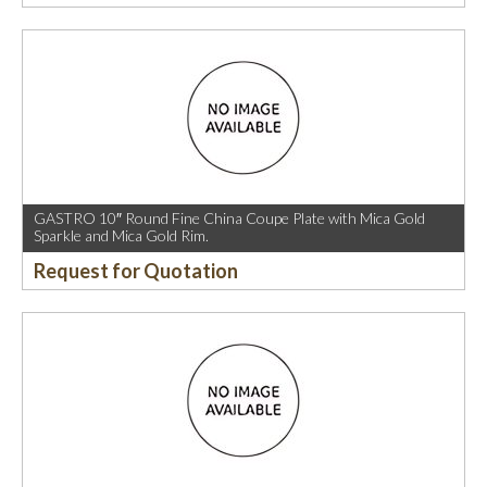
GASTRO 10″ Round Fine China Coupe Plate with Mica Gold
Sparkle and Mica Gold Rim.
Request for Quotation