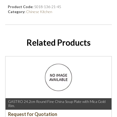
Product Code:
5018-136-21-45
Category:
Chinese Kitchen
Related Products
GASTRO 24.2cm Round Fine China Soup Plate with Mica Gold
Rim.
Request for Quotation