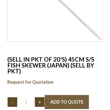
(SELL IN PKT OF 20'S) 45CM S/S
FISH SKEWER (JAPAN) (SELL BY
PKT)
Request for Quotation
-
+
ADD TO QUOTE