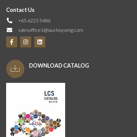
Contact Us
+65 6223 5486
salesoffice1@lauchoyseng.com
DOWNLOAD CATALOG