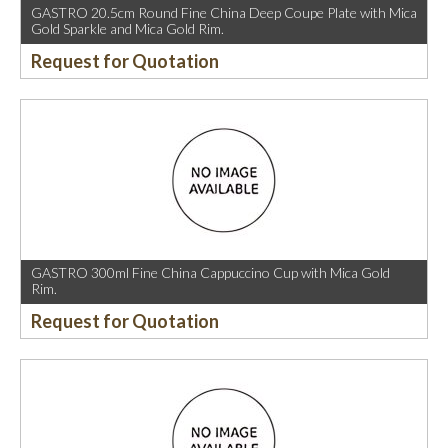
GASTRO 20.5cm Round Fine China Deep Coupe Plate with Mica
Gold Sparkle and Mica Gold Rim.
Request for Quotation
GASTRO 300ml Fine China Cappuccino Cup with Mica Gold
Rim.
Request for Quotation