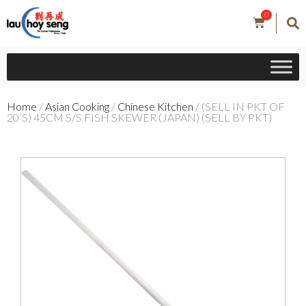
0
Home
/
Asian Cooking
/
Chinese Kitchen
/ (SELL IN PKT OF
20’S) 45CM S/S FISH SKEWER (JAPAN) (SELL BY PKT)