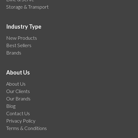
Storage & Transport
Industry Type
New Products
Best Sellers
Brands
About Us
About Us
Our Clients
Our Brands
Blog
Contact Us
Privacy Policy
Terms & Conditions