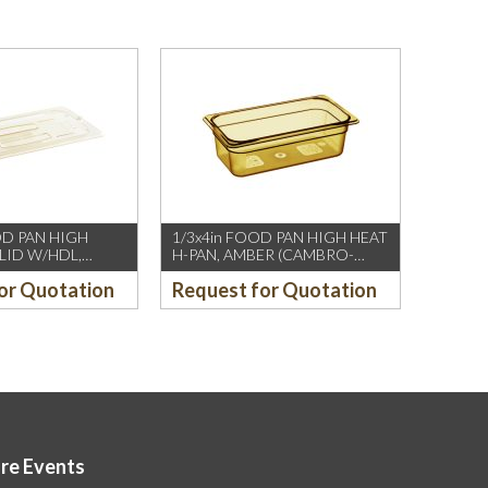
OD PAN HIGH
1/3x4in FOOD PAN HIGH HEAT
 LID W/HDL,
H-PAN, AMBER (CAMBRO-
MBRO-US/CH)
US/CH)
or Quotation
Request for Quotation
ore Events