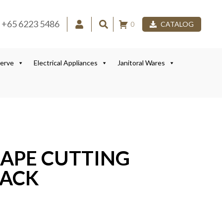
+65 6223 5486
0
CATALOG
Serve
Electrical Appliances
Janitoral Wares
HAPE CUTTING
RACK