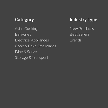
Category
Industry Type
Asian Cooking
New Products
Barwares
Best Sellers
Electrical Appliances
Brands
Cook & Bake Smallwares
Dine & Serve
Storage & Transport