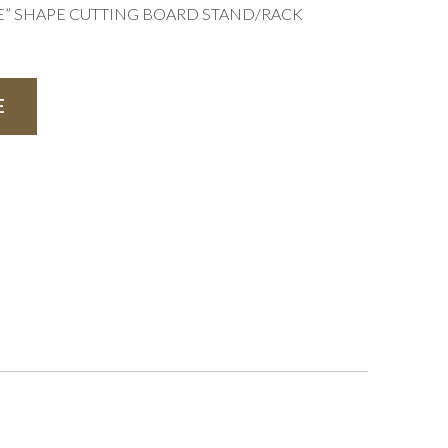
LE” SHAPE CUTTING BOARD STAND/RACK
E