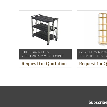
TRUST #4071 HI5
GESIGN, 750x750
70×41.2×H92cm FOLDABLE
ROTATING DISPL
SERVICE CART BLACK
/W DUAL DISPLA
Request for Quotation
Request for 
(1PCS/CTN)
HD WHEELS
Subscribe