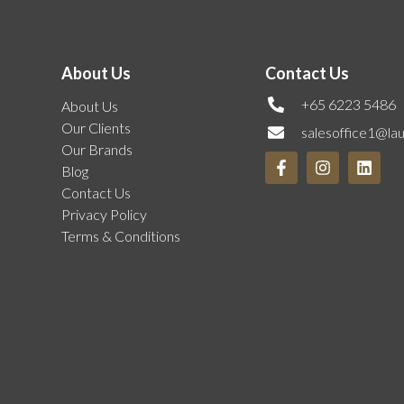
About Us
Contact Us
+65 6223 5486
About Us
Our Clients
salesoffice1@la
Our Brands
Blog
Contact Us
Privacy Policy
Terms & Conditions