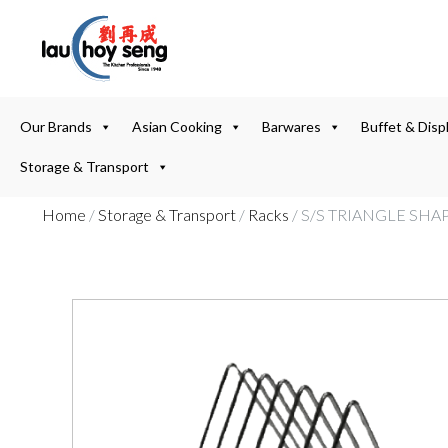
Our Brands
Asian Cooking
Barwares
Buffet & Disp
Storage & Transport
Home
/
Storage & Transport
/
Racks
/ S/S TRIANGLE SH