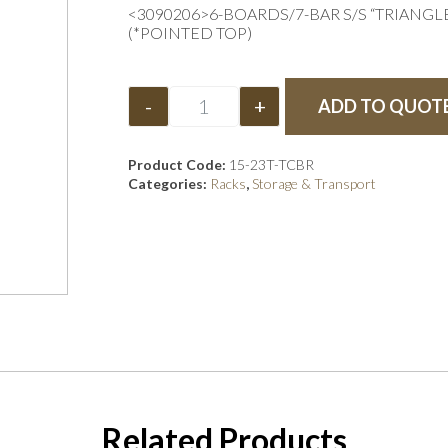
<3090206>6-BOARDS/7-BAR S/S “TRIANG
(*POINTED TOP)
-
+
ADD TO QUOT
Product Code:
15-23T-TCBR
Categories:
Racks
,
Storage & Transport
Related Products