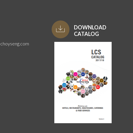
DOWNLOAD
CATALOG
uchoyseng.com