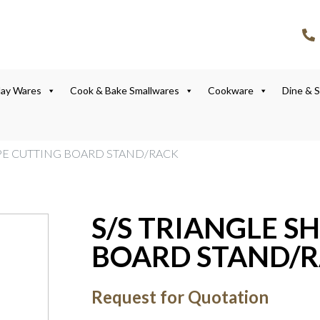
lay Wares
Cook & Bake Smallwares
Cookware
Dine & 
APE CUTTING BOARD STAND/RACK
S/S TRIANGLE S
BOARD STAND/
Request for Quotation