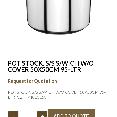
POT STOCK, S/S S/WICH W/O
COVER 50X50CM 95-LTR
Request for Quotation
POT STOCK, S/S S/WICH W/O COVER 50X50CM 95-
LTR (OZTI)<1020150>
-
+
ADD TO QUOTE