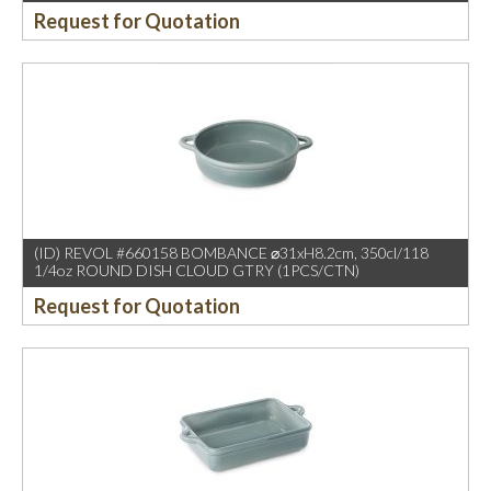
Request for Quotation
(ID) REVOL #660158 BOMBANCE ⌀31xH8.2cm, 350cl/118
1/4oz ROUND DISH CLOUD GTRY (1PCS/CTN)
Request for Quotation