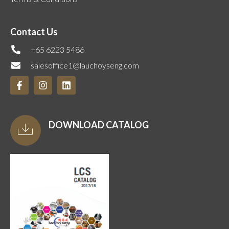
Contact Us
+65 6223 5486
salesoffice1@lauchoyseng.com
DOWNLOAD CATALOG