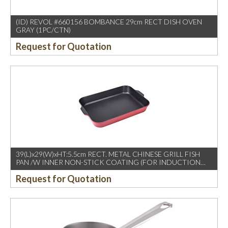
(ID) REVOL #660156 BOMBANCE 29cm RECT DISH OVEN
GRAY (1PC/CTN)
Request for Quotation
39(L)x29(W)xHT:5.5cm RECT. METAL CHINESE GRILL FISH
PAN /W INNER NON-STICK COATING (FOR INDUCTION
USE)
Request for Quotation