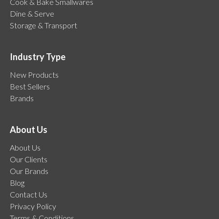
Cook & Bake Smallwares
Dine & Serve
Storage & Transport
Industry Type
New Products
Best Sellers
Brands
About Us
About Us
Our Clients
Our Brands
Blog
Contact Us
Privacy Policy
Terms & Conditions