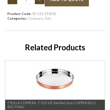
Product Code:
90-121-ST5050
Categories:
Cookware
,
Pots
Related Products
(*ID) LA COPPERA, T-129-H2 34x34x2.5cm COPPER NO.2
BIG THALI