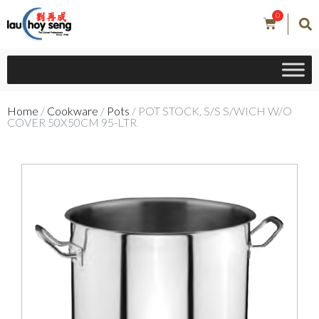
0
Home
/
Cookware
/
Pots
/ POT STOCK, S/S S/WICH W/O
COVER 50X50CM 95-LTR