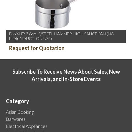
D:6 XHT: 3.8cm, S/STEEL HAMMER HIGH SAUCE PAN (NO
LID)(INDUCTION USE)
Request for Quotation
Subscribe To Receive News About Sales, New
Arrivals, and In-Store Events
Category
Asian Cooking
Barwares
Electrical Appliances