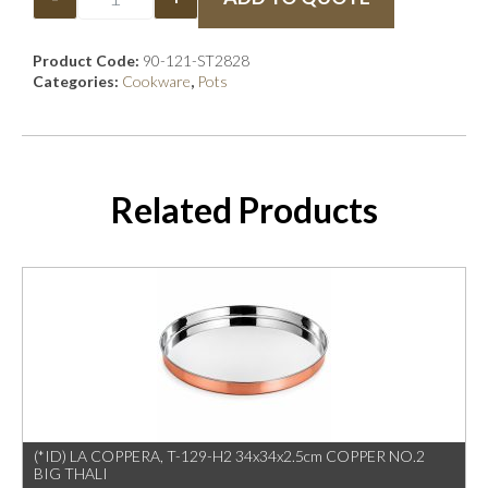
Product Code:
90-121-ST2828
Categories:
Cookware
,
Pots
Related Products
(*ID) LA COPPERA, T-129-H2 34x34x2.5cm COPPER NO.2
BIG THALI