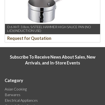
D:6 XHT: 3.8cm, S/STEEL HAMMER HIGH SAUCE PAN (NO
LID)(INDUCTION USE)
Request for Quotation
Subscribe To Receive News About Sales, New
Arrivals, and In-Store Events
Category
Asian Cooking
Barwares
Electrical Appliances