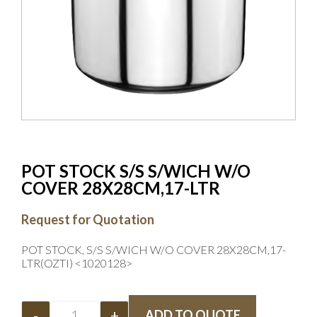
POT STOCK S/S S/WICH W/O
COVER 28X28CM,17-LTR
Request for Quotation
POT STOCK, S/S S/WICH W/O COVER 28X28CM,17-
LTR(OZTI) <1020128>
-
+
ADD TO QUOTE