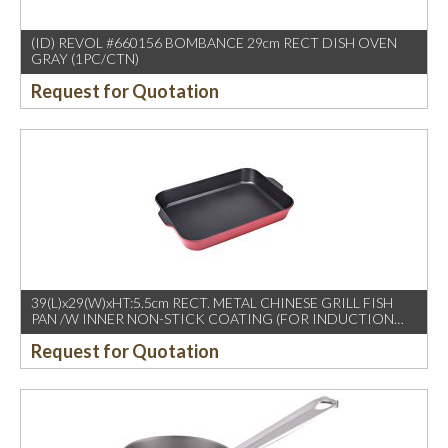
(ID) REVOL #660156 BOMBANCE 29cm RECT DISH OVEN
GRAY (1PC/CTN)
Request for Quotation
39(L)x29(W)xHT:5.5cm RECT. METAL CHINESE GRILL FISH
PAN /W INNER NON-STICK COATING (FOR INDUCTION
USE)
Request for Quotation