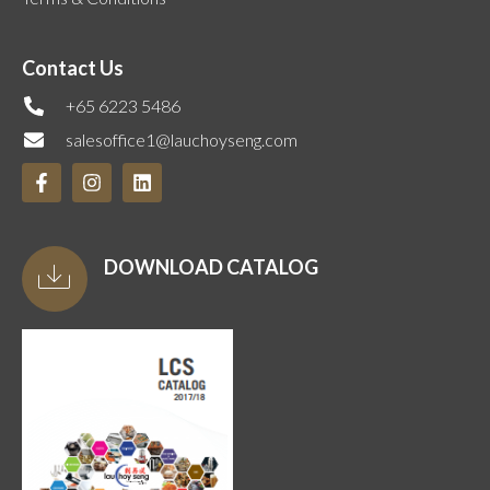
Contact Us
+65 6223 5486
salesoffice1@lauchoyseng.com
DOWNLOAD CATALOG