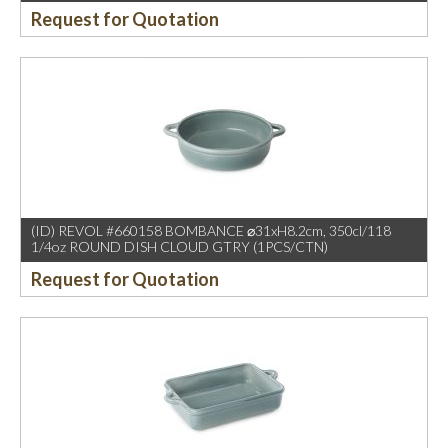
Request for Quotation
(ID) REVOL #660158 BOMBANCE ⌀31xH8.2cm, 350cl/118
1/4oz ROUND DISH CLOUD GTRY (1PCS/CTN)
Request for Quotation