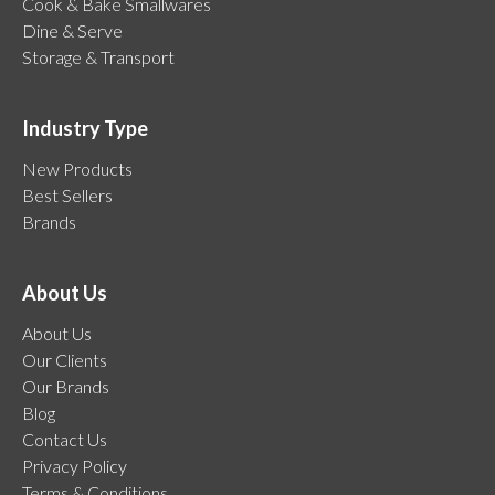
Cook & Bake Smallwares
Dine & Serve
Storage & Transport
Industry Type
New Products
Best Sellers
Brands
About Us
About Us
Our Clients
Our Brands
Blog
Contact Us
Privacy Policy
Terms & Conditions