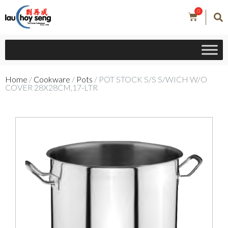
0
Home
/
Cookware
/
Pots
/ POT STOCK S/S S/WICH W/O
COVER 28X28CM,17-LTR