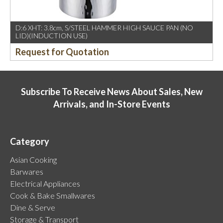
D:6 XHT: 3.8cm, S/STEEL HAMMER HIGH SAUCE PAN (NO
LID)(INDUCTION USE)
Request for Quotation
Subscribe To Receive News About Sales, New
Arrivals, and In-Store Events
Category
Asian Cooking
Barwares
Electrical Appliances
Cook & Bake Smallwares
Dine & Serve
Storage & Transport