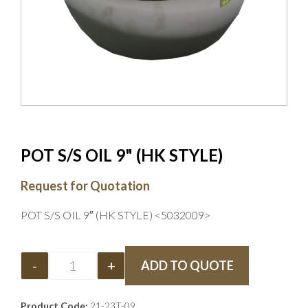
POT S/S OIL 9" (HK STYLE)
Request for Quotation
POT S/S OIL 9″ (HK STYLE) <5032009>
-
+
ADD TO QUOTE
Product Code:
21-23T-09