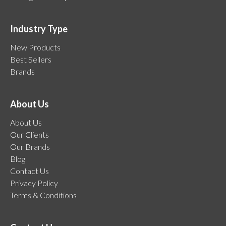
Industry Type
New Products
Best Sellers
Brands
About Us
About Us
Our Clients
Our Brands
Blog
Contact Us
Privacy Policy
Terms & Conditions