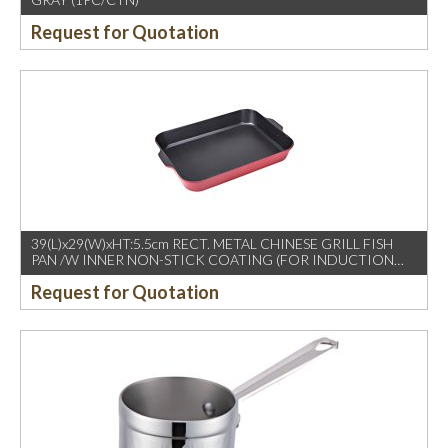
Request for Quotation
39(L)x29(W)xHT:5.5cm RECT. METAL CHINESE GRILL FISH
PAN /W INNER NON-STICK COATING (FOR INDUCTION
USE)
Request for Quotation