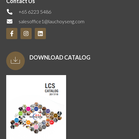
Contact Us
+65 6223 5486
salesoffice1@lauchoyseng.com
DOWNLOAD CATALOG