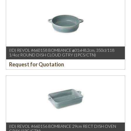
(ID) REVOL #660158 BOMBANCE ⌀31xH8.2cm, 350cl/118
1/4oz ROUND DISH CLOUD GTRY (1PCS/CTN)
Request for Quotation
(ID) REVOL #660156 BOMBANCE 29cm RECT DISH OVEN
GRAY (1PC/CTN)