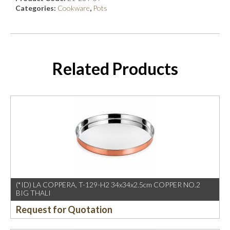
Categories:
Cookware
,
Pots
Related Products
(*ID) LA COPPERA, T-129-H2 34x34x2.5cm COPPER NO.2
BIG THALI
Request for Quotation