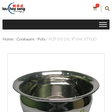
0
Home
/
Cookware
/
Pots
/ POT S/S OIL 9″ (HK STYLE)