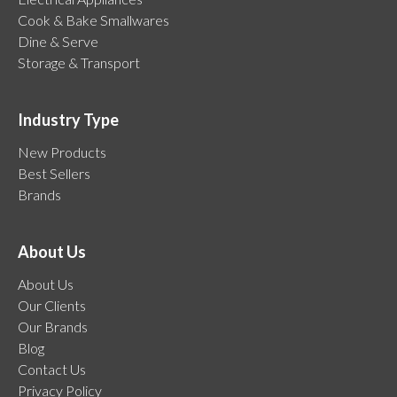
Cook & Bake Smallwares
Dine & Serve
Storage & Transport
Industry Type
New Products
Best Sellers
Brands
About Us
About Us
Our Clients
Our Brands
Blog
Contact Us
Privacy Policy