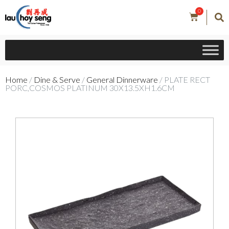
0
Home
/
Dine & Serve
/
General Dinnerware
/ PLATE RECT
PORC,COSMOS PLATINUM 30X13.5XH1.6CM