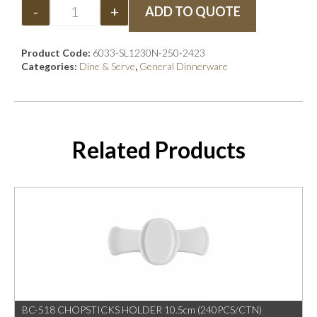
-
+
ADD TO QUOTE
Product Code:
6033-SL1230N-250-2423
Categories:
Dine & Serve
,
General Dinnerware
Related Products
BC-518 CHOPSTICKS HOLDER 10.5cm (240PCS/CTN)