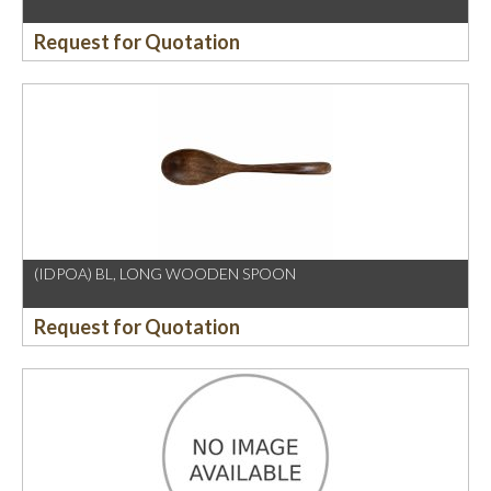
Request for Quotation
(IDPOA) BL, LONG WOODEN SPOON
Request for Quotation