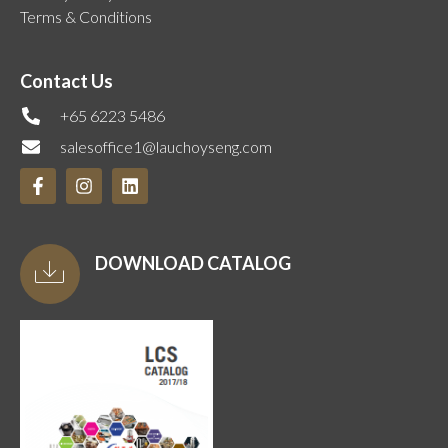
Terms & Conditions
Contact Us
+65 6223 5486
salesoffice1@lauchoyseng.com
DOWNLOAD CATALOG