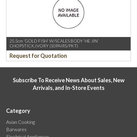
25.5cm ‘GOLD FISH’ W/SCALES BODY ‘HE JIN’
CHOPSTICK,IVORY (10PAIRS/PKT)
Request for Quotation
Subscribe To Receive News About Sales, New
Arrivals, and In-Store Events
Category
Asian Cooking
Barwares
Electrical Appliances