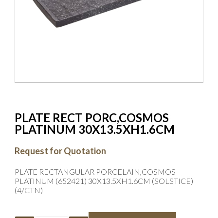
PLATE RECT PORC,COSMOS
PLATINUM 30X13.5XH1.6CM
Request for Quotation
PLATE RECTANGULAR PORCELAIN,COSMOS
PLATINUM (652421) 30X13.5XH1.6CM (SOLSTICE)
(4/CTN)