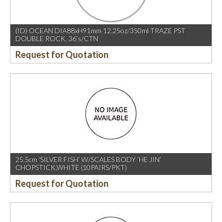
(ID) OCEAN DIA88xH91mm 12.25oz/350ml TRAZE PST
DOUBLE ROCK, 36’s/CTN
Request for Quotation
25.5cm ‘SILVER FISH’ W/SCALES BODY ‘HE JIN’
CHOPSTICK,WHITE (10PAIRS/PKT)
Request for Quotation