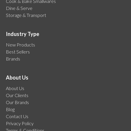
Cook & Bake Smallwares
Dine & Serve
Storage & Transport
Industry Type
New Products
Best Sellers
Brands
About Us
About Us
Our Clients
Our Brands
Blog
Contact Us
Privacy Policy
Terms & Conditions