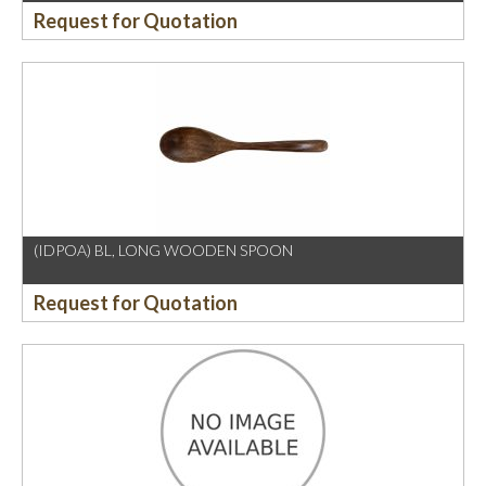
Request for Quotation
(IDPOA) BL, LONG WOODEN SPOON
Request for Quotation