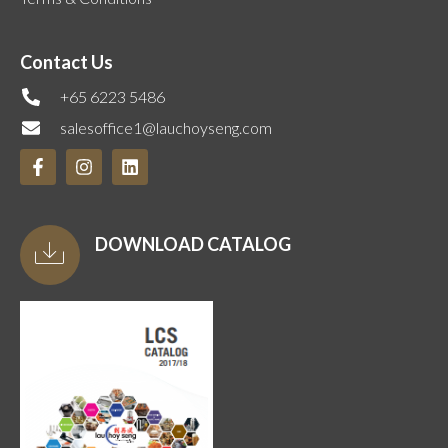
Contact Us
+65 6223 5486
salesoffice1@lauchoyseng.com
DOWNLOAD CATALOG