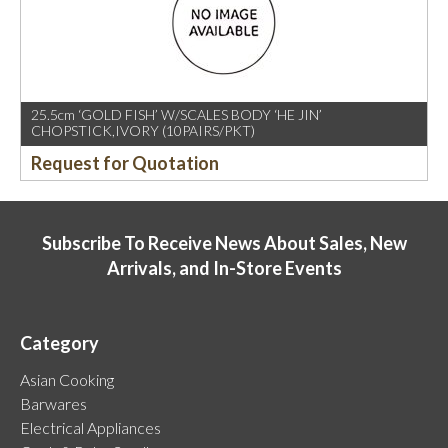
25.5cm ‘GOLD FISH’ W/SCALES BODY ‘HE JIN’
CHOPSTICK,IVORY (10PAIRS/PKT)
Request for Quotation
Subscribe To Receive News About Sales, New
Arrivals, and In-Store Events
Category
Asian Cooking
Barwares
Electrical Appliances