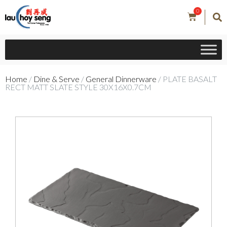
0
Home
/
Dine & Serve
/
General Dinnerware
/ PLATE BASALT
RECT MATT SLATE STYLE 30X16X0.7CM