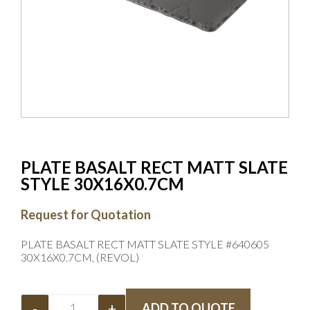
PLATE BASALT RECT MATT SLATE
STYLE 30X16X0.7CM
Request for Quotation
PLATE BASALT RECT MATT SLATE STYLE #640605
30X16X0.7CM, (REVOL)
-
+
ADD TO QUOTE