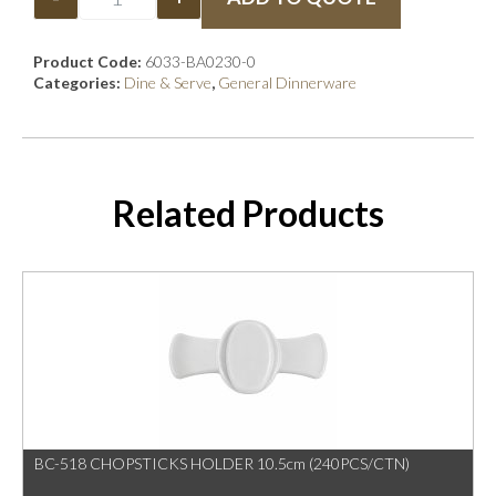
Product Code:
6033-BA0230-0
Categories:
Dine & Serve
,
General Dinnerware
Related Products
BC-518 CHOPSTICKS HOLDER 10.5cm (240PCS/CTN)