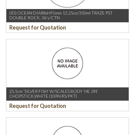
(ID) OCEAN DIA88xH91mm 12.25oz/350ml TRAZE PST
DOUBLE ROCK, 36’s/CTN
Request for Quotation
25.5cm ‘SILVER FISH’ W/SCALES BODY ‘HE JIN’
CHOPSTICK,WHITE (10PAIRS/PKT)
Request for Quotation