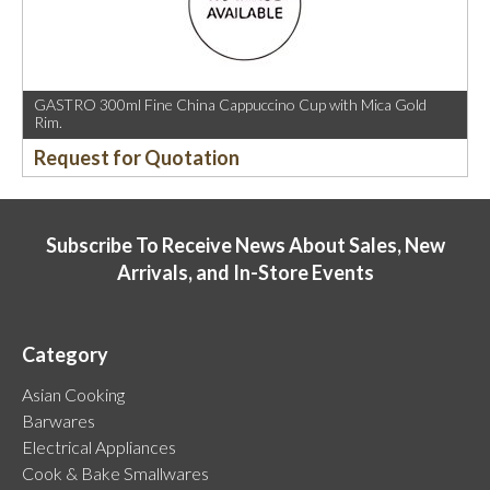
GASTRO 300ml Fine China Cappuccino Cup with Mica Gold
Rim.
Request for Quotation
Subscribe To Receive News About Sales, New
Arrivals, and In-Store Events
Category
Asian Cooking
Barwares
Electrical Appliances
Cook & Bake Smallwares