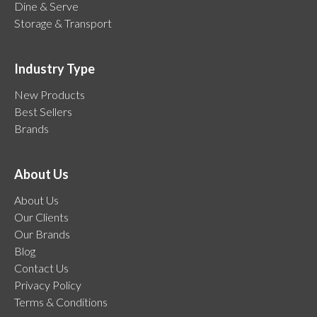
Dine & Serve
Storage & Transport
Industry Type
New Products
Best Sellers
Brands
About Us
About Us
Our Clients
Our Brands
Blog
Contact Us
Privacy Policy
Terms & Conditions