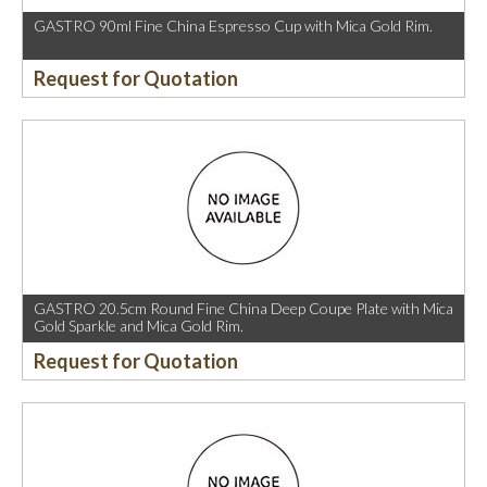
GASTRO 90ml Fine China Espresso Cup with Mica Gold Rim.
Request for Quotation
GASTRO 20.5cm Round Fine China Deep Coupe Plate with Mica
Gold Sparkle and Mica Gold Rim.
Request for Quotation