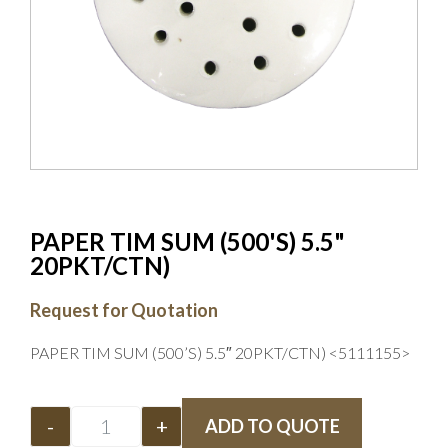
PAPER TIM SUM (500'S) 5.5"
20PKT/CTN)
Request for Quotation
PAPER TIM SUM (500’S) 5.5″ 20PKT/CTN) <5111155>
-
+
ADD TO QUOTE