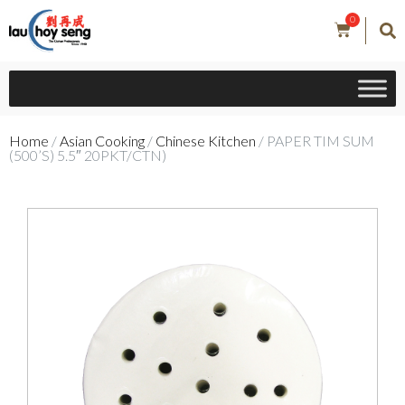
0
Home
/
Asian Cooking
/
Chinese Kitchen
/ PAPER TIM SUM
(500’S) 5.5″ 20PKT/CTN)