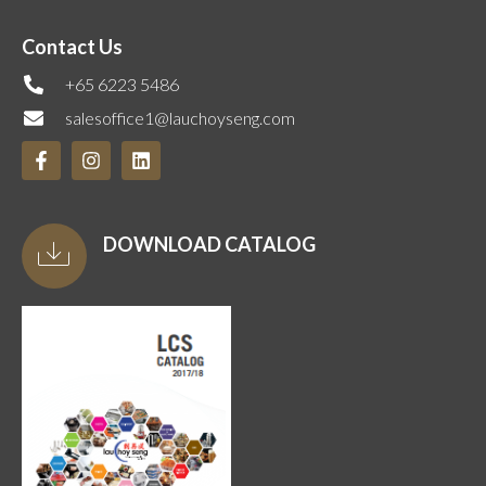
Contact Us
+65 6223 5486
salesoffice1@lauchoyseng.com
DOWNLOAD CATALOG