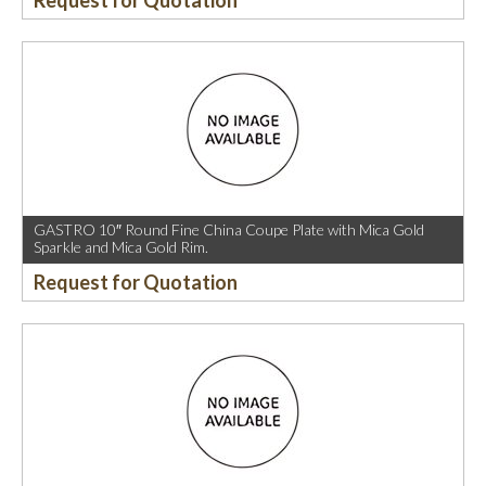
Request for Quotation
GASTRO 10″ Round Fine China Coupe Plate with Mica Gold
Sparkle and Mica Gold Rim.
Request for Quotation