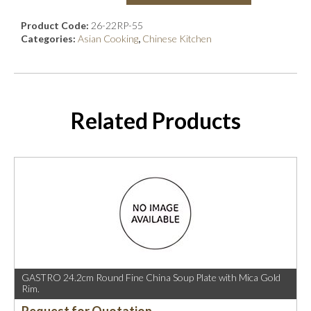
Product Code:
26-22RP-55
Categories:
Asian Cooking
,
Chinese Kitchen
Related Products
GASTRO 24.2cm Round Fine China Soup Plate with Mica Gold
Rim.