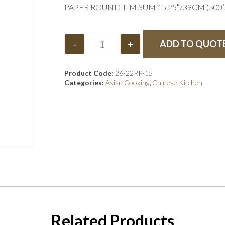
PAPER ROUND TIM SUM 15.25″/39CM (500’S
-
+
ADD TO QUOT
Product Code:
26-22RP-15
Categories:
Asian Cooking
,
Chinese Kitchen
Related Products