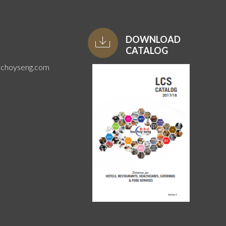
DOWNLOAD
CATALOG
uchoyseng.com