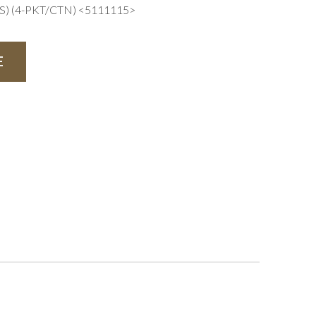
) (4-PKT/CTN) <5111115>
E