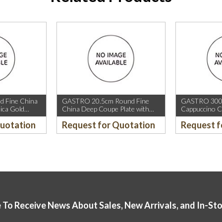
 Fine China
GASTRO 20.5cm Round Fine
GASTRO 300m
ica Gold
China Deep Coupe Plate with
Cappuccino C
old Rim.
Mica Gold Sparkle and Mica Gold
Rim.
Quotation
Request for Quotation
Request f
Rim.
 To Receive News About Sales, New Arrivals, and In-St