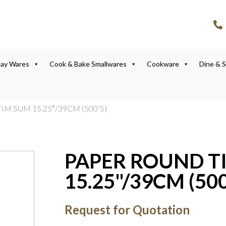
lay Wares
Cook & Bake Smallwares
Cookware
Dine & 
IM SUM 15.25″/39CM (500’S)
PAPER ROUND T
15.25"/39CM (500
Request for Quotation