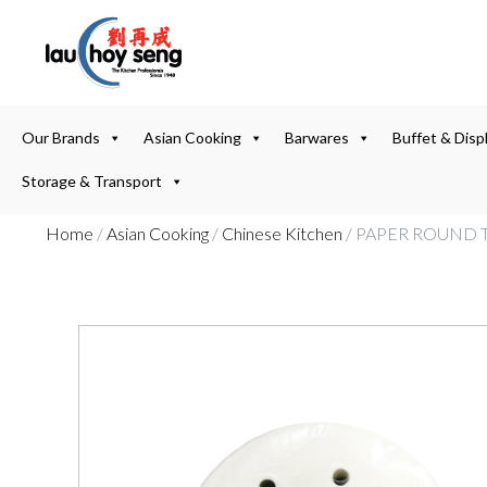
Our Brands
Asian Cooking
Barwares
Buffet & Disp
Storage & Transport
Home
/
Asian Cooking
/
Chinese Kitchen
/ PAPER ROUND T