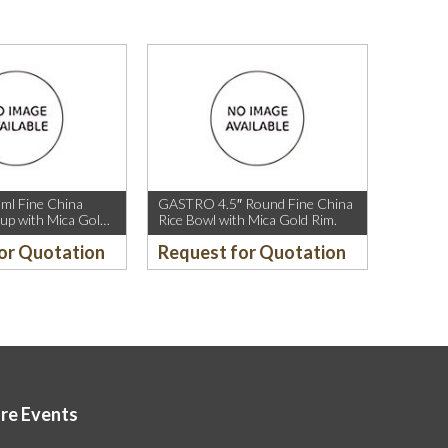
l Fine China
GASTRO 4.5″ Round Fine China
up with Mica Gold
Rice Bowl with Mica Gold Rim.
or Quotation
Request for Quotation
ore Events