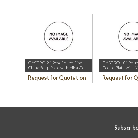
GASTRO 24.2cm Round Fine
GASTRO 10″ Round
China Soup Plate with Mica Gold
Coupe Plate with M
Rim.
Sparkle and Mica G
Request for Quotation
Request for 
Subscribe