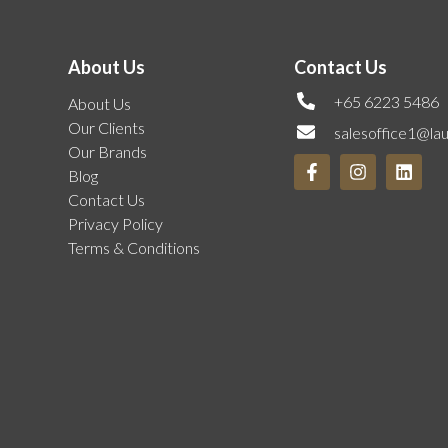
About Us
Contact Us
+65 6223 5486
About Us
Our Clients
salesoffice1@la
Our Brands
Blog
Contact Us
Privacy Policy
Terms & Conditions