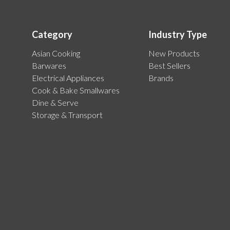
Category
Industry Type
Asian Cooking
New Products
Barwares
Best Sellers
Electrical Appliances
Brands
Cook & Bake Smallwares
Dine & Serve
Storage & Transport