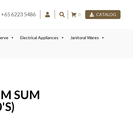
+65 6223 5486
0
CATALOG
Serve
Electrical Appliances
Janitoral Wares
IM SUM
'S)